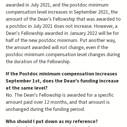
awarded in July 2021, and the postdoc minimum
compensation level increases in September 2021, the
amount of the Dean's Fellowship that was awarded to
a postdoc in July 2021 does not increase. However, a
Dean's Fellowship awarded in January 2022 will be for
half of the new postdoc minimum. Put another way,
the amount awarded will not change, even if the
postdoc minimum compensation level changes during
the duration of the Fellowship.
If the Postdoc minimum compensation increases
September 1st, does the Dean's funding increase
at the same level?
No. The Dean's Fellowship is awarded for a specific
amount paid over 12 months, and that amount is
unchanged during the funding period.
Who should I put down as my reference?