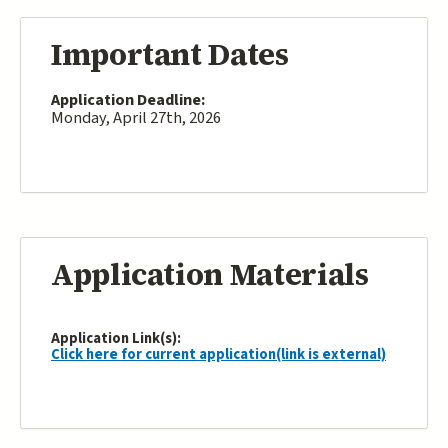
Important Dates
Application Deadline:
Monday, April 27th, 2026
Application Materials
Application Link(s):
Click here for current application(link is external)