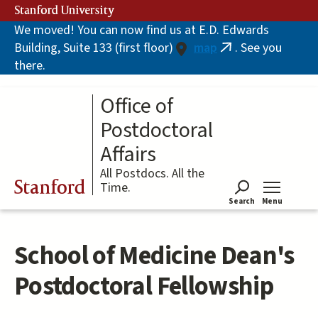
Skip
Stanford University
to
We moved! You can now find us at E.D. Edwards
main
Building, Suite 133 (first floor)
map
. See you
content
(link
there.
is
external)
Office of
Postdoctoral
Affairs
All Postdocs. All the
Stanford
Time.
Search
Menu
Tog
School of Medicine Dean's
Postdoctoral Fellowship