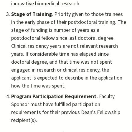
innovative biomedical research.
Stage of Training
. Priority given to those trainees
in the early phase of their postdoctoral training. The
stage of funding is number of years as a
postdoctoral fellow since last doctoral degree.
Clinical residency years are not relevant research
years. If considerable time has elapsed since
doctoral degree, and that time was not spent
engaged in research or clinical residency, the
applicant is expected to describe in the application
how the time was spent.
Program Participation Requirement.
Faculty
Sponsor must have fulfilled participation
requirements for their previous Dean's Fellowship
recipient(s).