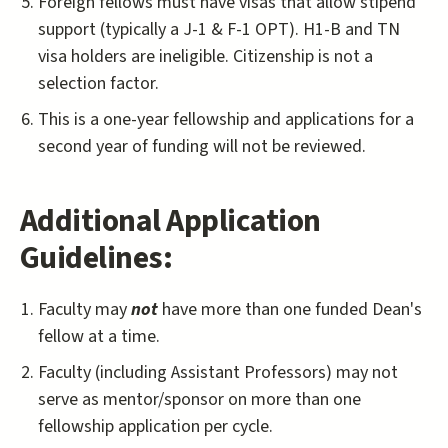
Foreign fellows must have visas that allow stipend
support (typically a J-1 & F-1 OPT). H1-B and TN
visa holders are ineligible. Citizenship is not a
selection factor.
This is a one-year fellowship and applications for a
second year of funding will not be reviewed.
Additional Application
Guidelines:
Faculty may
not
have more than one funded Dean's
fellow at a time.
Faculty (including Assistant Professors) may not
serve as mentor/sponsor on more than one
fellowship application per cycle.