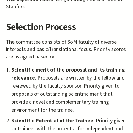
Stanford.
Selection Process
The committee consists of SoM faculty of diverse
interests and basic/translational focus. Priority scores
are assigned based on:
Scientific merit of the proposal and its training
relevance
. Proposals are written by the fellow and
reviewed by the faculty sponsor. Priority given to
proposals of outstanding scientific merit that
provide a novel and complementary training
environment for the trainee.
Scientific Potential of the Trainee.
Priority given
to trainees with the potential for independent and