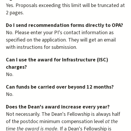
Yes. Proposals exceeding this limit will be truncated at
2 pages.
Do I send recommendation forms directly to OPA?
No. Please enter your PI's contact information as
specified on the application. They will get an email
with instructions for submission.
Can I use the award for Infrastructure (ISC)
charges?
No.
Can funds be carried over beyond 12 months?
No.
Does the Dean's award increase every year?
Not necessarily. The Dean's Fellowship is always half
of the postdoc minimum compensation level
at the
time the award is made
. If a Dean's Fellowship is