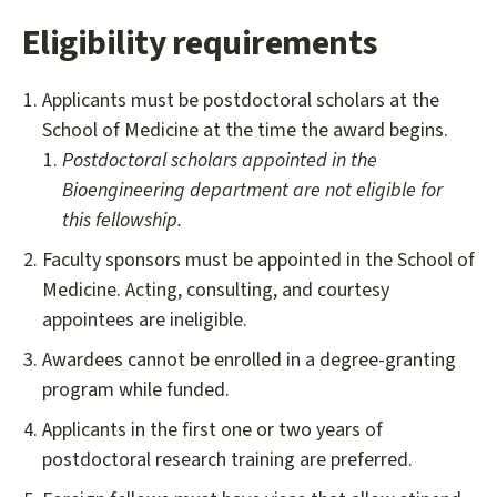
Eligibility requirements
Applicants must be postdoctoral scholars at the
School of Medicine at the time the award begins.
Postdoctoral scholars appointed in the
Bioengineering department are not eligible for
this fellowship.
Faculty sponsors must be appointed in the School of
Medicine. Acting, consulting, and courtesy
appointees are ineligible.
Awardees cannot be enrolled in a degree-granting
program while funded.
Applicants in the first one or two years of
postdoctoral research training are preferred.