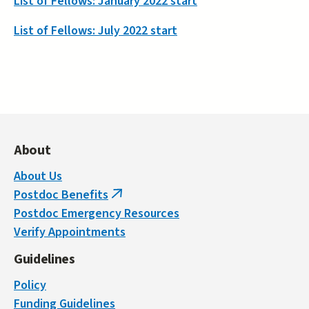
List of Fellows: January 2022 start
List of Fellows: July 2022 start
About
About Us
Postdoc Benefits
(link
Postdoc Emergency Resources
is
Verify Appointments
external)
Guidelines
Policy
Funding Guidelines