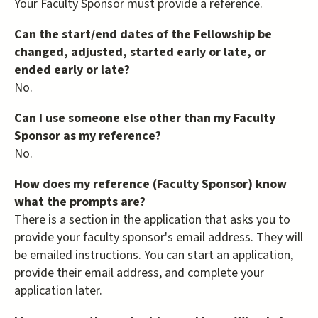
Your Faculty Sponsor must provide a reference.
Can the start/end dates of the Fellowship be
changed, adjusted, started early or late, or
ended early or late?
No.
Can I use someone else other than my Faculty
Sponsor as my reference?
No.
How does my reference (Faculty Sponsor) know
what the prompts are?
There is a section in the application that asks you to
provide your faculty sponsor's email address. They will
be emailed instructions. You can start an application,
provide their email address, and complete your
application later.