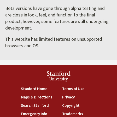
Beta versions have gone through alpha testing and
are close in look, feel, and function to the final
product; however, some features are still undergoing
development.
This website has limited features on unsupported
browsers and OS.
Stanford
University
(link is external)
(link is external)
Stanford Home
Terms of Use
(link is external)
(link is external)
Maps & Directions
Privacy
(link is external)
(link is external)
Search Stanford
Copyright
(link is external)
(link is external)
Emergency Info
Trademarks