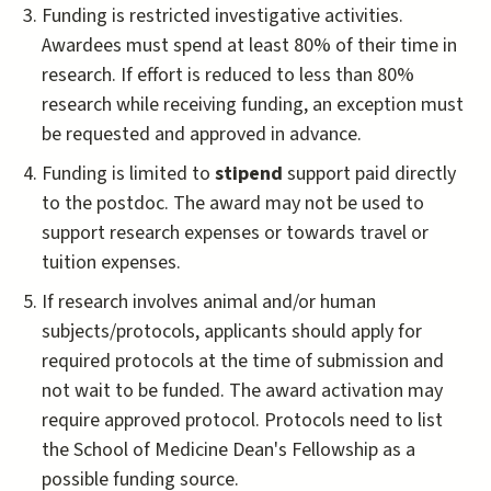
Funding is restricted investigative activities.
Awardees must spend at least 80% of their time in
research. If effort is reduced to less than 80%
research while receiving funding, an exception must
be requested and approved in advance.
Funding is limited to
stipend
support paid directly
to the postdoc. The award may not be used to
support research expenses or towards travel or
tuition expenses.
If research involves animal and/or human
subjects/protocols, applicants should apply for
required protocols at the time of submission and
not wait to be funded. The award activation may
require approved protocol. Protocols need to list
the School of Medicine Dean's Fellowship as a
possible funding source.