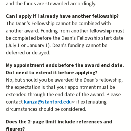
and the funds are stewarded accordingly.
Can I apply if I already have another fellowship?
The Dean’s Fellowship cannot be combined with
another award. Funding from another fellowship must
be completed before the Dean’s Fellowship start date
(July 1 or January 1). Dean’s funding cannot be
deferred or delayed.
My appointment ends before the award end date.
Do I need to extend it before applying?
No, but should you be awarded the Dean’s fellowship,
the expectation is that your appointment must be
extended through the end date of the award. Please
contact
kanza@stanford.edu
(link
if extenuating
circumstances should be considered.
sends
e-
Does the 2-page limit include references and
mail)
figures?