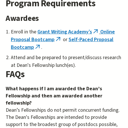
Program Requirements
Awardees
Enroll in the
Grant Writing Academy’s
Online
(link
Proposal Bootcamp
or
Self-Paced Proposal
(link
is
Bootcamp
.
(link
is
external)
is
external)
Attend and be prepared to present/discuss research
external)
at Dean's Fellowship lunch(es).
FAQs
What happens if I am awarded the Dean’s
Fellowship and then am awarded another
fellowship?
Dean’s Fellowships do not permit concurrent funding.
The Dean's Fellowships are intended to provide
support to the broadest group of postdocs possible,