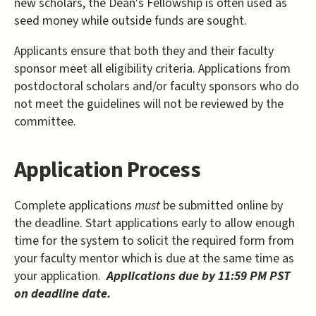
new scholars, the Dean's Fellowship is often used as
seed money while outside funds are sought.
Applicants ensure that both they and their faculty
sponsor meet all eligibility criteria. Applications from
postdoctoral scholars and/or faculty sponsors who do
not meet the guidelines will not be reviewed by the
committee.
Application Process
Complete applications
must
be submitted online by
the deadline. Start applications early to allow enough
time for the system to solicit the required form from
your faculty mentor which is due at the same time as
your application.
Applications due by 11:59 PM PST
on deadline date.