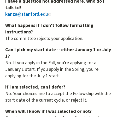
I have a question not addressed here. Who do I
talk to?
kanza@stanford.edu
(link
sends
What happens if I don't follow formatting
e-
instructions?
mail)
The committee rejects your application.
Can I pick my start date -- either January 1 or July
1?
No. If you apply in the Fall, you're applying for a
January 1 start. If you apply in the Spring, you're
applying for the July 1 start.
If I am selected, can I defer?
No. Your choices are to accept the Fellowship with the
start date of the current cycle, or reject it.
When will I know if I was selected or not?