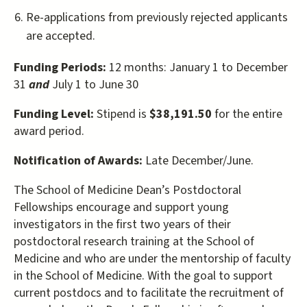
Re-applications from previously rejected applicants
are accepted.
Funding Periods:
12 months: January 1 to December
31
and
July 1 to June 30
Funding Level:
Stipend is
$38,191.50
for the entire
award period.
Notification of Awards:
Late December/June.
The School of Medicine Dean’s Postdoctoral
Fellowships encourage and support young
investigators in the first two years of their
postdoctoral research training at the School of
Medicine and who are under the mentorship of faculty
in the School of Medicine. With the goal to support
current postdocs and to facilitate the recruitment of