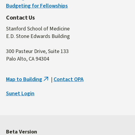
Budgeting for Fellowships
Contact Us
Stanford School of Medicine
E.D. Stone Edwards Building
300 Pasteur Drive, Suite 133
Palo Alto, CA 94304
Map to Building
|
Contact OPA
(link
is
Sunet Login
external)
Beta Version