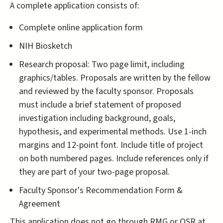
A complete application consists of:
Complete online application form
NIH Biosketch
Research proposal: Two page limit, including
graphics/tables. Proposals are written by the fellow
and reviewed by the faculty sponsor. Proposals
must include a brief statement of proposed
investigation including background, goals,
hypothesis, and experimental methods. Use 1-inch
margins and 12-point font. Include title of project
on both numbered pages. Include references only if
they are part of your two-page proposal.
Faculty Sponsor's Recommendation Form &
Agreement
This application does not go through RMG or OSR at