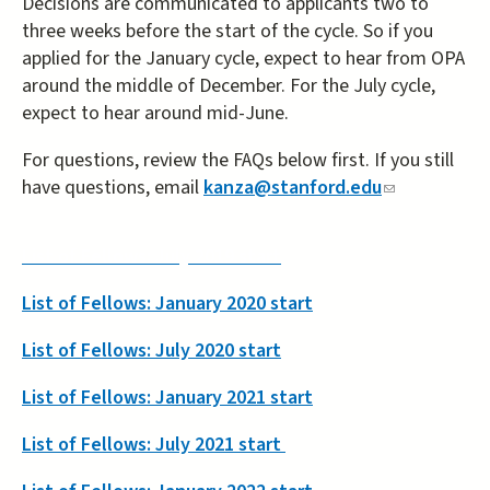
Decisions are communicated to applicants two to
three weeks before the start of the cycle. So if you
applied for the January cycle, expect to hear from OPA
around the middle of December. For the July cycle,
expect to hear around mid-June.
For questions, review the FAQs below first. If you still
have questions, email
kanza@stanford.edu
(link
sends
e-
List of Fellows: July 2019 start
mail)
List of Fellows: January 2020 start
List of Fellows: July 2020 start
List of Fellows: January 2021 start
List of Fellows: July 2021 start