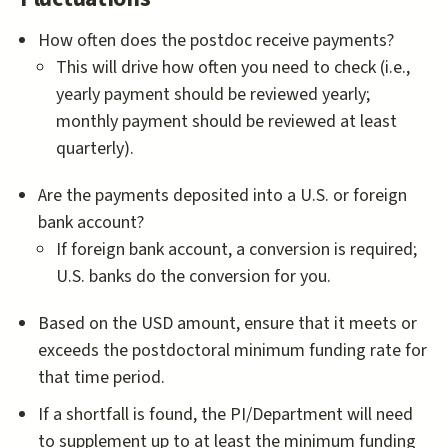
How often does the postdoc receive payments?
This will drive how often you need to check (i.e.,
yearly payment should be reviewed yearly;
monthly payment should be reviewed at least
quarterly).
Are the payments deposited into a U.S. or foreign
bank account?
If foreign bank account, a conversion is required;
U.S. banks do the conversion for you.
Based on the USD amount, ensure that it meets or
exceeds the postdoctoral minimum funding rate for
that time period.
If a shortfall is found, the PI/Department will need
to supplement up to at least the minimum funding