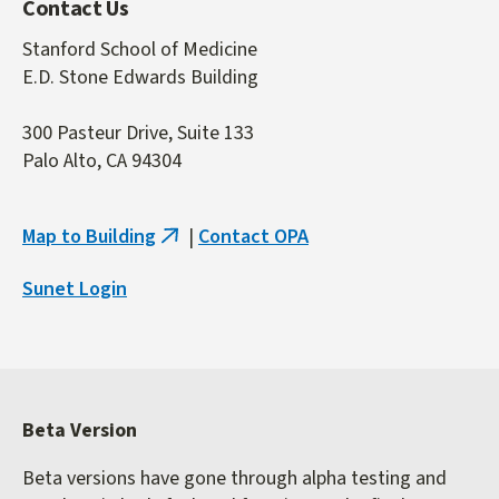
Contact Us
Stanford School of Medicine
E.D. Stone Edwards Building
300 Pasteur Drive, Suite 133
Palo Alto, CA 94304
Map to Building
|
Contact OPA
(link
is
Sunet Login
external)
Beta Version
Beta versions have gone through alpha testing and