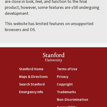
are close in look, feel, and function to the final
product; however, some features are still undergoing
development.
This website has limited features on unsupported
browsers and OS.
Stanford
University
(link is external)
(link is external)
Stanford Home
Terms of Use
(link is external)
(link is external)
Maps & Directions
Privacy
(link is external)
(link is external)
Search Stanford
Copyright
(link is external)
(link is external)
Emergency Info
Trademarks
(link is exte
Non-Discrimination