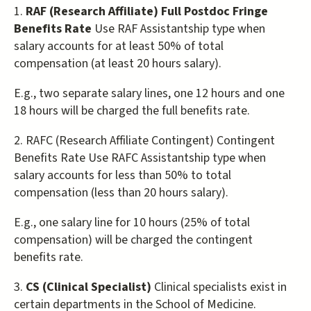
1.
RAF (Research Affiliate) Full Postdoc Fringe
Benefits Rate
Use RAF Assistantship type when
salary accounts for at least 50% of total
compensation (at least 20 hours salary).
E.g., two separate salary lines, one 12 hours and one
18 hours will be charged the full benefits rate.
2. RAFC (Research Affiliate Contingent) Contingent
Benefits Rate Use RAFC Assistantship type when
salary accounts for less than 50% to total
compensation (less than 20 hours salary).
E.g., one salary line for 10 hours (25% of total
compensation) will be charged the contingent
benefits rate.
3.
CS (Clinical Specialist)
Clinical specialists exist in
certain departments in the School of Medicine.