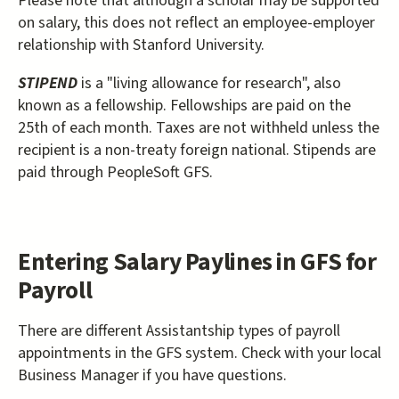
Please note that although a scholar may be supported
on salary, this does not reflect an employee-employer
relationship with Stanford University.
STIPEND
is a "living allowance for research", also
known as a fellowship. Fellowships are paid on the
25th of each month. Taxes are not withheld unless the
recipient is a non-treaty foreign national. Stipends are
paid through PeopleSoft GFS.
Entering Salary Paylines in GFS for
Payroll
There are different Assistantship types of payroll
appointments in the GFS system. Check with your local
Business Manager if you have questions.