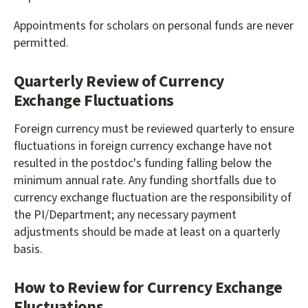
Appointments for scholars on personal funds are never
permitted.
Quarterly Review of Currency
Exchange Fluctuations
Foreign currency must be reviewed quarterly to ensure
fluctuations in foreign currency exchange have not
resulted in the postdoc's funding falling below the
minimum annual rate. Any funding shortfalls due to
currency exchange fluctuation are the responsibility of
the PI/Department; any necessary payment
adjustments should be made at least on a quarterly
basis.
How to Review for Currency Exchange
Fluctuations