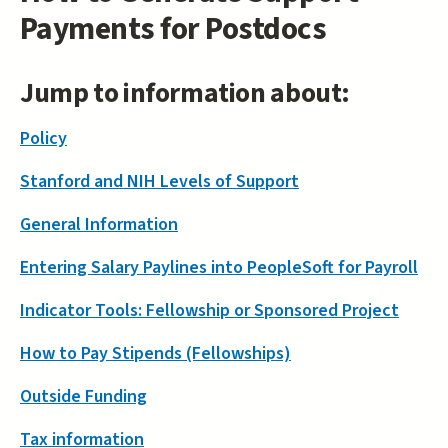
Payments for Postdocs
Jump to information about:
Policy
Stanford and NIH Levels of Support
General Information
Entering Salary Paylines into PeopleSoft for Payroll
Indicator Tools: Fellowship or Sponsored Project
How to Pay Stipends (Fellowships)
Outside Funding
Tax information