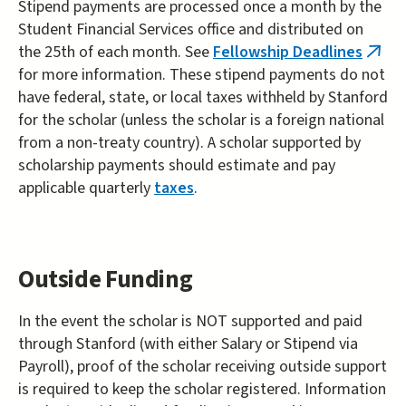
Stipend payments are processed once a month by the
Student Financial Services office and distributed on
the 25th of each month. See
Fellowship Deadlines
(link
for more information. These stipend payments do not
is
have federal, state, or local taxes withheld by Stanford
exter
for the scholar (unless the scholar is a foreign national
from a non-treaty country). A scholar supported by
scholarship payments should estimate and pay
applicable quarterly
taxes
.
Outside Funding
In the event the scholar is NOT supported and paid
through Stanford (with either Salary or Stipend via
Payroll), proof of the scholar receiving outside support
is required to keep the scholar registered. Information