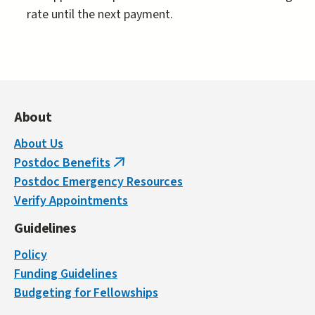
rate until the next payment.
About
About Us
Postdoc Benefits
(link
Postdoc Emergency Resources
is
Verify Appointments
external)
Guidelines
Policy
Funding Guidelines
Budgeting for Fellowships