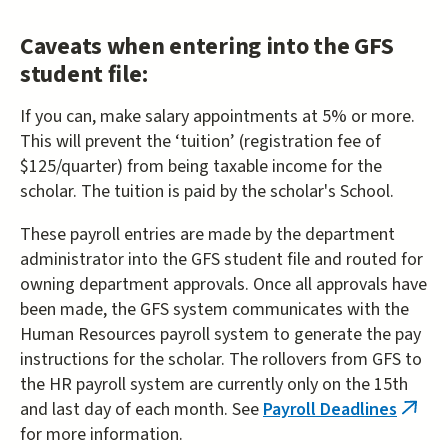
Caveats when entering into the GFS
student file:
If you can, make salary appointments at 5% or more.
This will prevent the ‘tuition’ (registration fee of
$125/quarter) from being taxable income for the
scholar. The tuition is paid by the scholar's School.
These payroll entries are made by the department
administrator into the GFS student file and routed for
owning department approvals. Once all approvals have
been made, the GFS system communicates with the
Human Resources payroll system to generate the pay
instructions for the scholar. The rollovers from GFS to
the HR payroll system are currently only on the 15th
and last day of each month. See
Payroll Deadlines
(link
for more information.
is