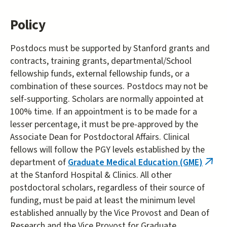
Policy
Postdocs must be supported by Stanford grants and
contracts, training grants, departmental/School
fellowship funds, external fellowship funds, or a
combination of these sources. Postdocs may not be
self-supporting. Scholars are normally appointed at
100% time. If an appointment is to be made for a
lesser percentage, it must be pre-approved by the
Associate Dean for Postdoctoral Affairs. Clinical
fellows will follow the PGY levels established by the
department of
Graduate Medical Education (GME)
(link
at the Stanford Hospital & Clinics. All other
is
postdoctoral scholars, regardless of their source of
exter
funding, must be paid at least the minimum level
established annually by the Vice Provost and Dean of
Research and the Vice Provost for Graduate