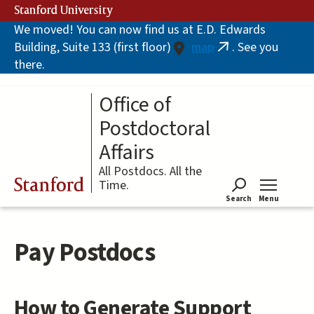
Skip
Stanford University
to
We moved! You can now find us at E.D. Edwards
main
Building, Suite 133 (first floor)
map
. See you
content
(link
there.
is
external)
Office of
Postdoctoral
Affairs
All Postdocs. All the
Stanford
Time.
Search
Menu
Tog
Pay Postdocs
How to Generate Support