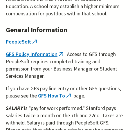
Education. A school may establish a higher minimum
compensation for postdocs within that school.
General Information
PeopleSoft
(link
is
GFS Policy Information
Access to GFS through
(link
external)
PeopleSoft requires completed training and
is
permission from your Business Manager or Student
external)
Services Manager.
If you have GFS pay line entry or other GFS questions,
please see the
GFS How To
page.
(link
is
SALARY
is "pay for work performed." Stanford pays
external)
salaries twice a month on the 7th and 22nd. Taxes are
withheld. Salary is paid through PeopleSoft GFS.