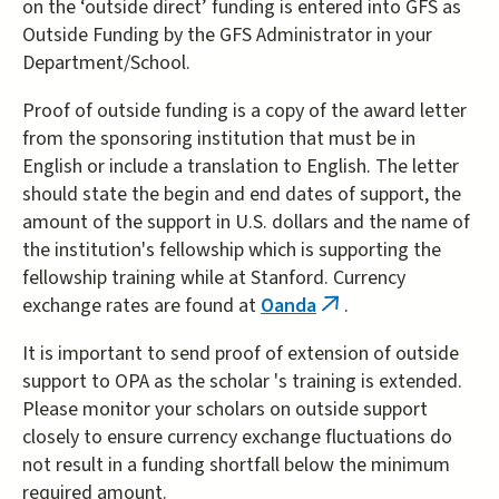
on the ‘outside direct’ funding is entered into GFS as
Outside Funding by the GFS Administrator in your
Department/School.
Proof of outside funding is a copy of the award letter
from the sponsoring institution that must be in
English or include a translation to English. The letter
should state the begin and end dates of support, the
amount of the support in U.S. dollars and the name of
the institution's fellowship which is supporting the
fellowship training while at Stanford. Currency
exchange rates are found at
Oanda
.
(link
is
It is important to send proof of extension of outside
external)
support to OPA as the scholar 's training is extended.
Please monitor your scholars on outside support
closely to ensure currency exchange fluctuations do
not result in a funding shortfall below the minimum
required amount.