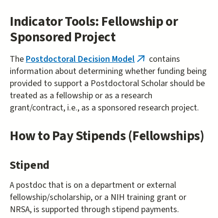
exter
Indicator Tools: Fellowship or
Sponsored Project
The
Postdoctoral Decision Model
contains
(link
information about determining whether funding being
is
provided to support a Postdoctoral Scholar should be
external)
treated as a fellowship or as a research
grant/contract, i.e., as a sponsored research project.
How to Pay Stipends (Fellowships)
Stipend
A postdoc that is on a department or external
fellowship/scholarship, or a NIH training grant or
NRSA, is supported through stipend payments.