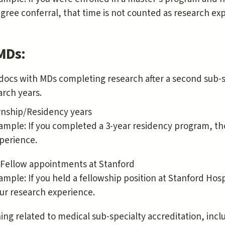
gree conferral, that time is not counted as research ex
MDs:
docs with MDs completing research after a second sub-sp
arch years.
rnship/Residency years
ample: If you completed a 3-year residency program, th
perience.
Fellow appointments at Stanford
ample: If you held a fellowship position at Stanford Hospi
ur research experience.
ning related to medical sub-specialty accreditation, inc