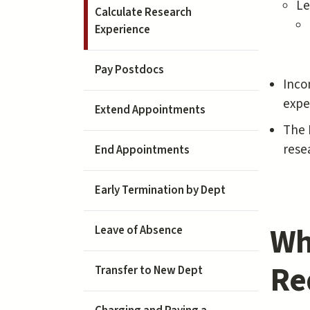
Le
Calculate Research
Experience
Pay Postdocs
Inco
expe
Extend Appointments
The 
rese
End Appointments
Early Termination by Dept
Wh
Leave of Absence
Re
Transfer to New Dept