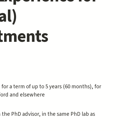
al)
ntments
 for a term of up to 5 years (60 months), for
anford and elsewhere
the PhD advisor, in the same PhD lab as