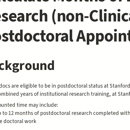
search (non-Clinic
stdoctoral Appoi
ckground
ocs are eligible to be in postdoctoral status at Stanford
combined years of institutional research training, at St
ounted time may include:
 to 12 months of postdoctoral research completed with 
e doctoral work