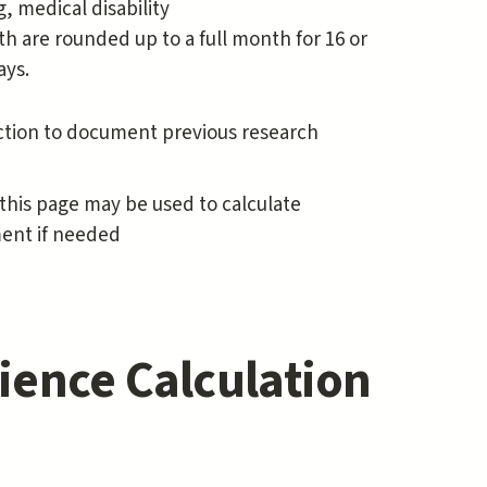
 medical disability
th are rounded up to a full month for 16 or
ays.
ction to document previous research
this page may be used to calculate
ment if needed
ience Calculation