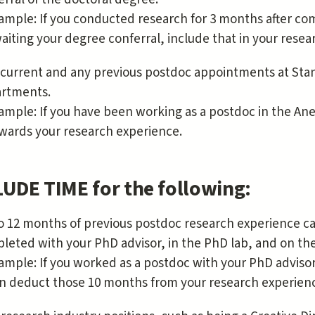
ample: If you conducted research for 3 months after co
aiting your degree conferral, include that in your resea
 current and any previous postdoc appointments at Stan
rtments.
ample: If you have been working as a postdoc in the Ane
wards your research experience.
UDE TIME for the following:
o 12 months of previous postdoc research experience c
leted with your PhD advisor, in the PhD lab, and on th
ample: If you worked as a postdoc with your PhD adviso
n deduct those 10 months from your research experien