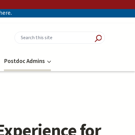
there.
Postdoc Admins
Experience for