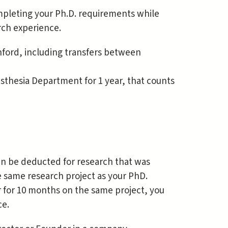
mpleting your Ph.D. requirements while
rch experience.
ford, including transfers between
sthesia Department for 1 year, that counts
an be deducted for research that was
e same research project as your PhD.
r for 10 months on the same project, you
ce.