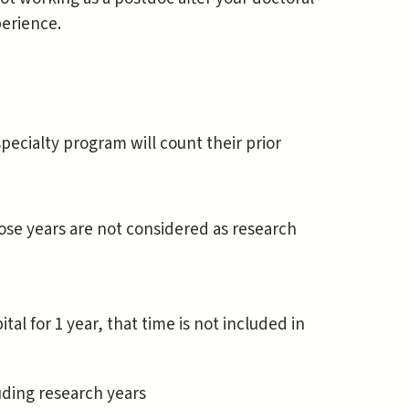
perience.
ecialty program will count their prior
ose years are not considered as research
tal for 1 year, that time is not included in
luding research years