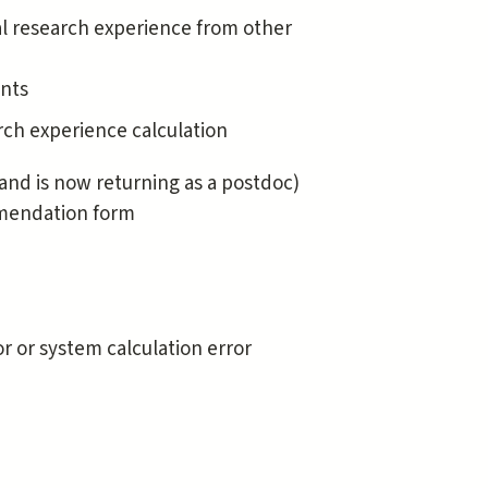
l research experience from other
ents
ch experience calculation
and is now returning as a postdoc)
mmendation form
r or system calculation error