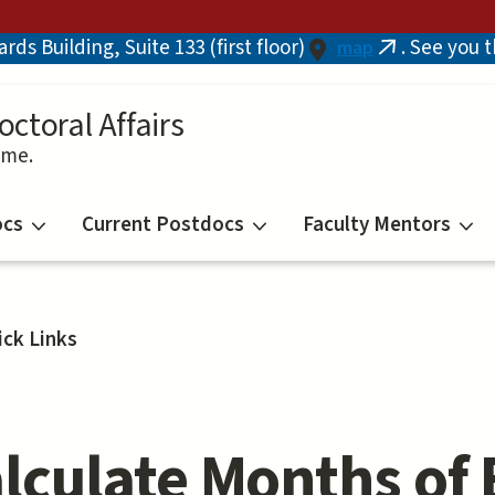
ds Building, Suite 133 (first floor)
. See you 
map
(link
is
external)
octoral Affairs
ime.
ocs
Current Postdocs
Faculty Mentors
ick Links
lculate Months of 