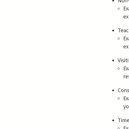
Non-
Ex
ex
Teac
Ex
ex
Visi
Ex
re
Cons
Ex
yo
Time
Ex