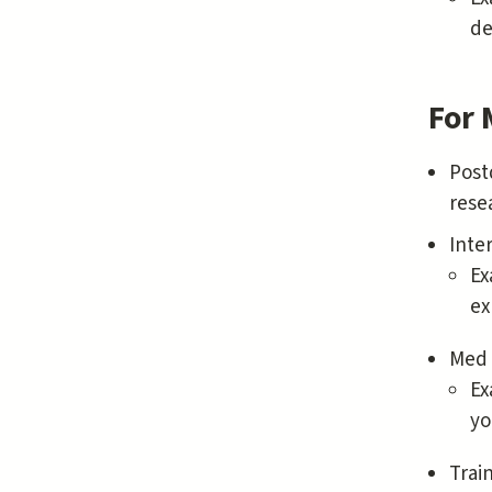
de
For 
Post
rese
Inte
Ex
ex
Med 
Ex
yo
Trai