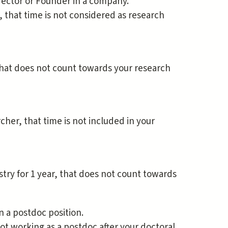
irector or Founder in a company.
, that time is not considered as research
that does not count towards your research
cher, that time is not included in your
stry for 1 year, that does not count towards
n a postdoc position.
ot working as a postdoc after your doctoral