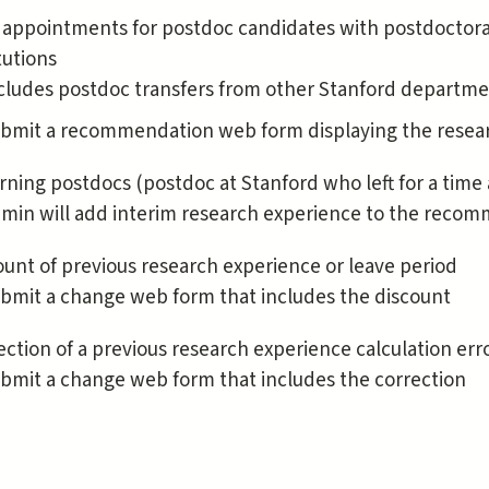
appointments for postdoc candidates with postdoctora
tutions
cludes postdoc transfers from other Stanford departm
bmit a recommendation web form displaying the resear
rning postdocs (postdoc at Stanford who left for a time 
min will add interim research experience to the reco
ount of previous research experience or leave period
bmit a change web form that includes the discount
ection of a previous research experience calculation erro
bmit a change web form that includes the correction