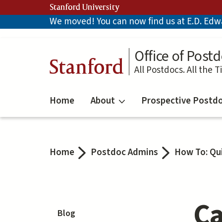
Skip
Stanford University
to
We moved! You can now find us at E.D. Edwar
main
content
Office of Postd
Stanford
All Postdocs. All the T
Home
About
Prospective Postd
Home
Postdoc Admins
How To: Qu
Ca
Blog