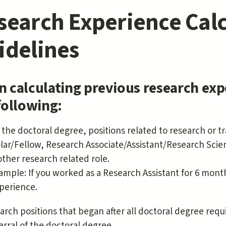
search Experience Calc
idelines
 calculating previous research exp
following:
r the doctoral degree, positions related to research or t
lar/Fellow, Research Associate/Assistant/Research Scienti
other research related role.
ample: If you worked as a Research Assistant for 6 month
perience.
arch positions that began after all doctoral degree re
erral of the doctoral degree.