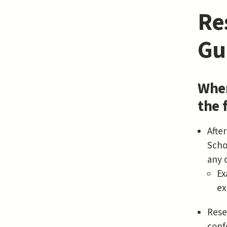
Re
Gu
When
the 
Afte
Scho
any 
Ex
ex
Rese
conf