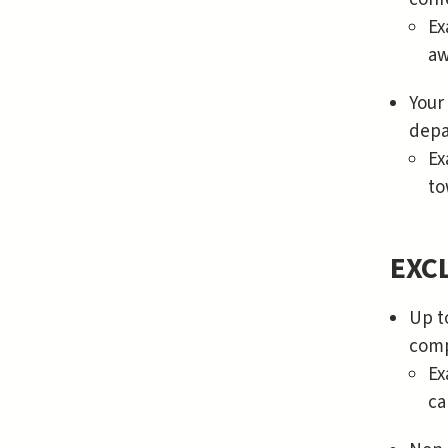
Ex
aw
Your
depa
Ex
to
EXCL
Up t
comp
Ex
ca