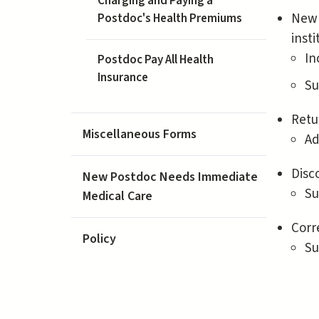
Charging and Paying a
New 
Postdoc's Health Premiums
insti
In
Postdoc Pay All Health
Insurance
Su
Retu
Miscellaneous Forms
Ad
Disc
New Postdoc Needs Immediate
Su
Medical Care
Corr
Policy
Su