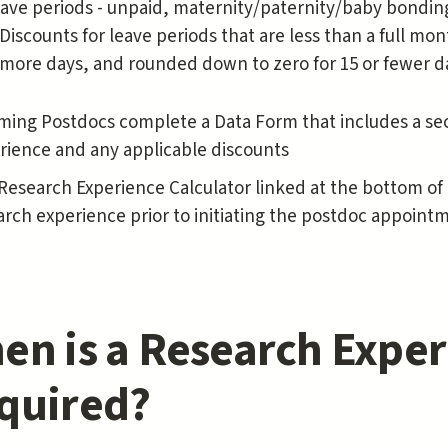
ave periods - unpaid, maternity/paternity/baby bonding,
Discounts for leave periods that are less than a full mon
more days, and rounded down to zero for 15 or fewer d
ming Postdocs complete a Data Form that includes a se
rience and any applicable discounts
Research Experience Calculator linked at the bottom of 
arch experience prior to initiating the postdoc appoint
en is a Research Exper
quired?