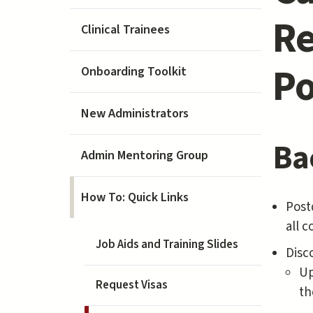
Re
Clinical Trainees
Po
Onboarding Toolkit
New Administrators
Ba
Admin Mentoring Group
How To: Quick Links
Postd
all 
Job Aids and Training Slides
Disc
Up
Request Visas
th