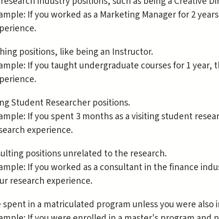
research industry positions, such as being a Creative D
ample: If you worked as a Marketing Manager for 2 years
perience.
hing positions, like being an Instructor.
ample: If you taught undergraduate courses for 1 year, 
perience.
ting Student Researcher positions.
ample: If you spent 3 months as a visiting student resear
search experience.
ulting positions unrelated to the research.
ample: If you worked as a consultant in the finance indu
ur research experience.
 spent in a matriculated program unless you were also i
ample: If you were enrolled in a master's program and n