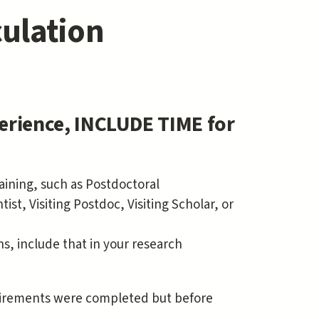
ulation
erience, INCLUDE TIME for
raining, such as Postdoctoral
st, Visiting Postdoc, Visiting Scholar, or
s, include that in your research
quirements were completed but before