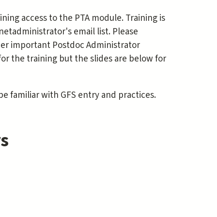
ning access to the PTA module. Training is
tadministrator's email list. Please
other important Postdoc Administrator
for the training but the slides are below for
 familiar with GFS entry and practices.
rs