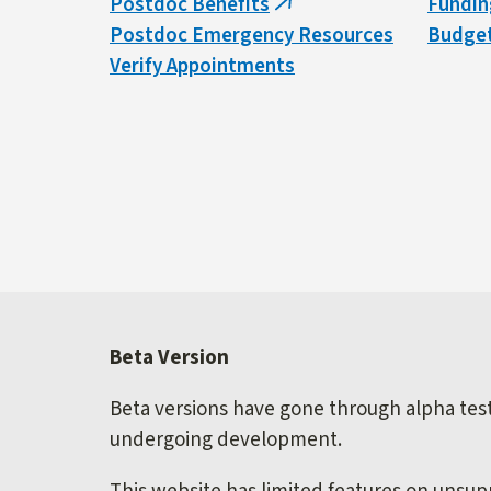
Postdoc Benefits
Fundin
(link
Postdoc Emergency Resources
Budget
is
Verify Appointments
external)
Beta Version
Beta versions have gone through alpha testi
undergoing development.