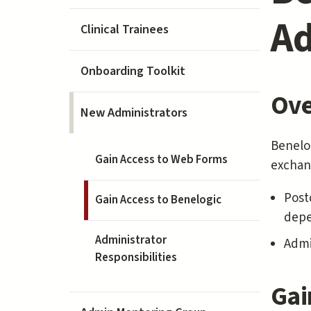
Ad
Clinical Trainees
Onboarding Toolkit
Ove
New Administrators
Benelog
Gain Access to Web Forms
exchang
Post
Gain Access to Benelogic
depe
Administrator
Admi
Responsibilities
Gai