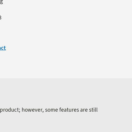
ng
3
act
 product; however, some features are still