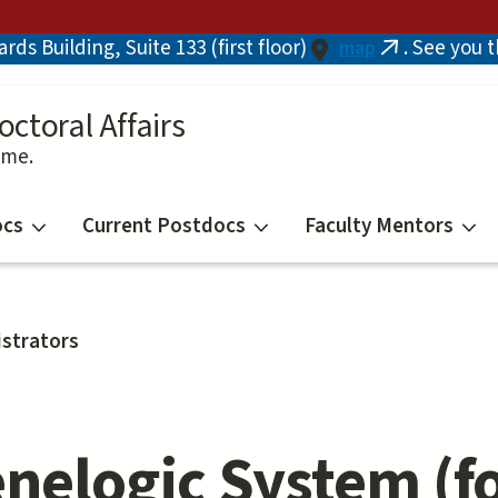
ds Building, Suite 133 (first floor)
. See you 
map
(link
is
external)
octoral Affairs
ime.
ocs
Current Postdocs
Faculty Mentors
strators
nelogic System (f