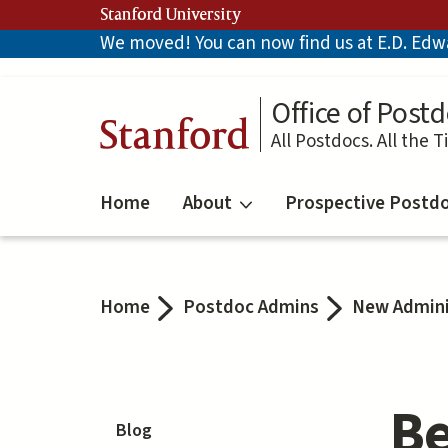
Skip
Stanford University
to
We moved! You can now find us at E.D. Edwar
main
content
Office of Postd
Stanford
All Postdocs. All the T
Home
About
Prospective Postd
Home
Postdoc Admins
New Admini
Be
Blog