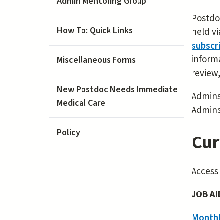
Admin Mentoring Group
Postdoc
How To: Quick Links
held vi
subscr
informa
Miscellaneous Forms
review
New Postdoc Needs Immediate
Admins
Medical Care
Admins
Policy
Cur
Access
JOB AI
Monthl