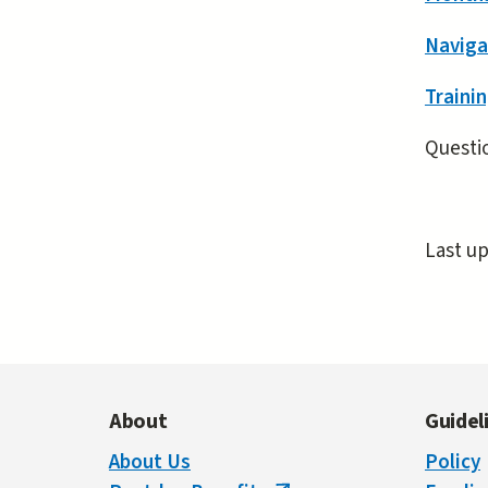
Naviga
Trainin
Questio
Last u
About
Guidel
About Us
Policy