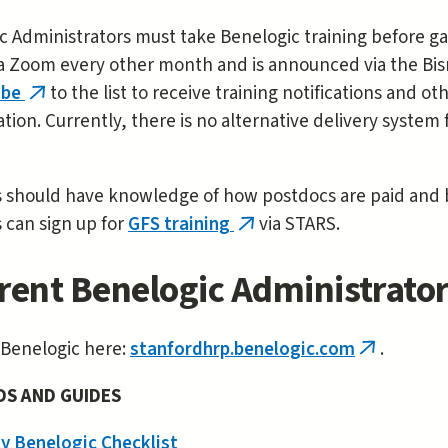
 Administrators must take Benelogic training before gai
a Zoom every other month and is announced via the Bisne
ibe
to the list to receive training notifications and 
(link
tion. Currently, there is no alternative delivery system 
is
,
external)
 should have knowledge of how postdocs are paid and be
 can sign up for
GFS training
via STARS.
(link
is
rent Benelogic Administrato
external)
 Benelogic here:
stanfordhrp.benelogic.com
.
(link
is
DS AND GUIDES
external)
y Benelogic Checklist