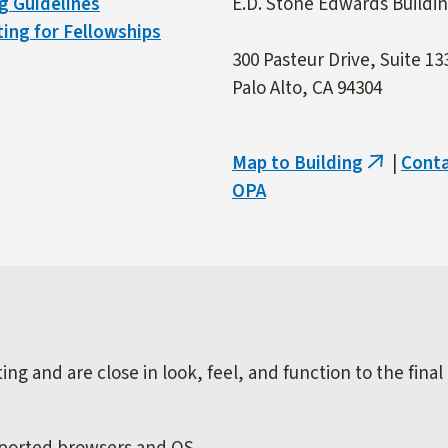
g Guidelines
E.D. Stone Edwards Buildi
ing for Fellowships
300 Pasteur Drive, Suite 13
Palo Alto, CA 94304
Map to Building
|
Cont
(link
OPA
is
external)
ng and are close in look, feel, and function to the final