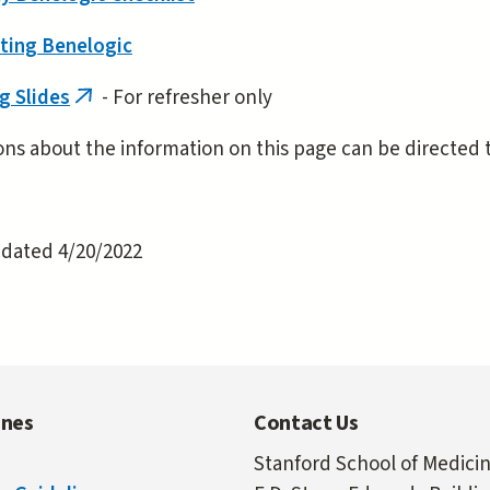
ting Benelogic
g Slides
- For refresher only
(link
is
ns about the information on this page can be directed 
external)
pdated 4/20/2022
ines
Contact Us
Stanford School of Medici