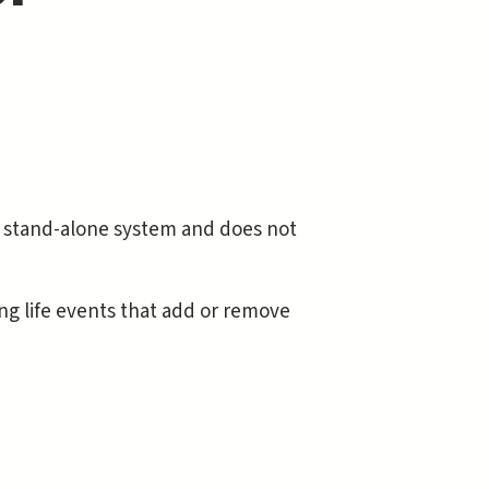
a stand-alone system and does not
ing life events that add or remove