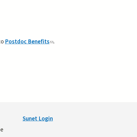
to
Postdoc Benefits
(link
.
sends
e-
mail)
Sunet Login
ne