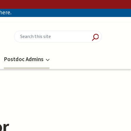
there.
Postdoc Admins
or