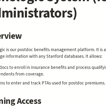
ministrators)
rview
ic is our postdoc benefits management platform. It is 
e information with any Stanford databases. It allows:
docs to enroll in insurance benefits and process qualify
ndents from coverage.
ns to enter and track PTAs used for postdoc premiums.
ning Access