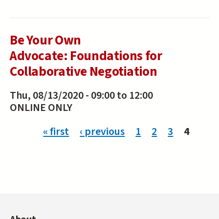
Be Your Own
Advocate: Foundations for
Collaborative Negotiation
Thu, 08/13/2020 -
09:00
to
12:00
ONLINE ONLY
Pages
« first
‹ previous
1
2
3
4