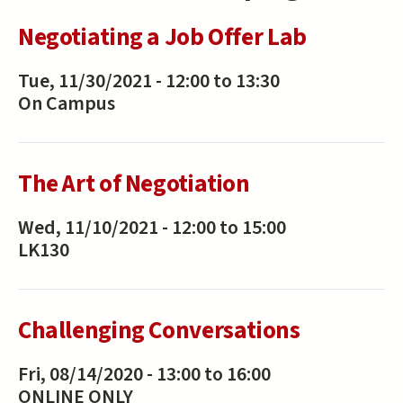
Negotiating a Job Offer Lab
Tue, 11/30/2021 -
12:00
to
13:30
On Campus
The Art of Negotiation
Wed, 11/10/2021 -
12:00
to
15:00
LK130
Challenging Conversations
Fri, 08/14/2020 -
13:00
to
16:00
ONLINE ONLY