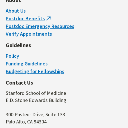
About
About Us
Postdoc Benefits
(link
Postdoc Emergency Resources
is
Verify Appointments
external)
Guidelines
Policy
Funding Guidelines
Budgeting for Fellowships
Contact Us
Stanford School of Medicine
E.D. Stone Edwards Building
300 Pasteur Drive, Suite 133
Palo Alto, CA 94304