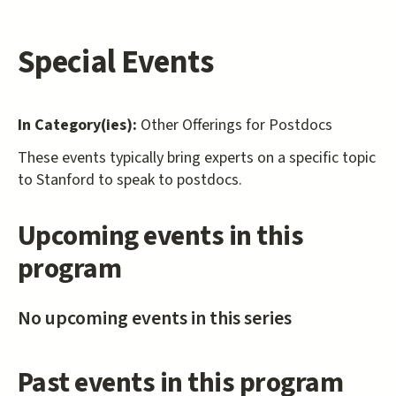
Special Events
In Category(ies):
Other Offerings for Postdocs
These events typically bring experts on a specific topic
to Stanford to speak to postdocs.
Upcoming events in this
program
No upcoming events in this series
Past events in this program