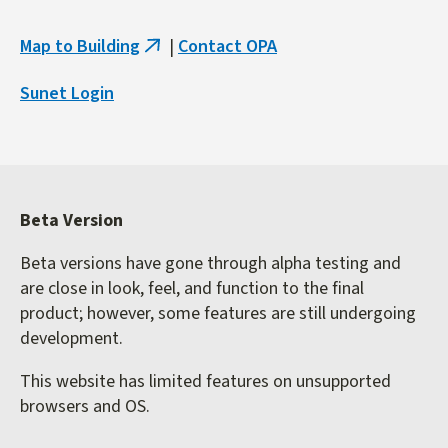
Map to Building
|
Contact OPA
(link
is
Sunet Login
external)
Beta Version
Beta versions have gone through alpha testing and
are close in look, feel, and function to the final
product; however, some features are still undergoing
development.
This website has limited features on unsupported
browsers and OS.