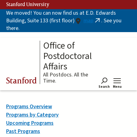
Skip
Stanford University
to
We moved! You can now find us at E.D. Edwards
main
Building, Suite 133 (first floor)
map
. See you
content
(link
there.
is
external)
Office of
Postdoctoral
Affairs
All Postdocs. All the
Stanford
Time.
Search
Menu
Tog
Programs Overview
Programs by Category
Upcoming Programs
Past Programs