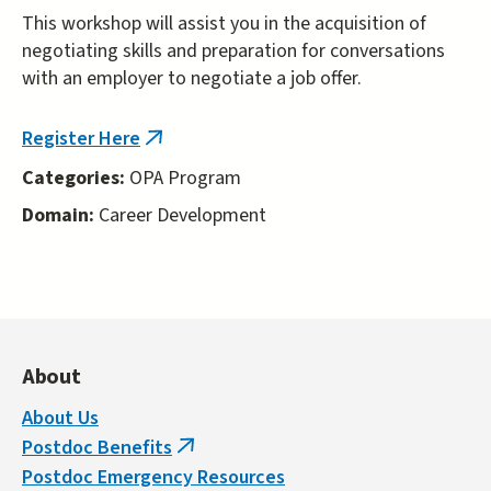
This workshop will assist you in the acquisition of
negotiating skills and preparation for conversations
with an employer to negotiate a job offer.
Register Here
(link
is
Categories:
OPA Program
external)
Domain:
Career Development
About
About Us
Postdoc Benefits
(link
Postdoc Emergency Resources
is