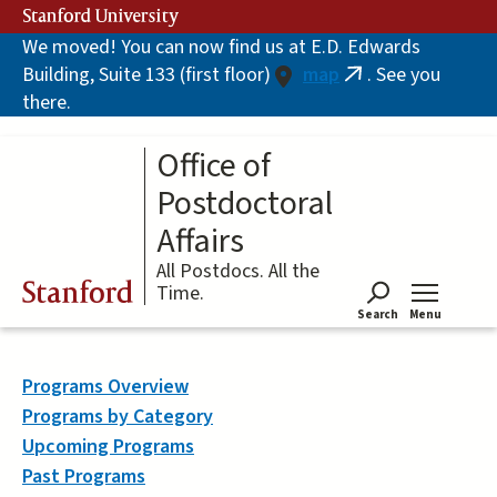
Skip
Stanford University
to
We moved! You can now find us at E.D. Edwards
main
Building, Suite 133 (first floor)
map
. See you
content
(link
there.
is
external)
Office of
Postdoctoral
Affairs
All Postdocs. All the
Stanford
Time.
Search
Menu
Tog
Programs Overview
Programs by Category
Upcoming Programs
Past Programs