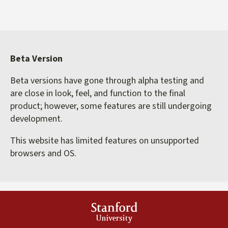
Beta Version
Beta versions have gone through alpha testing and
are close in look, feel, and function to the final
product; however, some features are still undergoing
development.
This website has limited features on unsupported
browsers and OS.
Stanford
University