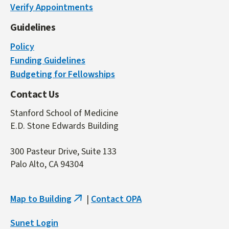
Verify Appointments
external)
Guidelines
Policy
Funding Guidelines
Budgeting for Fellowships
Contact Us
Stanford School of Medicine
E.D. Stone Edwards Building
300 Pasteur Drive, Suite 133
Palo Alto, CA 94304
Map to Building
|
Contact OPA
(link
is
Sunet Login
external)