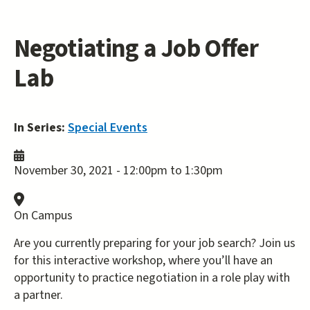
Negotiating a Job Offer
Lab
In Series:
Special Events
November 30, 2021 -
12:00pm
to
1:30pm
On Campus
Are you currently preparing for your job search? Join us
for this interactive workshop, where you’ll have an
opportunity to practice negotiation in a role play with
a partner.