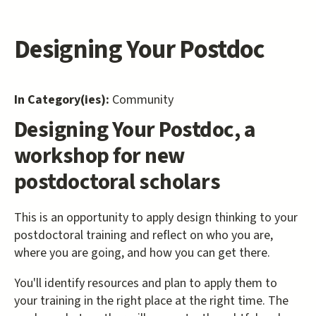
Designing Your Postdoc
In Category(ies):
Community
Designing Your Postdoc, a
workshop for new
postdoctoral scholars
This is an opportunity to apply design thinking to your
postdoctoral training and reflect on who you are,
where you are going, and how you can get there.
You'll identify resources and plan to apply them to
your training in the right place at the right time. The