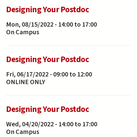
Designing Your Postdoc
Mon, 08/15/2022 -
14:00
to
17:00
On Campus
Designing Your Postdoc
Fri, 06/17/2022 -
09:00
to
12:00
ONLINE ONLY
Designing Your Postdoc
Wed, 04/20/2022 -
14:00
to
17:00
On Campus