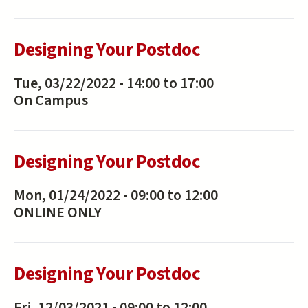
Designing Your Postdoc
Tue, 03/22/2022 -
14:00
to
17:00
On Campus
Designing Your Postdoc
Mon, 01/24/2022 -
09:00
to
12:00
ONLINE ONLY
Designing Your Postdoc
Fri, 12/03/2021 -
09:00
to
12:00