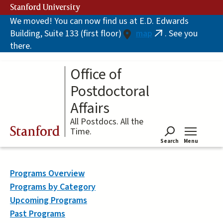
Skip
Stanford University
to
We moved! You can now find us at E.D. Edwards
main
Building, Suite 133 (first floor)
map
. See you
content
(link
there.
is
external)
Office of
Postdoctoral
Affairs
All Postdocs. All the
Stanford
Time.
Search
Menu
Tog
Programs Overview
Programs by Category
Upcoming Programs
Past Programs