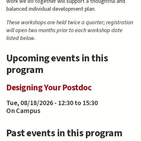
work we do together will support a thoughtful and
balanced individual development plan.
These workshops are held twice a quarter; registration
will open two months prior to each workshop date
listed below.
Upcoming events in this
program
Designing Your Postdoc
Tue, 08/18/2026 -
12:30
to
15:30
On Campus
Past events in this program