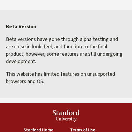
Beta Version
Beta versions have gone through alpha testing and
are close in look, feel, and function to the final
product; however, some features are still undergoing
development.
This website has limited features on unsupported
browsers and OS.
Stanford
University
(link is external)
(link is external)
Stanford Home
Terms of Use