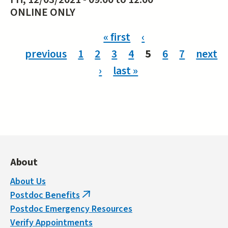
ONLINE ONLY
Pages
« first
‹
previous
1
2
3
4
5
6
7
next
›
last »
About
About Us
Postdoc Benefits
(link
Postdoc Emergency Resources
is
Verify Appointments
external)