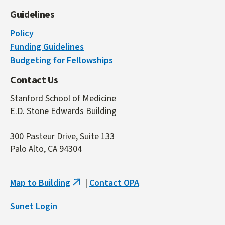
Guidelines
Policy
Funding Guidelines
Budgeting for Fellowships
Contact Us
Stanford School of Medicine
E.D. Stone Edwards Building
300 Pasteur Drive, Suite 133
Palo Alto, CA 94304
Map to Building
|
Contact OPA
(link
is
Sunet Login
external)