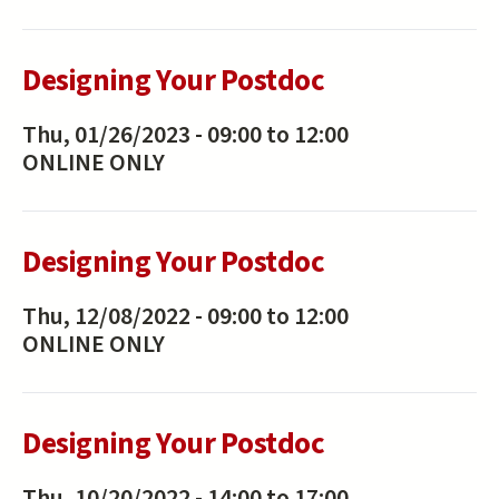
Designing Your Postdoc
Thu, 01/26/2023 -
09:00
to
12:00
ONLINE ONLY
Designing Your Postdoc
Thu, 12/08/2022 -
09:00
to
12:00
ONLINE ONLY
Designing Your Postdoc
Thu, 10/20/2022 -
14:00
to
17:00