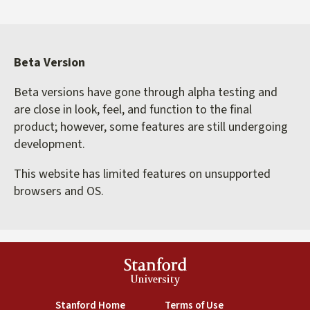
Beta Version
Beta versions have gone through alpha testing and
are close in look, feel, and function to the final
product; however, some features are still undergoing
development.
This website has limited features on unsupported
browsers and OS.
Stanford
University
(link is external)
(link is external)
Stanford Home
Terms of Use