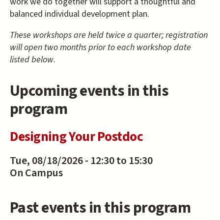
work we do together will support a thoughtful and
balanced individual development plan.
These workshops are held twice a quarter; registration
will open two months prior to each workshop date
listed below.
Upcoming events in this
program
Designing Your Postdoc
Tue, 08/18/2026 -
12:30
to
15:30
On Campus
Past events in this program