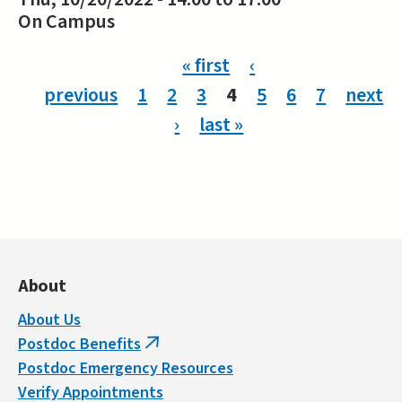
On Campus
Pages
« first
‹
previous
1
2
3
4
5
6
7
next
›
last »
About
About Us
Postdoc Benefits
(link
Postdoc Emergency Resources
is
Verify Appointments
external)