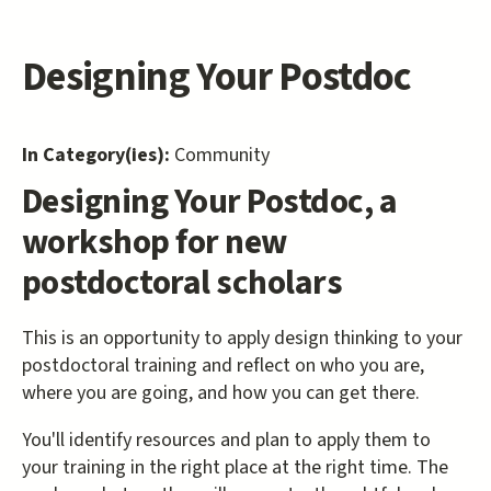
Designing Your Postdoc
In Category(ies):
Community
Designing Your Postdoc, a
workshop for new
postdoctoral scholars
This is an opportunity to apply design thinking to your
postdoctoral training and reflect on who you are,
where you are going, and how you can get there.
You'll identify resources and plan to apply them to
your training in the right place at the right time. The