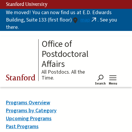
Skip
Stanford University
to
We moved! You can now find us at E.D. Edwards
main
Building, Suite 133 (first floor)
map
. See you
content
(link
there.
is
external)
Office of
Postdoctoral
Affairs
All Postdocs. All the
Stanford
Time.
Search
Menu
Tog
Programs Overview
Programs by Category
Upcoming Programs
Past Programs