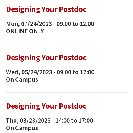
Designing Your Postdoc
Mon, 07/24/2023 -
09:00
to
12:00
ONLINE ONLY
Designing Your Postdoc
Wed, 05/24/2023 -
09:00
to
12:00
On Campus
Designing Your Postdoc
Thu, 03/23/2023 -
14:00
to
17:00
On Campus