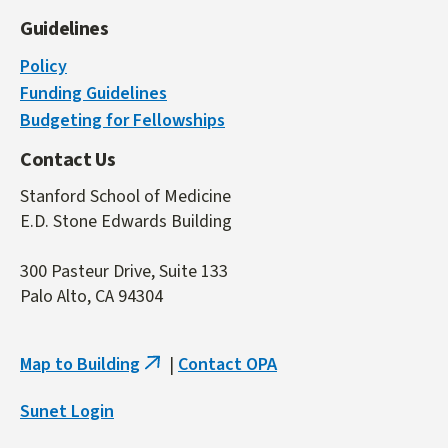
Guidelines
Policy
Funding Guidelines
Budgeting for Fellowships
Contact Us
Stanford School of Medicine
E.D. Stone Edwards Building
300 Pasteur Drive, Suite 133
Palo Alto, CA 94304
Map to Building
|
Contact OPA
(link
is
Sunet Login
external)