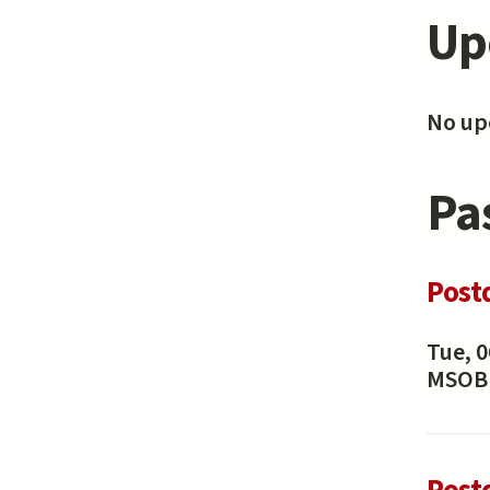
Up
No upc
Pa
Post
Tue, 0
MSOB 