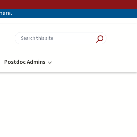
there.
Postdoc Admins