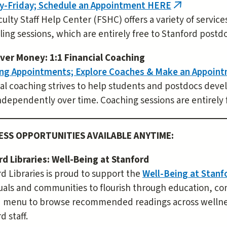
-Friday; Schedule an Appointment HERE
(link
ulty Staff Help Center (FSHC) offers a variety of servic
is
ing sessions, which are entirely free to Stanford postdo
external)
ver Money: 1:1 Financial Coaching
ng Appointments; Explore Coaches & Make an Appoin
al coaching strives to help students and postdocs deve
dependently over time. Coaching sessions are entirely 
ESS OPPORTUNITIES AVAILABLE ANYTIME:
rd Libraries: Well-Being at Stanford
d Libraries is proud to support the
Well-Being at Stan
uals and communities to flourish through education, co
d menu to browse recommended readings across wellness
d staff.