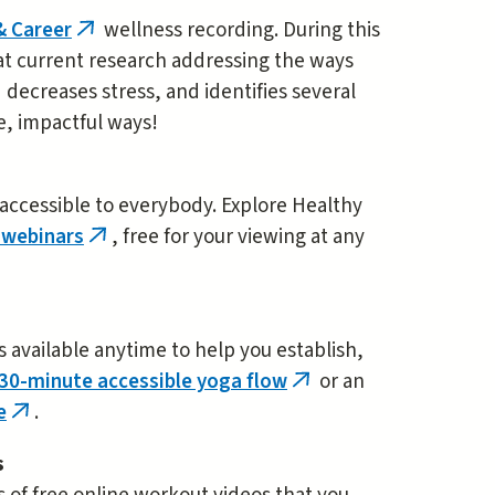
& Career
wellness recording. During this
(link
 at current research addressing the ways
is
 decreases stress, and identifies several
external)
le, impactful ways!
 accessible to everybody. Explore Healthy
 webinars
, free for your viewing at any
(link
is
external)
es available anytime to help you establish,
30-minute accessible yoga flow
or an
(link
e
.
(link
is
is
external)
s
external)