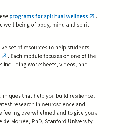
these
programs for spiritual wellness
.
(link
ic well-being of body, mind and spirit.
is
external)
e set of resources to help students
e
. Each module focuses on one of the
(link
s including worksheets, videos, and
is
external)
chniques that help you build resilience,
latest research in neuroscience and
are feeling overwhelmed and to give you a
e de Morrée, PhD, Stanford University.