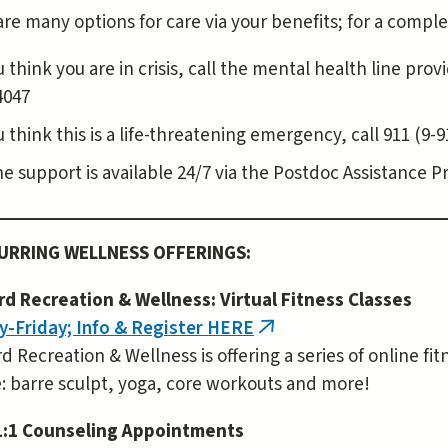
re many options for care via your benefits; for a comple
u think you are in crisis, call the mental health line pr
4047
ou think this is a life-threatening emergency, call 911 (
e support is available 24/7 via the Postdoc Assistance P
URRING WELLNESS OFFERINGS:
rd Recreation & Wellness: Virtual Fitness Classes
-Friday; Info & Register HERE
(link
d Recreation & Wellness is offering a series of online fi
is
: barre sculpt, yoga, core workouts and more!
external)
1:1 Counseling Appointments