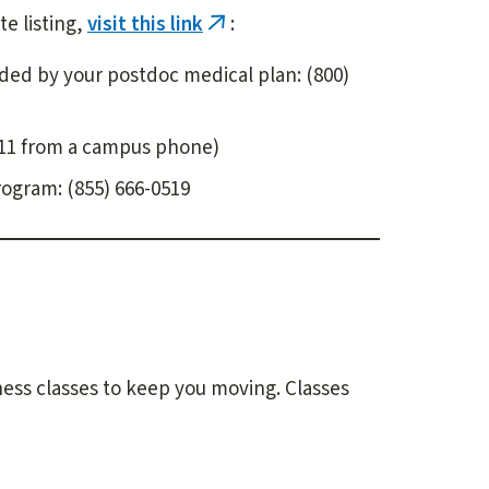
te listing,
visit this link
:
(link
is
ovided by your postdoc medical plan: (800)
external)
9-911 from a campus phone)
rogram: (855) 666-0519
tness classes to keep you moving. Classes