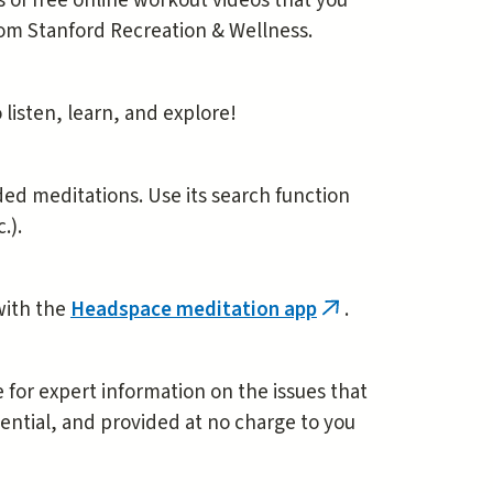
s of free online workout videos that you
rom Stanford Recreation & Wellness.
o listen, learn, and explore!
ded meditations. Use its search function
.).
 with the
Headspace meditation app
.
(link
is
external)
 for expert information on the issues that
ential, and provided at no charge to you