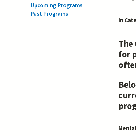
Upcoming Programs
Past Programs
In Cat
The 
for 
ofte
Belo
curr
pro
Mental