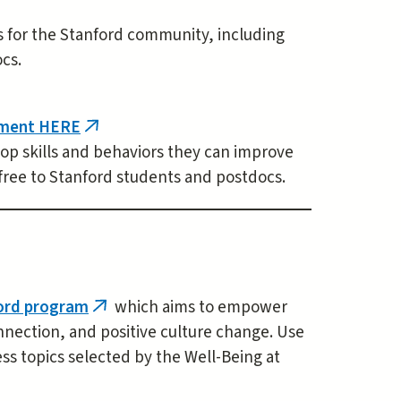
es for the Stanford community, including
cs.
tment HERE
(link
lop skills and behaviors they can improve
is
free to Stanford students and postdocs.
external)
ford program
which aims to empower
(link
nnection, and positive culture change. Use
is
 topics selected by the Well-Being at
external)