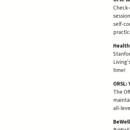
Check 
session
self-co
practic
Health
Stanfor
Living'
time!
ORSL: 
The Off
maintai
all-lev
BeWell