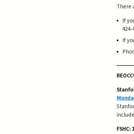
There a
If yo
424-
If y
Phon
REOCC
Stanfo
Monday
Stanfor
include
FSHC: 