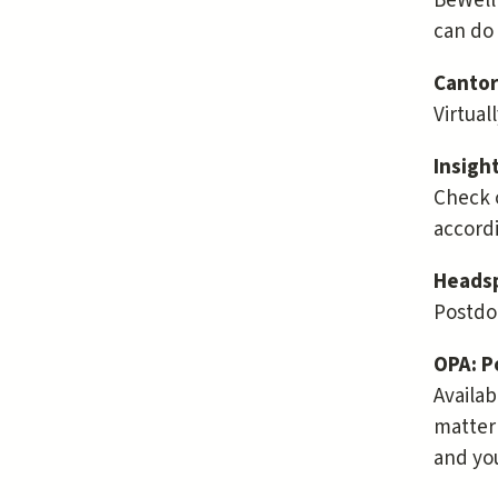
BeWell 
can do
Cantor
Virtual
Insigh
Check 
accordi
Headsp
Postdoc
OPA: P
Availab
matter 
and yo