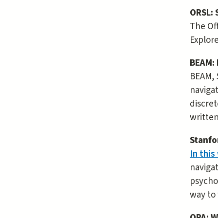
ORSL: 
The Off
Explore
BEAM: 
BEAM, 
navigat
discret
written
Stanfo
In this
navigat
psychol
way to 
OPA: W