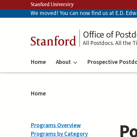
Skip
Stanford University
to
We moved! You can now find us at E.D. Edwar
main
content
Office of Postd
Stanford
All Postdocs. All the T
Home
About
Prospective Postd
Home
Po
Programs Overview
Programs by Category