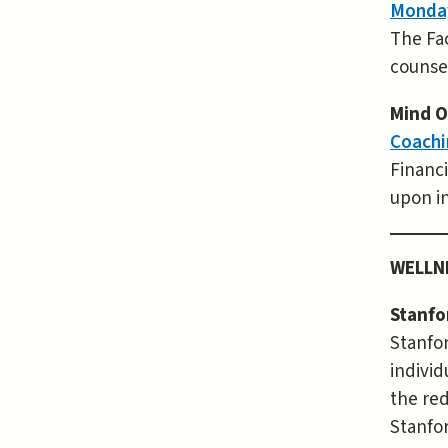
Monday
The Fac
counsel
Mind O
Coachi
Financi
upon in
WELLN
Stanfo
Stanfor
individ
the re
Stanfor