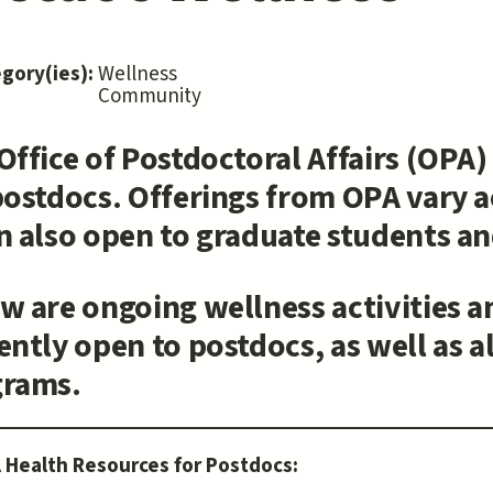
egory(ies):
Wellness
Community
Office of Postdoctoral Affairs (OPA
postdocs. Offerings from OPA vary a
n also open to graduate students and
w are ongoing wellness activities a
ently open to postdocs, as well as 
grams.
 Health Resources for Postdocs: