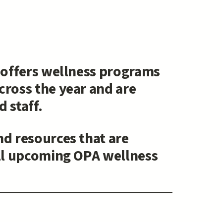
) offers wellness programs
cross the year and are
 staff.
nd resources that are
all upcoming OPA wellness