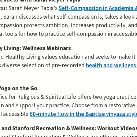
out Sarah Meyer Tapia’s
Self-Compassion in Academia 
, Sarah discusses what self-compassion is, takes a look
mpassion protects ambition, increases productivity, and
al tools for how to practice self-compassion in accessib
y Living: Wellness Webinars
d Healthy Living values education and seeks to make it
s diverse selection of pre-recorded
health and wellness
Yoga on the Go
ice for Religious & Spiritual Life offers two yoga practic
n and support your practice. Choose from a restorative
el accessible
60-minute flow in the Baptise vinyasa styl
 and Stanford Recreation & Wellness: Workout Video