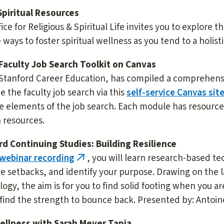
Spiritual Resources
ice for Religious & Spiritual Life invites you to explore 
 ways to foster spiritual wellness as you tend to a holist
Faculty Job Search Toolkit on Canvas
Stanford Career Education, has compiled a comprehensiv
e the faculty job search via this
self-service Canvas sit
e elements of the job search. Each module has resource
 resources.
rd Continuing Studies: Building Resilience
 webinar recording
, you will learn research-based te
(link
e setbacks, and identify your purpose. Drawing on the 
is
ogy, the aim is for you to find solid footing when you 
external)
find the strength to bounce back. Presented by: Antoin
ellness with Sarah Meyer Tapia