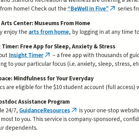
and Stanford Recreation & Wellness are offering a serie
 from home! Check out the
“BeWell in Five”
series f
(link
is
 Arts Center: Museums From Home
external)
ly enjoy the
arts from home
, by logging in at any time t
t Timer: Free App for Sleep, Anxiety & Stress
out
Insight Timer
– a free app with thousands of gui
(link
ng to your particular focus (i.e. anxiety, sleep, stress, etc
is
external)
ace: Mindfulness for Your Everyday
s are eligible for the $10 student account (full access)
ostdoc Assistance Program
le 24/7,
GuidanceResources
is your one-stop website
(link
most to you. This service is company-sponsored, confid
is
ur dependents.
external)