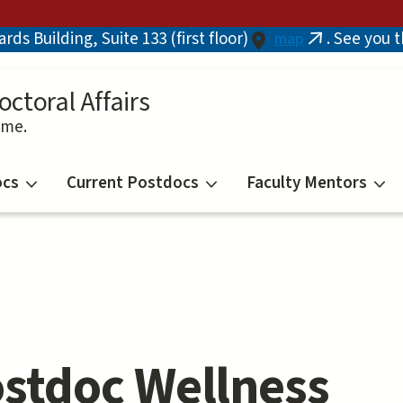
ds Building, Suite 133 (first floor)
. See you 
map
(link
is
external)
octoral Affairs
ime.
ocs
Current Postdocs
Faculty Mentors
stdoc Wellness