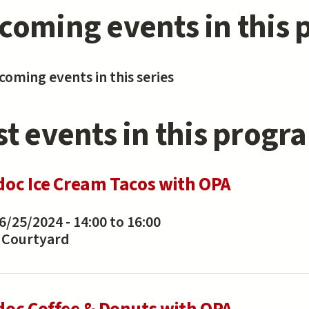
coming events in this
oming events in this series
st events in this progr
doc Ice Cream Tacos with OPA
6/25/2024 -
14:00
to
16:00
Courtyard