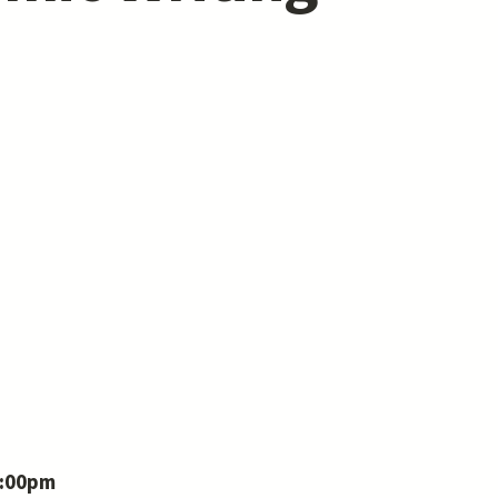
7:00pm