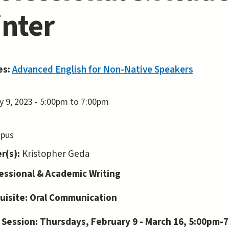
nter
es:
Advanced English for Non-Native Speakers
y 9, 2023 -
5:00pm
to
7:00pm
pus
r(s):
Kristopher Geda
ofessional & Academic Writing
uisite: Oral Communication
 Session: Thursdays, February 9 - March 16, 5:00pm-