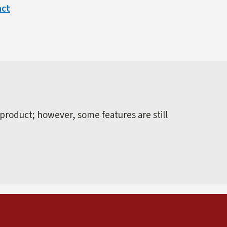
act
 product; however, some features are still
external)