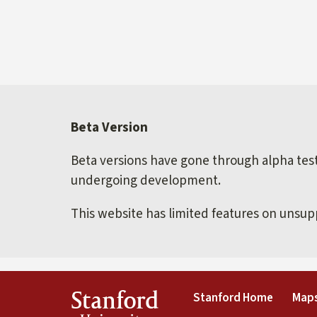
Beta Version
Beta versions have gone through alpha testi
undergoing development.
This website has limited features on unsu
(link is 
Stanford
Stanford Home
Maps