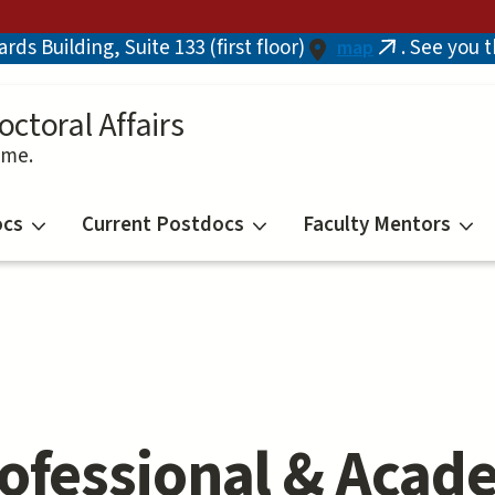
ds Building, Suite 133 (first floor)
. See you 
map
(link
is
external)
octoral Affairs
ime.
ocs
Current Postdocs
Faculty Mentors
ofessional & Acad