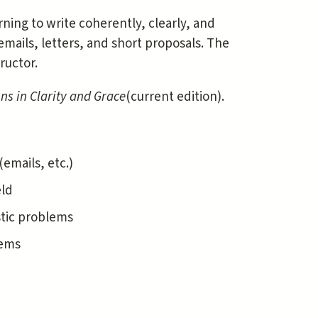
ning to write coherently, clearly, and
e emails, letters, and short proposals. The
ructor.
ons in Clarity and Grace
(current edition).
emails, etc.)
eld
stic problems
lems