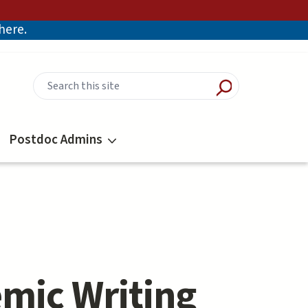
there.
Postdoc Admins
emic Writing