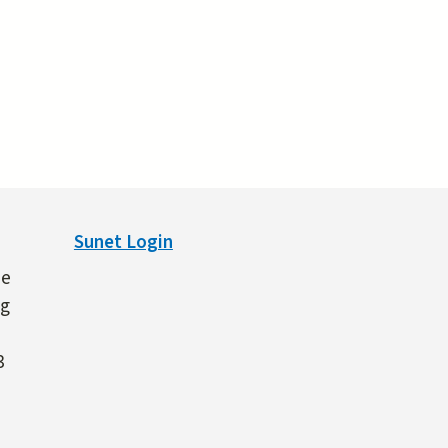
Sunet Login
ne
ng
3