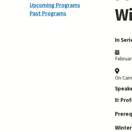
Upcoming Programs
Wi
Past Programs
In Seri
Februar
On Cam
Speake
II: Pr
Prereq
Winter