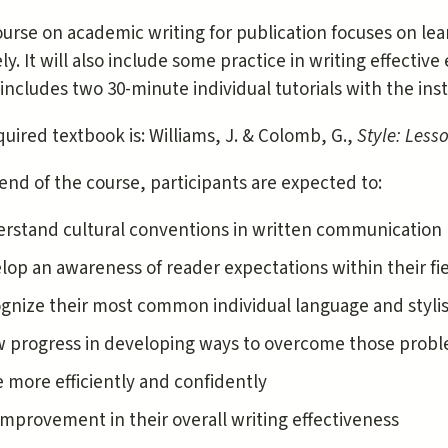
urse on academic writing for publication focuses on lear
ly. It will also include some practice in writing effectiv
includes two 30-minute individual tutorials with the inst
uired textbook is: Williams, J. & Colomb, G.,
Style: Less
end of the course, participants are expected to:
rstand cultural conventions in written communication (
lop an awareness of reader expectations within their fi
gnize their most common individual language and styli
 progress in developing ways to overcome those prob
e more efficiently and confidently
improvement in their overall writing effectiveness