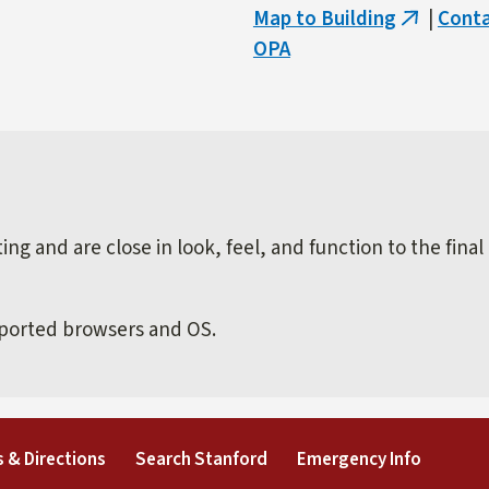
Map to Building
|
Cont
(link
OPA
is
external)
ng and are close in look, feel, and function to the final
pported browsers and OS.
external)
(link is external)
(link is external)
(link is 
 & Directions
Search Stanford
Emergency Info