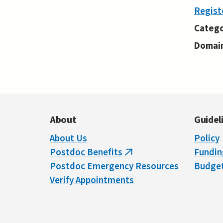
Regist
Catego
Domai
About
Guidel
About Us
Policy
Postdoc Benefits
Fundin
(link
Postdoc Emergency Resources
Budget
is
Verify Appointments
external)