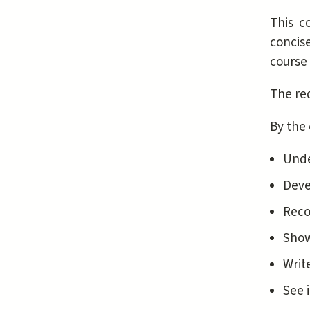
This co
concise
course 
The req
By the 
Unde
Deve
Reco
Show
Writ
See 