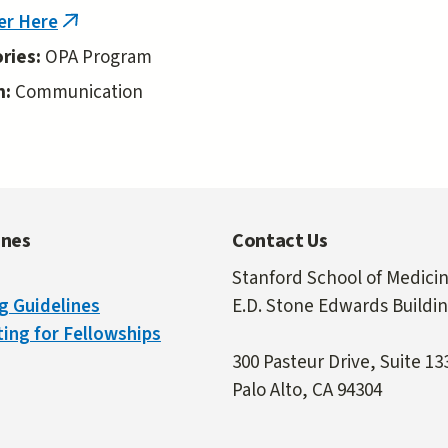
er Here
(link
is
ries:
OPA Program
external)
n:
Communication
ines
Contact Us
Stanford School of Medici
g Guidelines
E.D. Stone Edwards Buildi
ing for Fellowships
300 Pasteur Drive, Suite 13
Palo Alto, CA 94304