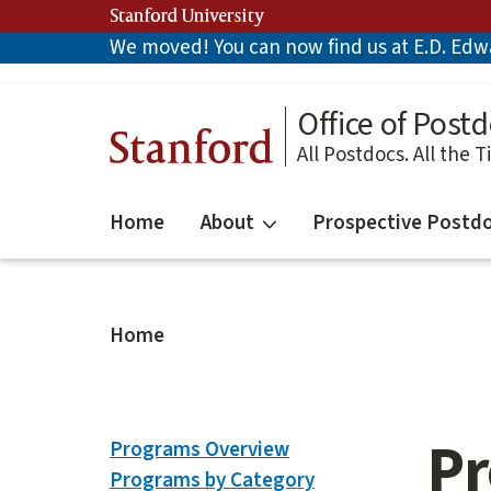
Skip
Stanford University
to
We moved! You can now find us at E.D. Edwar
main
content
Office of Postd
Stanford
All Postdocs. All the T
Home
About
Prospective Postd
Home
Pr
Programs Overview
Programs by Category