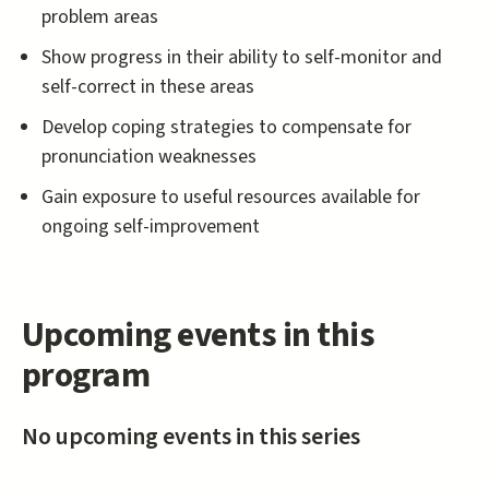
problem areas
Show progress in their ability to self-monitor and
self-correct in these areas
Develop coping strategies to compensate for
pronunciation weaknesses
Gain exposure to useful resources available for
ongoing self-improvement
Upcoming events in this
program
No upcoming events in this series