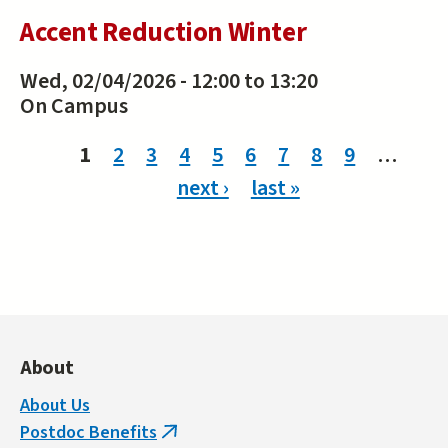
Accent Reduction Winter
Wed, 02/04/2026 -
12:00
to
13:20
On Campus
Pages
1
2
3
4
5
6
7
8
9
…
next ›
last »
About
About Us
Postdoc Benefits
(link