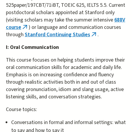
525paper/197CBT/71iBT, TOEIC 625, IELTS 5.5. Current
postdoctoral scholars appointed at Stanford only
(visiting scholars may take the summer intensive
688V
course
) or language and communication courses
(link
through
Stanford Continuing Studies
.
is
(link
external)
is
I: Oral Communication
external)
This course focuses on helping students improve their
oral communication skills for academic and daily life.
Emphasis is on increasing confidence and fluency
through realistic activities both in and out of class
covering pronunciation, idiom and slang usage, active
listening skills, and conversation strategies.
Course topics:
Conversations in formal and informal settings: what
to say and how to say it