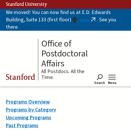
Skip
Stanford University
to
We moved! You can now find us at E.D. Edwards
main
Building, Suite 133 (first floor)
map
. See you
content
(link
there.
is
external)
Office of
Postdoctoral
Affairs
All Postdocs. All the
Stanford
Time.
Search
Menu
Tog
Programs Overview
Programs by Category
Upcoming Programs
Past Programs