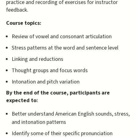
practice and recording of exercises for instructor
feedback.
Course topics:
Review of vowel and consonant articulation
Stress patterns at the word and sentence level
Linking and reductions
Thought groups and focus words
Intonation and pitch variation
By the end of the course, participants are
expected to:
Better understand American English sounds, stress,
and intonation patterns
Identify some of their specific pronunciation