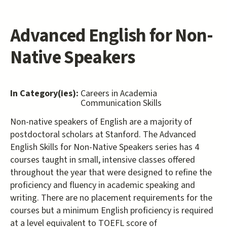
Advanced English for Non-
Native Speakers
In Category(ies):
Careers in Academia
Communication Skills
Non-native speakers of English are a majority of
postdoctoral scholars at Stanford. The Advanced
English Skills for Non-Native Speakers series has 4
courses taught in small, intensive classes offered
throughout the year that were designed to refine the
proficiency and fluency in academic speaking and
writing. There are no placement requirements for the
courses but a minimum English proficiency is required
at a level equivalent to TOEFL score of