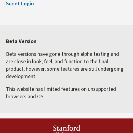
Sunet Login
external)
Beta Version
Beta versions have gone through alpha testing and
are close in look, feel, and function to the final
product; however, some features are still undergoing
development.
This website has limited features on unsupported
browsers and OS.
Stanford