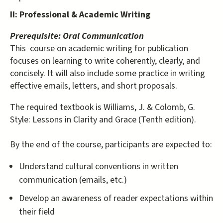
II: Professional & Academic Writing
Prerequisite: Oral Communication
This course on academic writing for publication
focuses on learning to write coherently, clearly, and
concisely. It will also include some practice in writing
effective emails, letters, and short proposals.
The required textbook is Williams, J. & Colomb, G.
Style: Lessons in Clarity and Grace (Tenth edition).
By the end of the course, participants are expected to:
Understand cultural conventions in written
communication (emails, etc.)
Develop an awareness of reader expectations within
their field