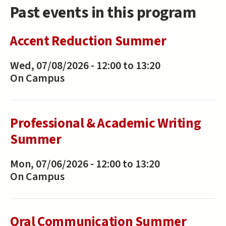
Past events in this program
Accent Reduction Summer
Wed, 07/08/2026 -
12:00
to
13:20
On Campus
Professional & Academic Writing
Summer
Mon, 07/06/2026 -
12:00
to
13:20
On Campus
Oral Communication Summer