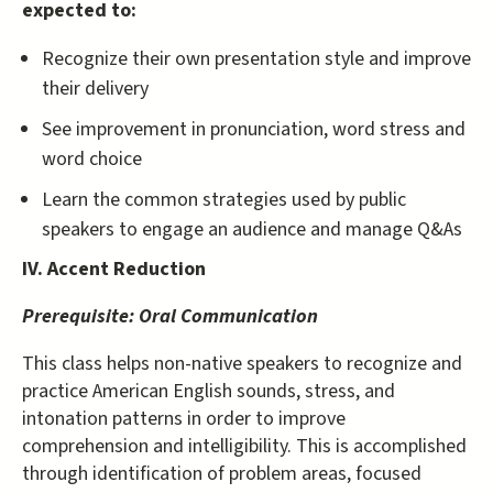
expected to:
Recognize their own presentation style and improve
their delivery
See improvement in pronunciation, word stress and
word choice
Learn the common strategies used by public
speakers to engage an audience and manage Q&As
IV. Accent Reduction
Prerequisite:
Oral Communication
This class helps non-native speakers to recognize and
practice American English sounds, stress, and
intonation patterns in order to improve
comprehension and intelligibility. This is accomplished
through identification of problem areas, focused