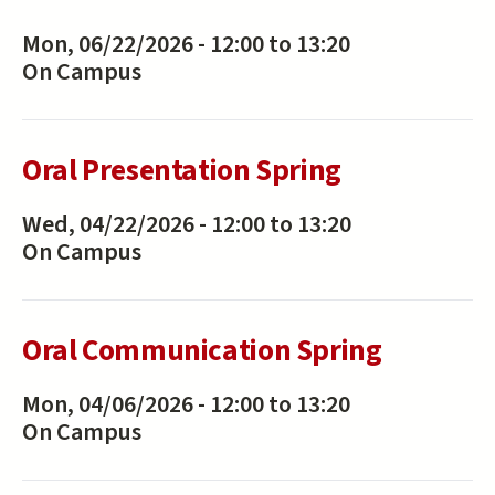
Mon, 06/22/2026 -
12:00
to
13:20
On Campus
Oral Presentation Spring
Wed, 04/22/2026 -
12:00
to
13:20
On Campus
Oral Communication Spring
Mon, 04/06/2026 -
12:00
to
13:20
On Campus