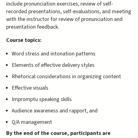
include pronunciation exercises, review of self-
recorded presentations, self-evaluations, and meeting
with the instructor for review of pronunciation and
presentation feedback.
Course topics:
Word stress and intonation patterns
Elements of effective delivery styles
Rhetorical considerations in organizing content
Effective visuals
Impromptu speaking skills
Audience awareness and rapport, and
Q/A management
By the end of the course, participants are