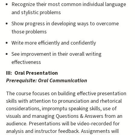
Recognize their most common individual language
and stylistic problems
Show progress in developing ways to overcome
those problems
Write more efficiently and confidently
See improvement in their overall writing
effectiveness
III: Oral Presentation
Prerequisite: Oral Communication
The course focuses on building effective presentation
skills with attention to pronunciation and rhetorical
considerations, impromptu speaking skills, use of
visuals and managing Questions & Answers from an
audience. Presentations will be video-recorded for
analysis and instructor feedback. Assignments will