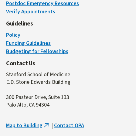
Postdoc Emergency Resources
is
Verify Appointments
external)
Guidelines
Policy
Funding Guidelines
Budgeting for Fellowships
Contact Us
Stanford School of Medicine
E.D. Stone Edwards Building
300 Pasteur Drive, Suite 133
Palo Alto, CA 94304
Map to Building
|
Contact OPA
(link
is