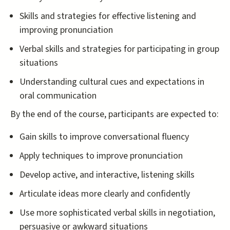
Skills and strategies for effective listening and
improving pronunciation
Verbal skills and strategies for participating in group
situations
Understanding cultural cues and expectations in
oral communication
By the end of the course, participants are expected to:
Gain skills to improve conversational fluency
Apply techniques to improve pronunciation
Develop active, and interactive, listening skills
Articulate ideas more clearly and confidently
Use more sophisticated verbal skills in negotiation,
persuasive or awkward situations