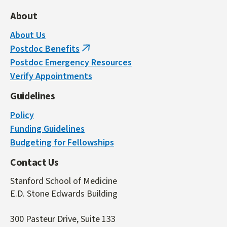
About
About Us
Postdoc Benefits
(link
Postdoc Emergency Resources
is
Verify Appointments
external)
Guidelines
Policy
Funding Guidelines
Budgeting for Fellowships
Contact Us
Stanford School of Medicine
E.D. Stone Edwards Building
300 Pasteur Drive, Suite 133