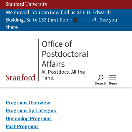
Skip
Stanford University
to
We moved! You can now find us at E.D. Edwards
main
Building, Suite 133 (first floor)
map
. See you
content
(link
there.
is
external)
Office of
Postdoctoral
Affairs
All Postdocs. All the
Stanford
Time.
Search
Menu
Tog
Programs Overview
Programs by Category
Upcoming Programs
Past Programs