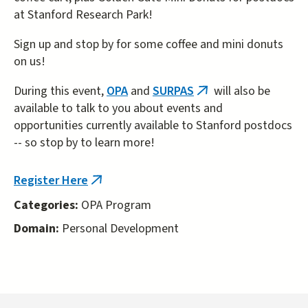
at Stanford Research Park!
Sign up and stop by for some coffee and mini donuts
on us!
During this event,
OPA
and
SURPAS
will also be
(link
available to talk to you about events and
is
opportunities currently available to Stanford postdocs
external)
-- so stop by to learn more!
Register Here
(link
is
Categories:
OPA Program
external)
Domain:
Personal Development