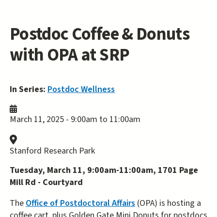
Postdoc Coffee & Donuts
with OPA at SRP
In Series:
Postdoc Wellness
March 11, 2025 -
9:00am
to
11:00am
Stanford Research Park
Tuesday, March 11, 9:00am-11:00am, 1701 Page
Mill Rd - Courtyard
The
Office of Postdoctoral Affairs
(OPA) is hosting a
coffee cart, plus Golden Gate Mini Donuts for postdocs