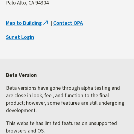
Palo Alto, CA 94304
Map to Building
|
Contact OPA
(link
is
Sunet Login
external)
Beta Version
Beta versions have gone through alpha testing and
are close in look, feel, and function to the final
product; however, some features are still undergoing
development.
This website has limited features on unsupported
browsers and OS.