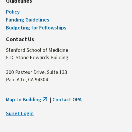
Guidelines
Policy
Funding Guidelines
Budgeting for Fellowships
Contact Us
Stanford School of Medicine
E.D. Stone Edwards Building
300 Pasteur Drive, Suite 133
Palo Alto, CA 94304
Map to Building
|
Contact OPA
(link
is
Sunet Login
external)