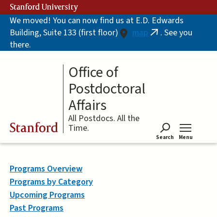
Skip
Stanford University
to
We moved! You can now find us at E.D. Edwards
main
Building, Suite 133 (first floor)
map
. See you
content
(link
there.
is
external)
Office of
Postdoctoral
Affairs
All Postdocs. All the
Stanford
Time.
Search
Menu
Tog
Programs Overview
Programs by Category
Upcoming Programs
Past Programs