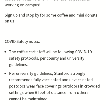
working on campus!
Sign up and stop by for some coffee and mini donuts
on us!
COVID Safety notes:
The coffee cart staff will be following COVID-19
safety protocols, per county and university
guidelines.
Per university guidelines, Stanford strongly
recommends fully vaccinated and unvaccinated
postdocs wear face coverings outdoors in crowded
settings when 6 feet of distance from others
cannot be maintained.