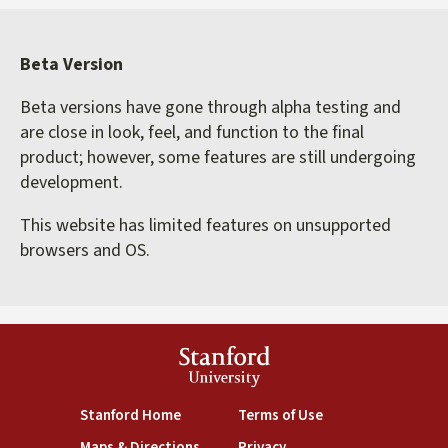
Beta Version
Beta versions have gone through alpha testing and
are close in look, feel, and function to the final
product; however, some features are still undergoing
development.
This website has limited features on unsupported
browsers and OS.
Stanford
University
(link is external)
(link is external)
Stanford Home
Terms of Use
(link is external)
(link is external)
Maps & Directions
Privacy