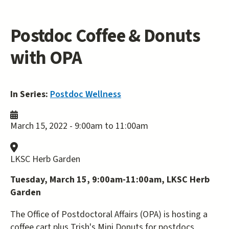
Postdoc Coffee & Donuts
with OPA
In Series:
Postdoc Wellness
March 15, 2022 -
9:00am
to
11:00am
LKSC Herb Garden
Tuesday, March 15, 9:00am-11:00am, LKSC Herb
Garden
The Office of Postdoctoral Affairs (OPA) is hosting a
coffee cart plus Trish's Mini Donuts for postdocs