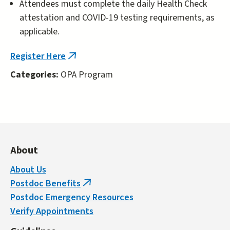
Attendees must complete the daily Health Check
attestation and COVID-19 testing requirements, as
applicable.
Register Here
(link
is
Categories:
OPA Program
external)
About
About Us
Postdoc Benefits
(link
Postdoc Emergency Resources
is
Verify Appointments
external)