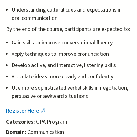
Understanding cultural cues and expectations in
oral communication
By the end of the course, participants are expected to:
Gain skills to improve conversational fluency
Apply techniques to improve pronunciation
Develop active, and interactive, listening skills
Articulate ideas more clearly and confidently
Use more sophisticated verbal skills in negotiation,
persuasive or awkward situations
Register Here
(link
is
Categories:
OPA Program
external)
Domain:
Communication