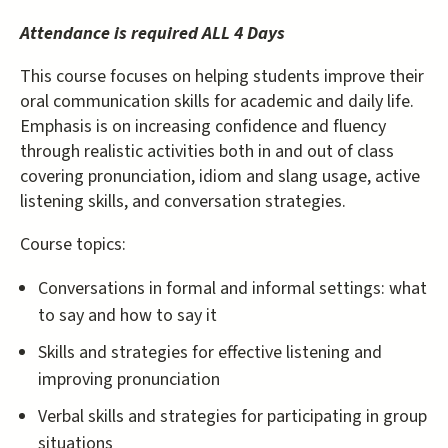
Attendance is required ALL 4 Days
This course focuses on helping students improve their
oral communication skills for academic and daily life.
Emphasis is on increasing confidence and fluency
through realistic activities both in and out of class
covering pronunciation, idiom and slang usage, active
listening skills, and conversation strategies.
Course topics:
Conversations in formal and informal settings: what
to say and how to say it
Skills and strategies for effective listening and
improving pronunciation
Verbal skills and strategies for participating in group
situations