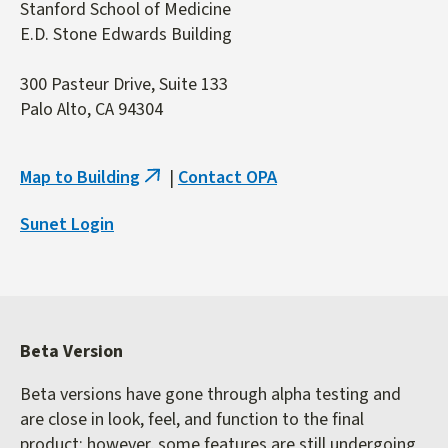
Stanford School of Medicine
E.D. Stone Edwards Building
300 Pasteur Drive, Suite 133
Palo Alto, CA 94304
Map to Building
|
Contact OPA
(link
is
Sunet Login
external)
Beta Version
Beta versions have gone through alpha testing and
are close in look, feel, and function to the final
product; however, some features are still undergoing