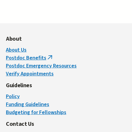
About
About Us
Postdoc Benefits
(link
Postdoc Emergency Resources
is
Verify Appointments
external)
Guidelines
Policy
Funding Guidelines
Budgeting for Fellowships
Contact Us