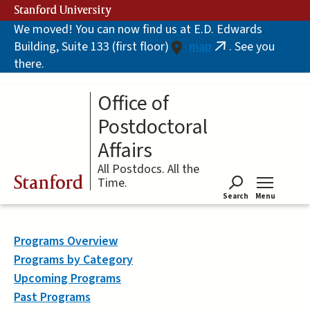
Skip
Stanford University
to
We moved! You can now find us at E.D. Edwards
main
Building, Suite 133 (first floor)
map
. See you
content
(link
there.
is
external)
Office of
Postdoctoral
Affairs
All Postdocs. All the
Stanford
Time.
Search
Menu
Tog
Programs Overview
Programs by Category
Upcoming Programs
Past Programs