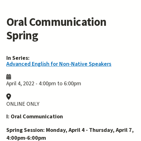
Oral Communication
Spring
In Series:
Advanced English for Non-Native Speakers
April 4, 2022 -
4:00pm
to
6:00pm
ONLINE ONLY
I: Oral Communication
Spring Session: Monday, April 4 - Thursday, April 7,
4:00pm-6:00pm