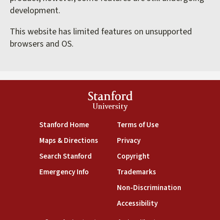
development.
This website has limited features on unsupported
browsers and OS.
Stanford
University
(link is external)
(link is external)
Stanford Home
Terms of Use
(link is external)
(link is external)
Maps & Directions
Privacy
(link is external)
(link is external)
Search Stanford
Copyright
(link is external)
(link is external)
Emergency Info
Trademarks
(link is exte
Non-Discrimination
(link is external)
Accessibility