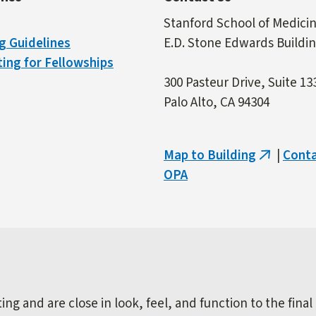
Stanford School of Medici
g Guidelines
E.D. Stone Edwards Buildi
ing for Fellowships
300 Pasteur Drive, Suite 13
Palo Alto, CA 94304
Map to Building
|
Cont
(link
OPA
is
external)
ng and are close in look, feel, and function to the final