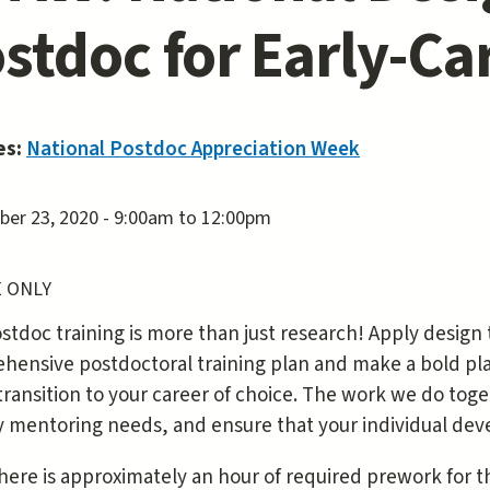
stdoc for Early-Ca
es:
National Postdoc Appreciation Week
er 23, 2020 -
9:00am
to
12:00pm
 ONLY
stdoc training is more than just research! Apply design
ensive postdoctoral training plan and make a bold plan
transition to your career of choice. The work we do tog
fy mentoring needs, and ensure that your individual dev
here is approximately an hour of required prework for thi