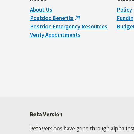
About Us
Policy
Postdoc Benefits
Fundin
(link
Postdoc Emergency Resources
Budget
is
Verify Appointments
external)
Beta Version
Beta versions have gone through alpha testi