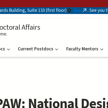
ds Building, Suite 133 (first floor)
. See you 
map
(link
is
external)
octoral Affairs
ime.
ocs
Current Postdocs
Faculty Mentors
AW: National Desi