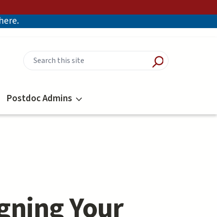
there.
Postdoc Admins
gning Your