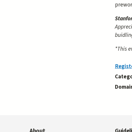
prewor
Stanfo
Appreci
buidlin
*This e
Regist
Catego
Domai
About
Guidel