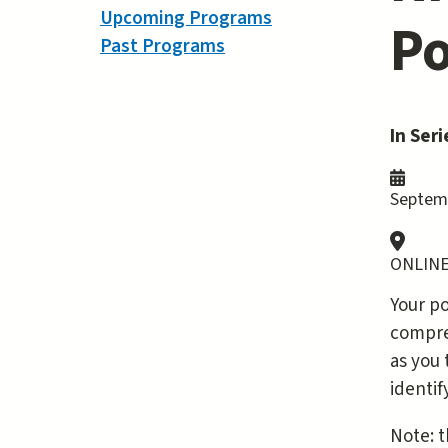
Upcoming Programs
Po
Past Programs
In Seri
Septemb
ONLINE
Your po
compreh
as you 
identi
Note: t