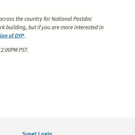
 across the country for National Postdoc
k building, but if you are more interested in
sion of DYP
.
 12:00PM PST.
Sunet Login