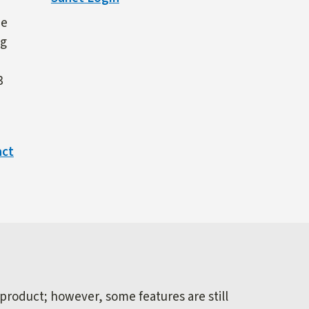
ne
ng
3
act
 product; however, some features are still