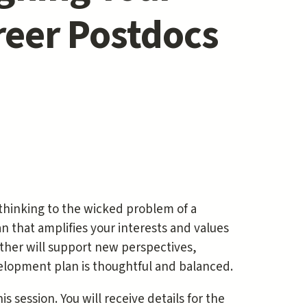
reer Postdocs
 thinking to the wicked problem of a
 that amplifies your interests and values
ether will support new perspectives,
elopment plan is thoughtful and balanced.
s session. You will receive details for the