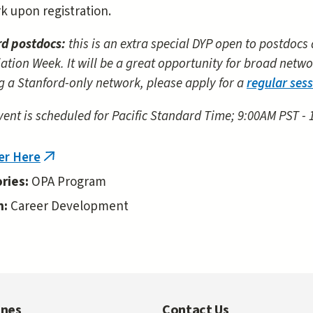
k upon registration.
rd postdocs:
this is an extra special DYP open to postdocs
ation Week. It will be a great opportunity for broad networ
g a Stanford-only network, please apply for a
regular ses
vent is scheduled for Pacific Standard Time; 9:00AM PST -
er Here
(link
is
ries:
OPA Program
external)
n:
Career Development
ines
Contact Us