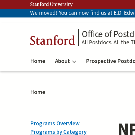
Skip
Stanford University
to
We moved! You can now find us at E.D. Edwar
main
content
Office of Postd
Stanford
All Postdocs. All the T
Home
About
Prospective Postd
Home
NP
Programs Overview
Programs by Category