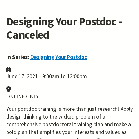
Designing Your Postdoc -
Canceled
In Series:
Designing Your Postdoc
June 17, 2021 -
9:00am
to
12:00pm
ONLINE ONLY
Your postdoc training is more than just research! Apply
design thinking to the wicked problem of a
comprehensive postdoctoral training plan and make a
bold plan that amplifies your interests and values as