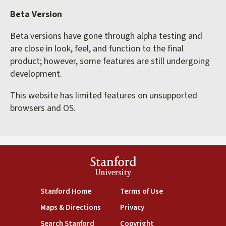
Beta Version
Beta versions have gone through alpha testing and
are close in look, feel, and function to the final
product; however, some features are still undergoing
development.
This website has limited features on unsupported
browsers and OS.
Stanford
University
(link is external)
(link is external)
Stanford Home
Terms of Use
(link is external)
(link is external)
Maps & Directions
Privacy
(link is external)
(link is external)
Search Stanford
Copyright