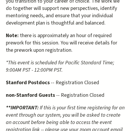
you transition to your career of choice. The work we
do together will support new perspectives, identify
mentoring needs, and ensure that your individual
development plan is thoughtful and balanced.
Note:
there is approximately an hour of required
prework for this session. You will receive details for
the prework upon registration.
*This event is scheduled for Pacific Standard Time;
9:00AM PST - 12:00PM PST.
Stanford Postdocs
-- Registration Closed
non-Stanford Guests
-- Registration Closed
**IMPORTANT:
If this is your first time registering for an
event through our system, you will be asked to create
an account before being able to access the event
registration link -- please use your zoom account email