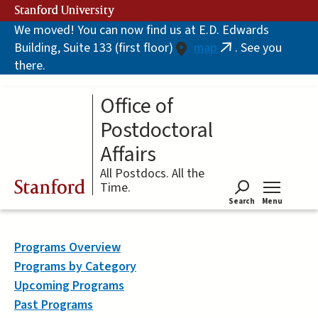
Skip
Stanford University
to
We moved! You can now find us at E.D. Edwards
main
Building, Suite 133 (first floor)
map
. See you
content
(link
there.
is
external)
Office of
Postdoctoral
Affairs
All Postdocs. All the
Stanford
Time.
Search
Menu
Tog
Programs Overview
Programs by Category
Upcoming Programs
Past Programs