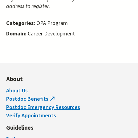
address to register.
Categories:
OPA Program
Domain:
Career Development
About
About Us
Postdoc Benefits
(link
Postdoc Emergency Resources
is
Verify Appointments
external)
Guidelines