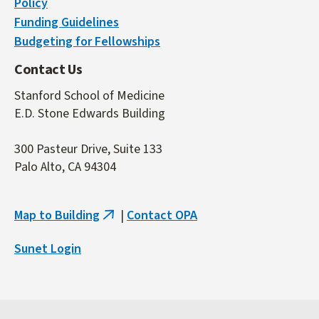
Policy
Funding Guidelines
Budgeting for Fellowships
Contact Us
Stanford School of Medicine
E.D. Stone Edwards Building
300 Pasteur Drive, Suite 133
Palo Alto, CA 94304
Map to Building
|
Contact OPA
(link
is
Sunet Login
external)