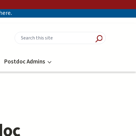
there.
Postdoc Admins
doc