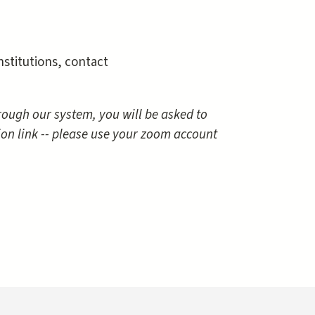
nstitutions, contact
through our system, you will be asked to
ion link -- please use your zoom account