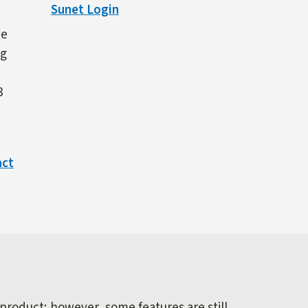
Sunet Login
ne
ng
3
act
 product; however, some features are still