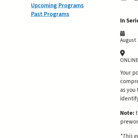
Upcoming Programs
Past Programs
In Seri
August 
ONLINE
Your po
compreh
as you 
identi
Note:
t
prewor
*This e