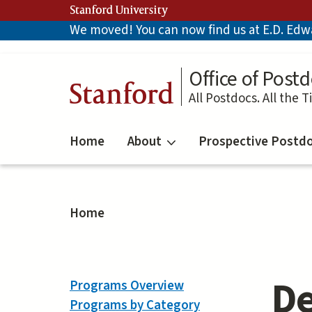
Skip
Stanford University
to
We moved! You can now find us at E.D. Edwar
main
content
Office of Postd
Stanford
All Postdocs. All the T
Home
About
Prospective Postd
Home
De
Programs Overview
Programs by Category