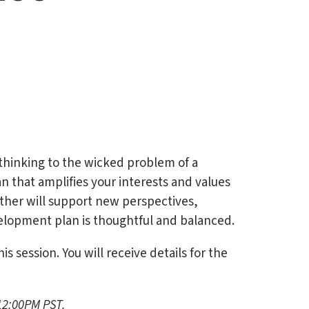
 thinking to the wicked problem of a
 that amplifies your interests and values
ether will support new perspectives,
elopment plan is thoughtful and balanced.
s session. You will receive details for the
 12:00PM PST.