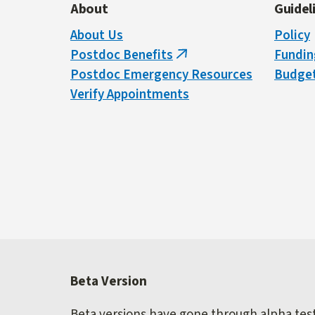
About
Guidel
About Us
Policy
Postdoc Benefits
Fundin
(link
Postdoc Emergency Resources
Budget
is
Verify Appointments
external)
Beta Version
Beta versions have gone through alpha testi