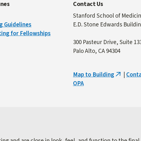
ines
Contact Us
Stanford School of Medici
g Guidelines
E.D. Stone Edwards Buildi
ing for Fellowships
300 Pasteur Drive, Suite 13
Palo Alto, CA 94304
Map to Building
|
Cont
(link
OPA
is
external)
ng and are close in look, feel, and function to the final