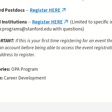
rd Postdocs
--
Register HERE
(link
is
d Institutions
--
Register HERE
(Limited to specific i
(link
external)
cprograms@stanford.edu with questions)
is
external)
ORTANT:
If this is your first time registering for an event 
an account before being able to access the event registrat
ddress to register.
ries:
OPA Program
n:
Career Development