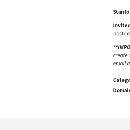
Stanfo
Invite
postdo
**IMP
create 
email a
Catego
Domai