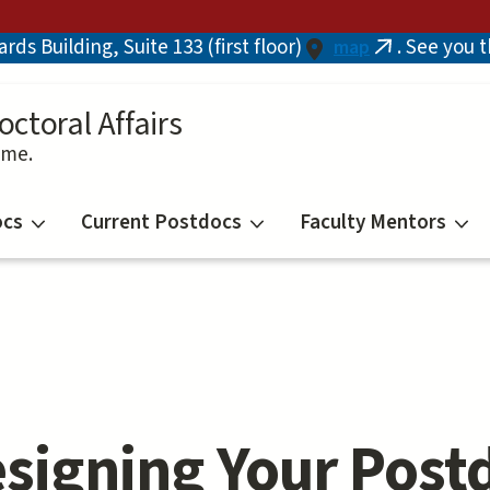
ds Building, Suite 133 (first floor)
. See you 
map
(link
is
external)
octoral Affairs
ime.
ocs
Current Postdocs
Faculty Mentors
signing Your Post