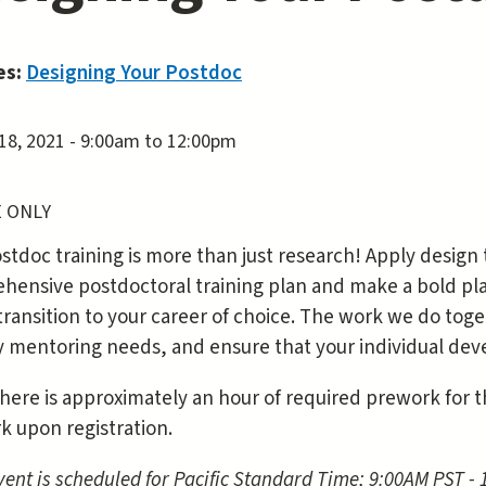
es:
Designing Your Postdoc
18, 2021 -
9:00am
to
12:00pm
 ONLY
stdoc training is more than just research! Apply design
ensive postdoctoral training plan and make a bold plan
transition to your career of choice. The work we do tog
fy mentoring needs, and ensure that your individual dev
here is approximately an hour of required prework for thi
k upon registration.
vent is scheduled for Pacific Standard Time; 9:00AM PST -