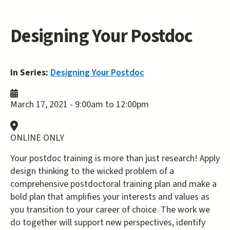
Designing Your Postdoc
In Series:
Designing Your Postdoc
March 17, 2021 -
9:00am
to
12:00pm
ONLINE ONLY
Your postdoc training is more than just research! Apply
design thinking to the wicked problem of a
comprehensive postdoctoral training plan and make a
bold plan that amplifies your interests and values as
you transition to your career of choice. The work we
do together will support new perspectives, identify