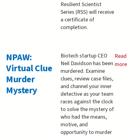
Resilient Scientist
Series (RSS) will receive
a certificate of
completion.
NPAW:
Biotech startup CEO
Read
Neil Davidson has been
more
Virtual Clue
murdered. Examine
about
Murder
clues, review case files,
NPAW:
and channel your inner
Mystery
Virtual
detective as your team
Clue
races against the clock
Murder
to solve the mystery of
Mystery
who had the means,
motive, and
opportunity to murder