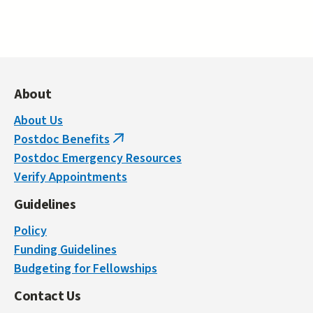
About
About Us
Postdoc Benefits
(link
Postdoc Emergency Resources
is
Verify Appointments
external)
Guidelines
Policy
Funding Guidelines
Budgeting for Fellowships
Contact Us