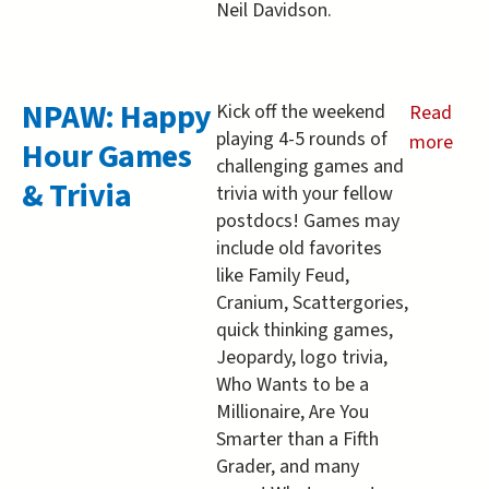
Neil Davidson.
NPAW: Happy
Kick off the weekend
Read
playing 4-5 rounds of
more
Hour Games
challenging games and
about
& Trivia
trivia with your fellow
NPAW:
postdocs! Games may
Happy
include old favorites
Hour
like Family Feud,
Games
Cranium, Scattergories,
&amp;
quick thinking games,
Trivia
Jeopardy, logo trivia,
Who Wants to be a
Millionaire, Are You
Smarter than a Fifth
Grader, and many