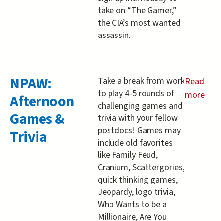
take on “The Gamer,”
the CIA’s most wanted
assassin.
NPAW:
Take a break from work
Read
to play 4-5 rounds of
more
Afternoon
challenging games and
about
Games &
trivia with your fellow
NPAW:
postdocs! Games may
Trivia
Afternoo
include old favorites
Games
like Family Feud,
&amp;
Cranium, Scattergories,
Trivia
quick thinking games,
Jeopardy, logo trivia,
Who Wants to be a
Millionaire, Are You