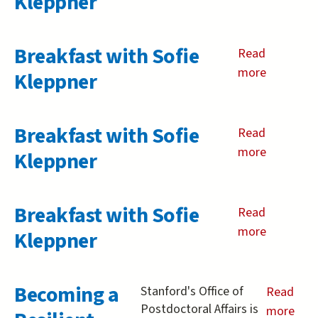
Kleppner
Breakfast
with
Breakfast with Sofie
Sofie
Read
Kleppner
more
about
Kleppner
Breakfast
with
Breakfast with Sofie
Sofie
Read
Kleppner
more
about
Kleppner
Breakfast
with
Breakfast with Sofie
Sofie
Read
Kleppner
more
about
Kleppner
Breakfast
with
Becoming a
Sofie
Stanford's Office of
Read
Kleppner
Postdoctoral Affairs is
more