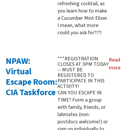
refreshing cocktail, as
you learn how to make
a Cucumber Mint Elixer.
I mean, what more
could you ask for?!?!
NPAW:
***REGISTRATION
Read
CLOSES AT 3PM TODAY
more
Virtual
-- MUST BE
REGISTERED TO
about
Escape Room:
PARTICIPATE IN THIS
NPAW:
ACTIVITY!
CIA Taskforce
Virtual
CAN YOU ESCAPE IN
Escape
TIME? Form a group
Room:
with family, friends, or
labmates (non-
CIA
postdocs welcome!) or
Taskforc
sign up individually to