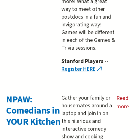
more! What a great
way to meet other
postdocs in a fun and
invigorating way!
Games will be different
in each of the Games &
Trivia sessions.
Stanford Players
--
Register HERE
(link
is
external)
NPAW:
Gather your family or
Read
housemates around a
more
Comedians in
laptop and join in on
about
YOUR Kitchen
this hilarious and
NPAW:
interactive comedy
Comedia
show and cooking