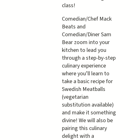
in
class!
YOUR
Kitchen
Comedian/Chef Mack
Beats and
Comedian/Diner Sam
Bear zoom into your
kitchen to lead you
through a step-by-step
culinary experience
where you’ll learn to
take a basic recipe for
Swedish Meatballs
(vegetarian
substitution available)
and make it something
divine! We will also be
pairing this culinary
delight with a