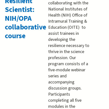
Resilient
collaborating with the
about
Scientist:
National Institutes of
Becomin
Health (NIH) Office of
NIH/OPA
a
Intramural Training &
Resilient
collaborative
Education (OITE) to
Scientist:
assist trainees in
course
NIH/OPA
developing the
collabora
resilience necessary to
course
thrive in the science
profession. Our
program consists of a
five-module webinar
series and
accompanying
discussion groups.
Participants
completing all five
modules in the