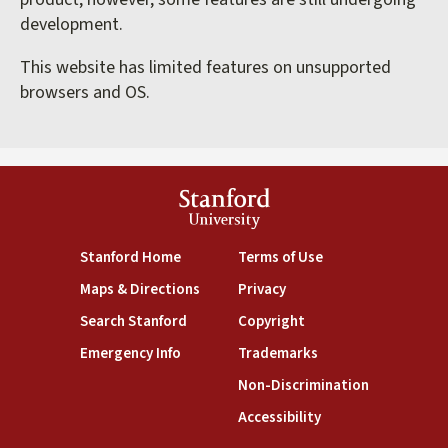
development.
This website has limited features on unsupported
browsers and OS.
Stanford
University
(link is external)
(link is external)
Stanford Home
Terms of Use
(link is external)
(link is external)
Maps & Directions
Privacy
(link is external)
(link is external)
Search Stanford
Copyright
(link is external)
(link is external)
Emergency Info
Trademarks
(link is exte
Non-Discrimination
(link is external)
Accessibility