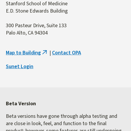
Stanford School of Medicine
E.D. Stone Edwards Building
300 Pasteur Drive, Suite 133
Palo Alto, CA 94304
Map to Building
|
Contact OPA
(link
is
Sunet Login
external)
Beta Version
Beta versions have gone through alpha testing and
are close in look, feel, and function to the final
product; however, some features are still undergoing