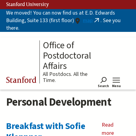
Skip
Stanford University
to
We moved! You can now find us at E.D. Edwards
main
Building, Suite 133 (first floor)
map
. See you
content
(link
there.
is
external)
Office of
Postdoctoral
Affairs
All Postdocs. All the
Stanford
Time.
Search
Menu
Tog
Personal Development
Breakfast with Sofie
Read
more
about