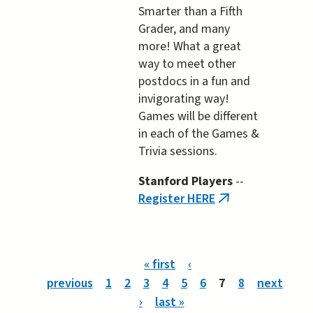
Smarter than a Fifth
Grader, and many
more! What a great
way to meet other
postdocs in a fun and
invigorating way!
Games will be different
in each of the Games &
Trivia sessions.
Stanford Players
--
Register HERE
(link
is
external)
Pages
« first
‹
previous
1
2
3
4
5
6
7
8
next
›
last »