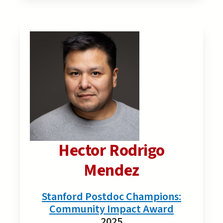
Hector Rodrigo
Mendez
Stanford Postdoc Champions:
Community Impact Award
2025