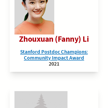
Zhouxuan (Fanny) Li
Stanford Postdoc Champions:
Community Impact Award
2021