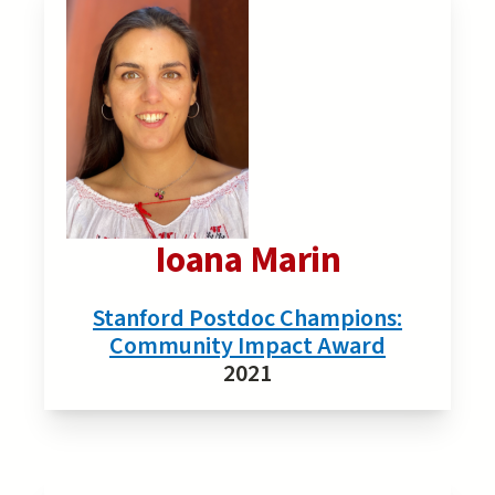
Ioana Marin
Stanford Postdoc Champions:
Community Impact Award
2021