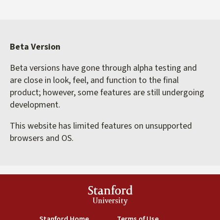
Beta Version
Beta versions have gone through alpha testing and
are close in look, feel, and function to the final
product; however, some features are still undergoing
development.
This website has limited features on unsupported
browsers and OS.
Stanford
University
(link is external)
(link is external)
Stanford Home
Terms of Use