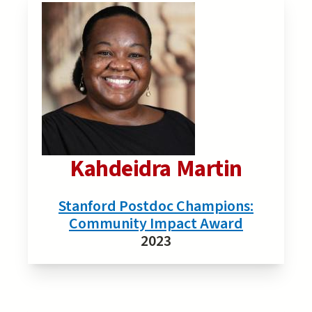
Kahdeidra Martin
Stanford Postdoc Champions:
Community Impact Award
2023