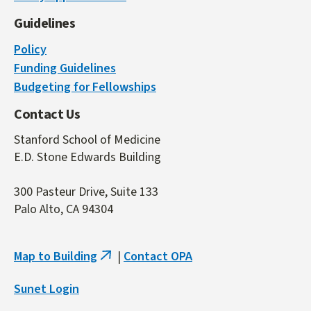
Guidelines
Policy
Funding Guidelines
Budgeting for Fellowships
Contact Us
Stanford School of Medicine
E.D. Stone Edwards Building
300 Pasteur Drive, Suite 133
Palo Alto, CA 94304
Map to Building
|
Contact OPA
(link
is
Sunet Login
external)