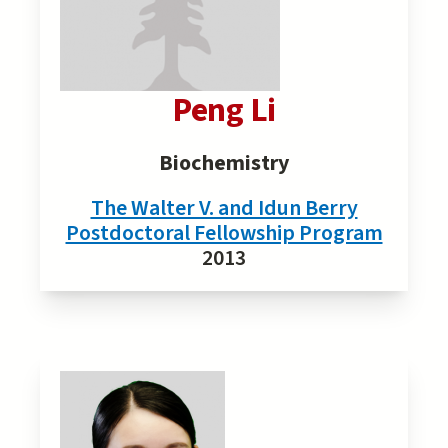
Peng Li
Biochemistry
The Walter V. and Idun Berry
Postdoctoral Fellowship Program
2013