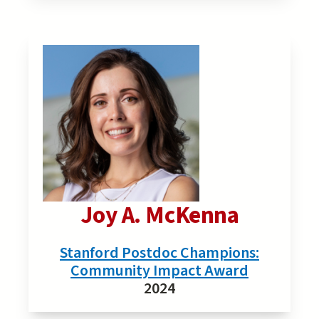
Joy A. McKenna
Stanford Postdoc Champions:
Community Impact Award
2024