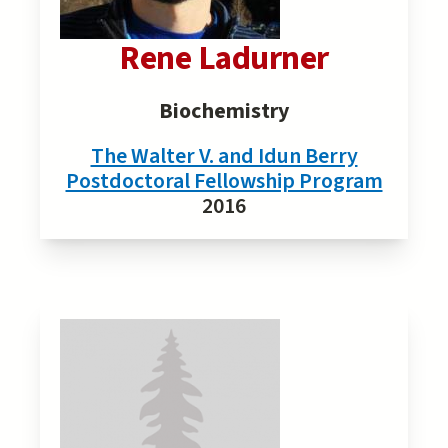
Rene Ladurner
Biochemistry
The Walter V. and Idun Berry
Postdoctoral Fellowship Program
2016