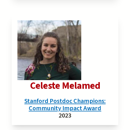
Celeste Melamed
Stanford Postdoc Champions:
Community Impact Award
2023