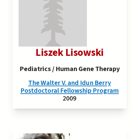
Liszek Lisowski
Pediatrics / Human Gene Therapy
The Walter V. and Idun Berry
Postdoctoral Fellowship Program
2009