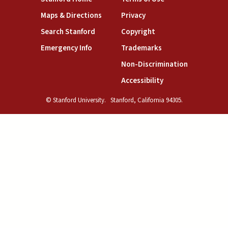
(link is external)
(link is external)
Maps & Directions
Privacy
(link is external)
(link is external)
Search Stanford
Copyright
(link is external)
(link is external)
Emergency Info
Trademarks
(link is exte
Non-Discrimination
(link is external)
Accessibility
© Stanford University.
Stanford, California 94305.