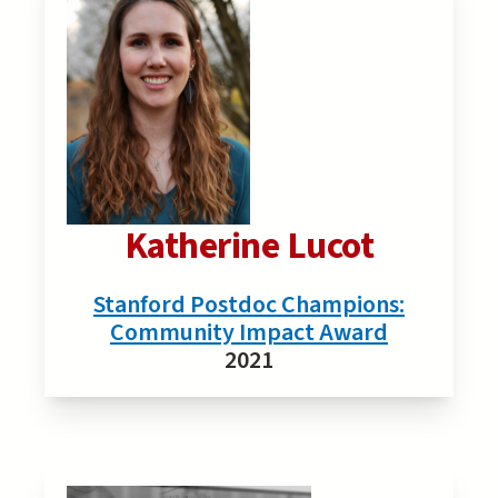
Katherine Lucot
Stanford Postdoc Champions:
Community Impact Award
2021