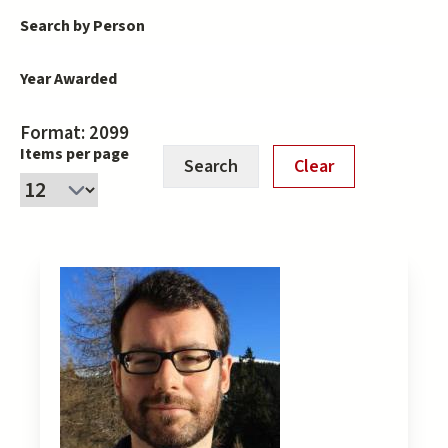
Search by Person
Year Awarded
Format: 2099
Items per page