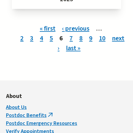
Pages
« first
‹ previous
…
2
3
4
5
6
7
8
9
10
next
›
last »
About
About Us
Postdoc Benefits
(link
Postdoc Emergency Resources
is
Verify Appointments
external)