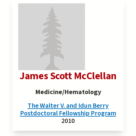
James Scott McClellan
Medicine/Hematology
The Walter V. and Idun Berry
Postdoctoral Fellowship Program
2010