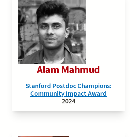
Alam Mahmud
Stanford Postdoc Champions:
Community Impact Award
2024