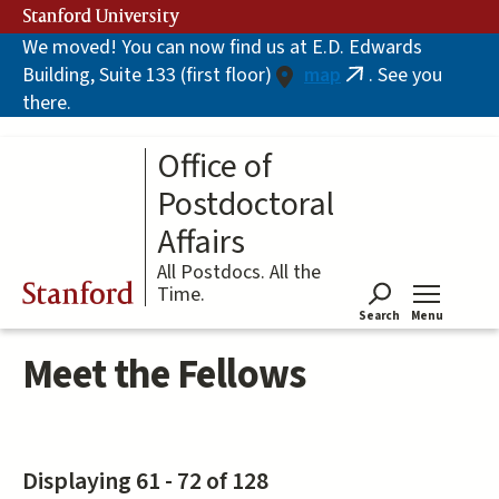
Skip
Stanford University
to
We moved! You can now find us at E.D. Edwards
main
Building, Suite 133 (first floor)
map
. See you
content
(link
there.
is
external)
Office of
Postdoctoral
Affairs
All Postdocs. All the
Stanford
Time.
Search
Menu
Tog
Meet the Fellows
Displaying 61 - 72 of 128