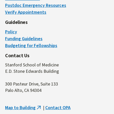
Postdoc Emergency Resources
is
Verify Appointments
external)
Guidelines
Policy
Funding Guidelines
Budgeting for Fellowships
Contact Us
Stanford School of Medicine
E.D. Stone Edwards Building
300 Pasteur Drive, Suite 133
Palo Alto, CA 94304
Map to Building
|
Contact OPA
(link