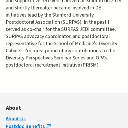
and support I’ve received. I arrived at Stanford in 2018
and shortly thereafter became involved in DEI
initiatives lead by the Stanford University
Postdoctoral Association (SURPAS). In the past I
served as co-chair for the SURPAS JEDI committee,
SURPAS advocacy coordinator, and postdoctoral
representative for the School of Medicine’s Diversity
Cabinet. I’m most proud of my contributions to the
Diversity Perspectives Seminar Series and OPA’s
postdoctoral recruitment initiative (PRISM).
About
About Us
Postdoc Benefits
(link