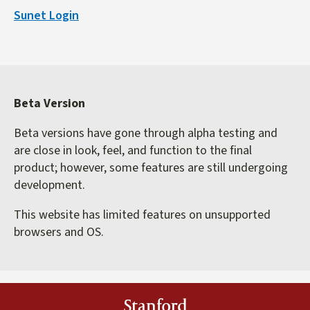
is
Sunet Login
external)
Beta Version
Beta versions have gone through alpha testing and
are close in look, feel, and function to the final
product; however, some features are still undergoing
development.
This website has limited features on unsupported
browsers and OS.
Stanford