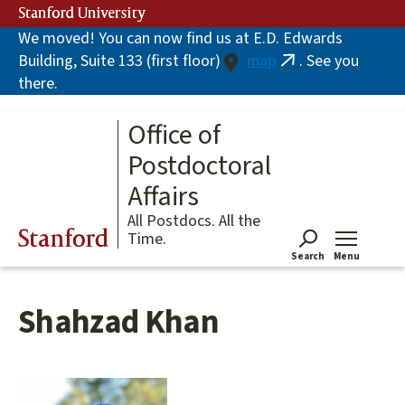
Skip
Stanford University
to
We moved! You can now find us at E.D. Edwards
main
Building, Suite 133 (first floor)
map
. See you
content
(link
there.
is
external)
Office of
Postdoctoral
Affairs
All Postdocs. All the
Stanford
Time.
Search
Menu
Tog
Shahzad Khan