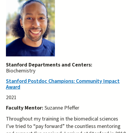
Stanford Departments and Centers:
Biochemistry
Stanford Postdoc Champions: Community Impact
Award
2021
Faculty Mentor:
Suzanne Pfeffer
Throughout my training in the biomedical sciences
I’ve tried to “pay forward” the countless mentoring