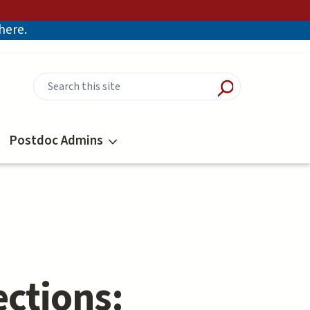
there.
Postdoc Admins
ections: