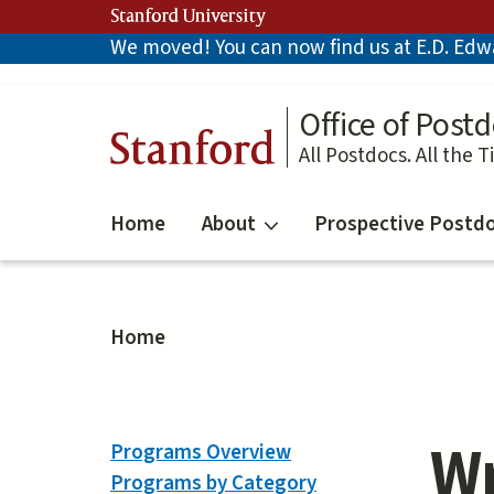
Skip
Stanford University
to
We moved! You can now find us at E.D. Edwar
main
content
Office of Postd
Stanford
All Postdocs. All the T
Home
About
Prospective Postd
Home
Wr
Programs Overview
Programs by Category