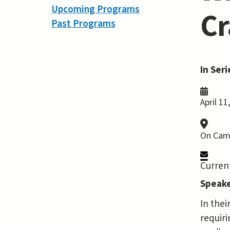
Upcoming Programs
Cr
Past Programs
In Seri
April 11
On Cam
Current
Speake
In thei
requiri