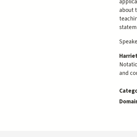
applica
about t
teachin
stateme
Speaker
Harrie
Notatio
and con
Catego
Domai