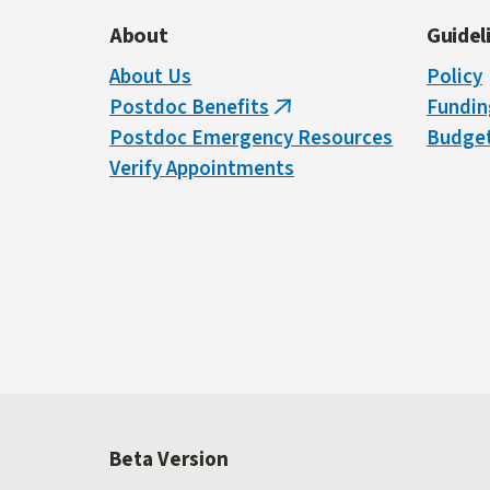
About
Guidel
About Us
Policy
Postdoc Benefits
Fundin
(link
Postdoc Emergency Resources
Budget
is
Verify Appointments
external)
Beta Version