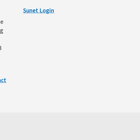
Sunet Login
ne
ng
3
act