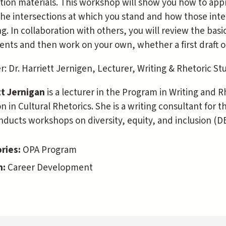
tion materials. This workshop will show you how to appr
he intersections at which you stand and how those inte
g. In collaboration with others, you will review the basic
nts and then work on your own, whether a first draft o
: Dr. Harriett Jernigen, Lecturer, Writing & Rhetoric St
tt Jernigan
is a lecturer in the Program in Writing and 
n in Cultural Rhetorics. She is a writing consultant for
ducts workshops on diversity, equity, and inclusion (DE
ries:
OPA Program
n:
Career Development