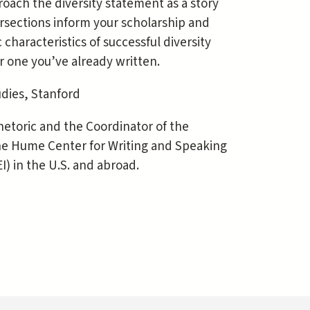
oach the diversity statement as a story
rsections inform your scholarship and
 characteristics of successful diversity
r one you’ve already written.
udies, Stanford
Rhetoric and the Coordinator of the
 the Hume Center for Writing and Speaking
I) in the U.S. and abroad.