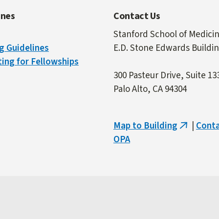
ines
Contact Us
Stanford School of Medici
g Guidelines
E.D. Stone Edwards Buildi
ing for Fellowships
300 Pasteur Drive, Suite 13
Palo Alto, CA 94304
Map to Building
|
Cont
(link
OPA
is
external)