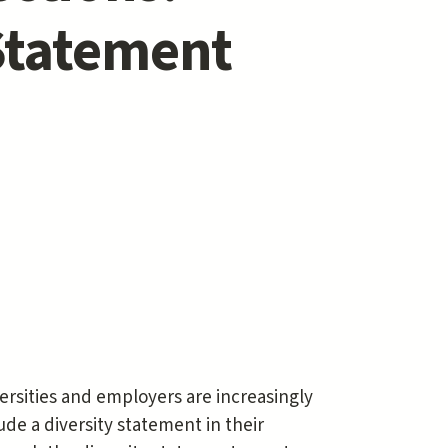
 Statement
iversities and employers are increasingly
de a diversity statement in their