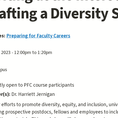
afting a Diversity
es:
Preparing for Faculty Careers
, 2023 -
12:00pm
to
1:20pm
pus
ly open to PFC course participants
r(s):
Dr. Harriett Jernigan
r efforts to promote diversity, equity, and inclusion, un
ng prospective postdocs, fellows and employees to inclu