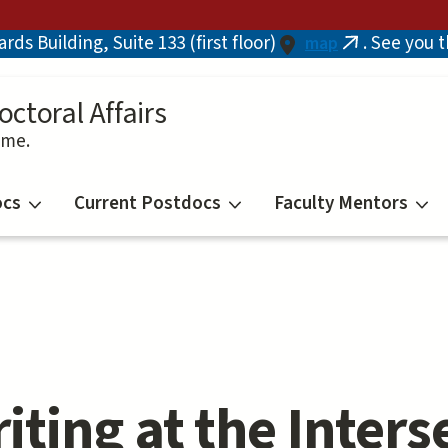
ds Building, Suite 133 (first floor)
. See you 
map
(link
is
external)
octoral Affairs
ime.
ocs
Current Postdocs
Faculty Mentors
iting at the Inters