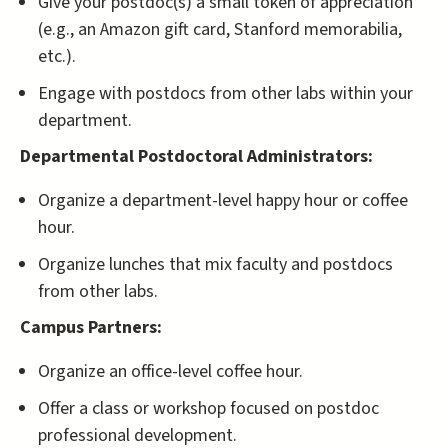
Give your postdoc(s) a small token of appreciation
(e.g., an Amazon gift card, Stanford memorabilia,
etc.).
Engage with postdocs from other labs within your
department.
Departmental Postdoctoral Administrators:
Organize a department-level happy hour or coffee
hour.
Organize lunches that mix faculty and postdocs
from other labs.
Campus Partners:
Organize an office-level coffee hour.
Offer a class or workshop focused on postdoc
professional development.