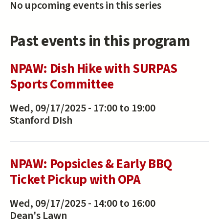
No upcoming events in this series
Past events in this program
NPAW: Dish Hike with SURPAS
Sports Committee
Wed, 09/17/2025 -
17:00
to
19:00
Stanford DIsh
NPAW: Popsicles & Early BBQ
Ticket Pickup with OPA
Wed, 09/17/2025 -
14:00
to
16:00
Dean's Lawn