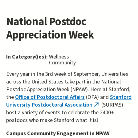
National Postdoc
Appreciation Week
In Category(ies):
Wellness
Community
Every year in the 3rd week of September, Universities
across the United States take part in the National
Postdoc Appreciation Week (NPAW). Here at Stanford,
the
Office of Postdoctoral Affairs
(OPA) and
Stanford
University Postdoctoral Association
(SURPAS)
(link
host a variety of events to celebrate the 2400+
is
postdocs who make Stanford what it is!
external)
Campus Community Engagement in NPAW