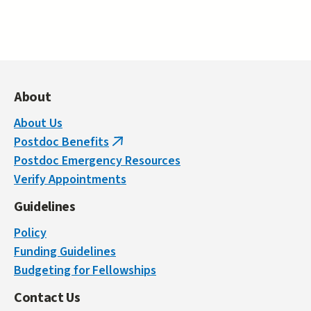
About
About Us
Postdoc Benefits
(link
Postdoc Emergency Resources
is
Verify Appointments
external)
Guidelines
Policy
Funding Guidelines
Budgeting for Fellowships
Contact Us