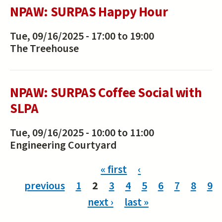
NPAW: SURPAS Happy Hour
Tue, 09/16/2025 -
17:00
to
19:00
The Treehouse
NPAW: SURPAS Coffee Social with
SLPA
Tue, 09/16/2025 -
10:00
to
11:00
Engineering Courtyard
Pages
« first
‹
previous
1
2
3
4
5
6
7
8
9
next ›
last »