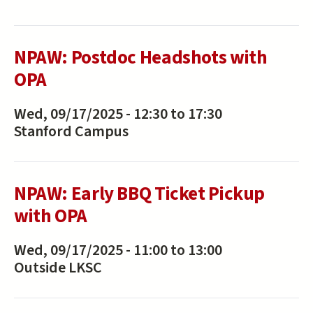
NPAW: Postdoc Headshots with
OPA
Wed, 09/17/2025 -
12:30
to
17:30
Stanford Campus
NPAW: Early BBQ Ticket Pickup
with OPA
Wed, 09/17/2025 -
11:00
to
13:00
Outside LKSC