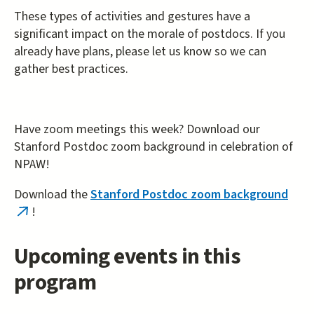
These types of activities and gestures have a
significant impact on the morale of postdocs. If you
already have plans, please let us know so we can
gather best practices.
Have zoom meetings this week? Download our
Stanford Postdoc zoom background in celebration of
NPAW!
Download the
Stanford Postdoc zoom background
!
(link
is
external)
Upcoming events in this
program