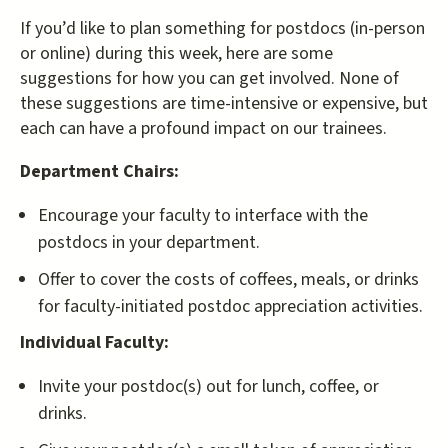
If you’d like to plan something for postdocs (in-person
or online) during this week, here are some
suggestions for how you can get involved. None of
these suggestions are time-intensive or expensive, but
each can have a profound impact on our trainees.
Department Chairs:
Encourage your faculty to interface with the
postdocs in your department.
Offer to cover the costs of coffees, meals, or drinks
for faculty-initiated postdoc appreciation activities.
Individual Faculty:
Invite your postdoc(s) out for lunch, coffee, or
drinks.