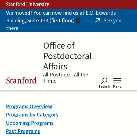
Skip
Stanford University
to
We moved! You can now find us at E.D. Edwards
main
Building, Suite 133 (first floor)
map
. See you
content
(link
there.
is
external)
Office of
Postdoctoral
Affairs
All Postdocs. All the
Stanford
Time.
Search
Menu
Tog
Programs Overview
Programs by Category
Upcoming Programs
Past Programs