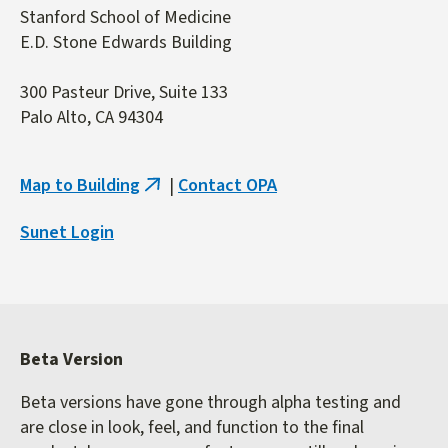
Stanford School of Medicine
E.D. Stone Edwards Building
300 Pasteur Drive, Suite 133
Palo Alto, CA 94304
Map to Building
|
Contact OPA
(link
is
Sunet Login
external)
Beta Version
Beta versions have gone through alpha testing and
are close in look, feel, and function to the final