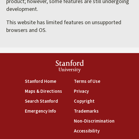
product; however, some features are still undergoing
development.
This website has limited features on unsupported
browsers and OS.
Stanford
University
(link is external)
(link is external)
Stanford Home
Terms of Use
(link is external)
(link is external)
Maps & Directions
Privacy
(link is external)
(link is external)
Search Stanford
Copyright
(link is external)
(link is external)
Emergency Info
Trademarks
(link is exte
Non-Discrimination
(link is external)
Accessibility