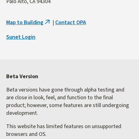
Palo Alto, CA 94304
Map to Building
|
Contact OPA
(link
is
Sunet Login
external)
Beta Version
Beta versions have gone through alpha testing and
are close in look, feel, and function to the final
product; however, some features are still undergoing
development.
This website has limited features on unsupported
browsers and OS.