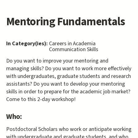
Mentoring Fundamentals
In Category(ies):
Careers in Academia
Communication Skills
Do you want to improve your mentoring and
managing skills? Do you want to work more effectively
with undergraduates, graduate students and research
assistants? Do you want to develop your mentoring
skills in order to prepare for the academic job market?
Come to this 2-day workshop!
Who:
Postdoctoral Scholars who work or anticipate working
with undergraduate and graduate students, and who