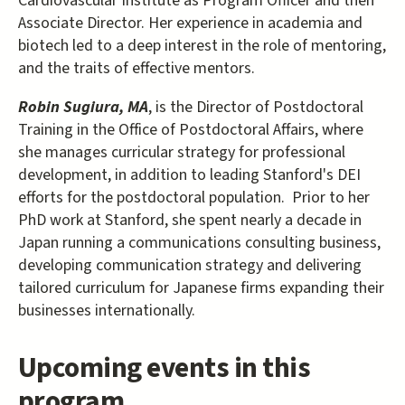
Cardiovascular Institute as Program Officer and then
Associate Director. Her experience in academia and
biotech led to a deep interest in the role of mentoring,
and the traits of effective mentors.
Robin Sugiura, MA
, is the Director of Postdoctoral
Training in the Office of Postdoctoral Affairs, where
she manages curricular strategy for professional
development, in addition to leading Stanford's DEI
efforts for the postdoctoral population. Prior to her
PhD work at Stanford, she spent nearly a decade in
Japan running a communications consulting business,
developing communication strategy and delivering
tailored curriculum for Japanese firms expanding their
businesses internationally.
Upcoming events in this
program