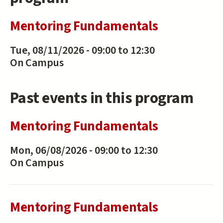
Mentoring Fundamentals
Tue, 08/11/2026 -
09:00
to
12:30
On Campus
Past events in this program
Mentoring Fundamentals
Mon, 06/08/2026 -
09:00
to
12:30
On Campus
Mentoring Fundamentals