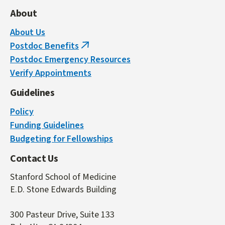
About
About Us
Postdoc Benefits
(link
Postdoc Emergency Resources
is
Verify Appointments
external)
Guidelines
Policy
Funding Guidelines
Budgeting for Fellowships
Contact Us
Stanford School of Medicine
E.D. Stone Edwards Building
300 Pasteur Drive, Suite 133