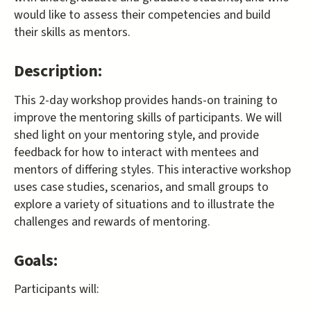
would like to assess their competencies and build
their skills as mentors.
Description:
This 2-day workshop provides hands-on training to
improve the mentoring skills of participants. We will
shed light on your mentoring style, and provide
feedback for how to interact with mentees and
mentors of differing styles. This interactive workshop
uses case studies, scenarios, and small groups to
explore a variety of situations and to illustrate the
challenges and rewards of mentoring.
Goals:
Participants will: