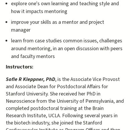
explore one's own learning and teaching style and
how it impacts mentoring
improve your skills as a mentor and project
manager
learn from case studies common issues, challenges
around mentoring, in an open discussion with peers
and faculty mentors
Instructors:
Sofie R Kleppner, PhD
, is the Associate Vice Provost
and Associate Dean for Postdoctoral Affairs for
Stanford University. She received her PhD in
Neuroscience from the University of Pennsylvania, and
completed postdoctoral training at the Brain
Research Institute, UCLA. Following several years in
the biotech industry, she joined the Stanford