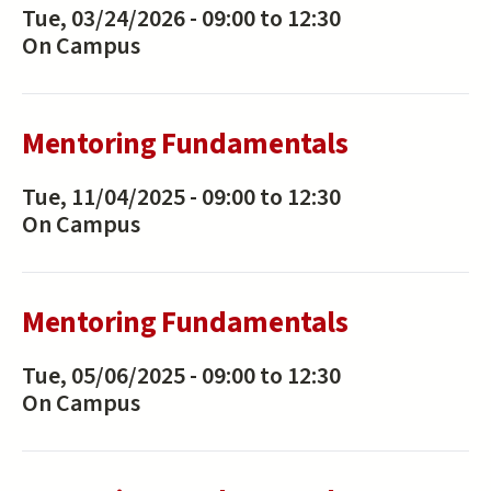
Tue, 03/24/2026 -
09:00
to
12:30
On Campus
Mentoring Fundamentals
Tue, 11/04/2025 -
09:00
to
12:30
On Campus
Mentoring Fundamentals
Tue, 05/06/2025 -
09:00
to
12:30
On Campus