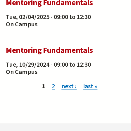
Mentoring Fundamentals
Tue, 02/04/2025 -
09:00
to
12:30
On Campus
Mentoring Fundamentals
Tue, 10/29/2024 -
09:00
to
12:30
On Campus
Pages
1
2
next ›
last »