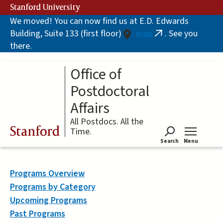
Skip
Stanford University
to
We moved! You can now find us at E.D. Edwards
main
Building, Suite 133 (first floor)
map
. See you
content
(link
there.
is
external)
Office of
Postdoctoral
Affairs
All Postdocs. All the
Stanford
Time.
Search
Menu
Tog
Programs Overview
Programs by Category
Upcoming Programs
Past Programs