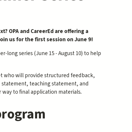
ext? OPA and CareerEd are offering a
in us for the first session on June 9!
mer-long series (June 15 - August 10) to help
et who will provide structured feedback,
rch statement, teaching statement, and
 way to final application materials.
 program