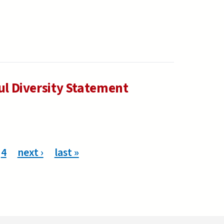
ul Diversity Statement
4
next ›
last »