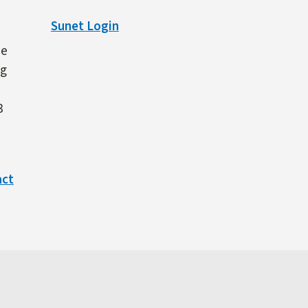
Sunet Login
ne
ng
3
act