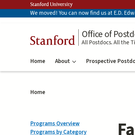
Skip
Stanford University
to
We moved! You can now find us at E.D. Edwar
main
content
Office of Postd
Stanford
All Postdocs. All the T
Home
About
Prospective Postd
Home
Fa
Programs Overview
Programs by Category