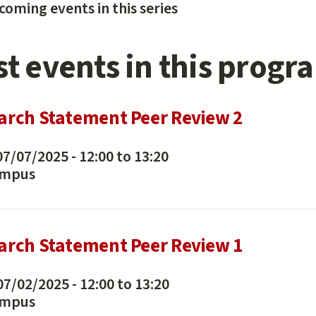
oming events in this series
st events in this progr
arch Statement Peer Review 2
07/07/2025 -
12:00
to
13:20
ampus
arch Statement Peer Review 1
07/02/2025 -
12:00
to
13:20
ampus