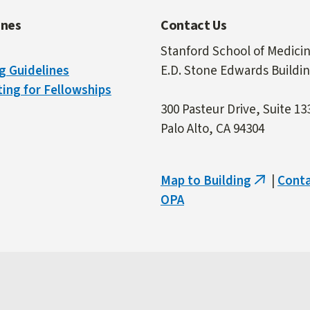
ines
Contact Us
Stanford School of Medici
g Guidelines
E.D. Stone Edwards Buildi
ing for Fellowships
300 Pasteur Drive, Suite 13
Palo Alto, CA 94304
Map to Building
|
Cont
(link
OPA
is
external)