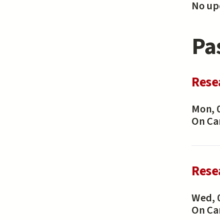
No upc
Pa
Rese
Mon, 
On C
Rese
Wed, 
On C