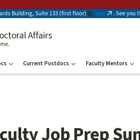
ds Building, Suite 133 (first floor)
. See you 
map
(link
is
external)
octoral Affairs
ime.
ocs
Current Postdocs
Faculty Mentors
culty Job Prep Su