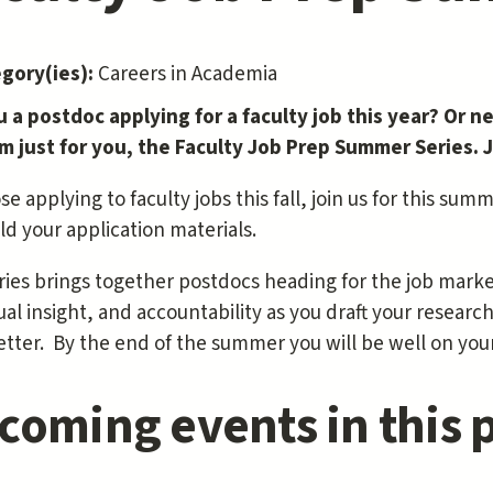
egory(ies):
Careers in Academia
u a postdoc applying for a faculty job this year? Or n
m just for you, the Faculty Job Prep Summer Series. Jo
se applying to faculty jobs this fall, join us for this sum
ld your application materials.
ries brings together postdocs heading for the job mark
ual insight, and accountability as you draft your resea
etter. By the end of the summer you will be well on your
coming events in this