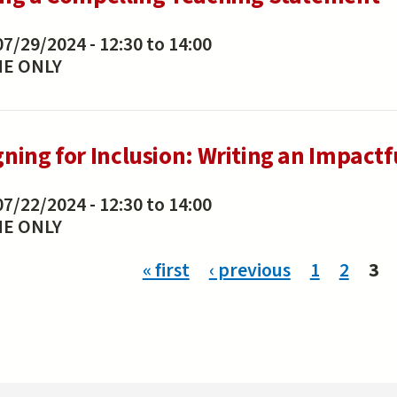
07/29/2024 -
12:30
to
14:00
NE ONLY
gning for Inclusion: Writing an Impactf
07/22/2024 -
12:30
to
14:00
NE ONLY
ges
« first
‹ previous
1
2
3