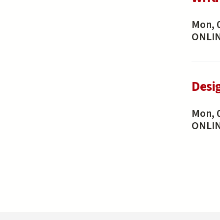
Mon, 
ONLI
Desi
Mon, 
ONLI
Pa