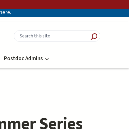
there.
Postdoc Admins
mmer Series