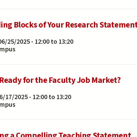
ding Blocks of Your Research Statemen
06/25/2025 -
12:00
to
13:20
ampus
 Ready for the Faculty Job Market?
6/17/2025 -
12:00
to
13:20
ampus
ing a Compelling Teaching Statement