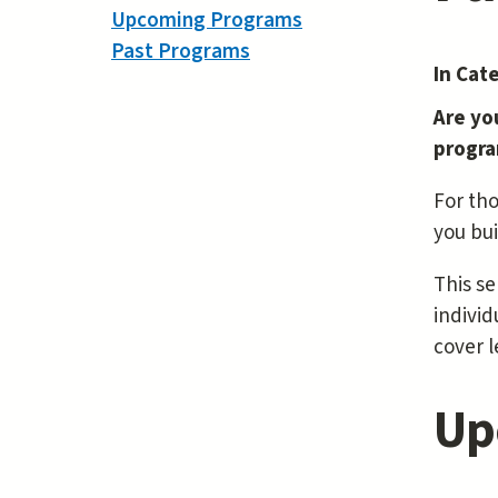
Upcoming Programs
Past Programs
In Cat
Are yo
progra
For tho
you bui
This se
individ
cover l
Up