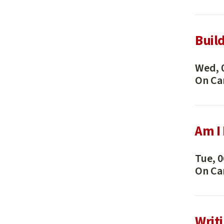
Buil
Wed, 
On C
Am I
Tue, 0
On C
Writ