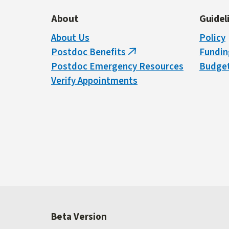
About
Guidel
About Us
Policy
Postdoc Benefits
Fundin
(link
Postdoc Emergency Resources
Budget
is
Verify Appointments
external)
Beta Version