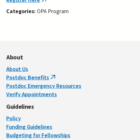
Register Here
(link
is
Categories:
OPA Program
external)
About
About Us
Postdoc Benefits
(link
Postdoc Emergency Resources
is
Verify Appointments
external)
Guidelines
Policy
Funding Guidelines
Budgeting for Fellowships