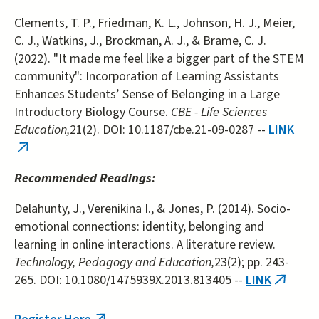
Clements, T. P., Friedman, K. L., Johnson, H. J., Meier,
C. J., Watkins, J., Brockman, A. J., & Brame, C. J.
(2022). "It made me feel like a bigger part of the STEM
community": Incorporation of Learning Assistants
Enhances Students’ Sense of Belonging in a Large
Introductory Biology Course.
CBE - Life Sciences
Education,
21(2). DOI: 10.1187/cbe.21-09-0287 --
LINK
(link
is
Recommended Readings:
external)
Delahunty, J., Verenikina I., & Jones, P. (2014). Socio-
emotional connections: identity, belonging and
learning in online interactions. A literature review.
Technology, Pedagogy and Education,
23(2); pp. 243-
265. DOI: 10.1080/1475939X.2013.813405 --
LINK
(link
is
externa