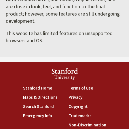
are close in look, feel, and function to the final
product; however, some features are still undergoing
development.
This website has limited features on unsupported
browsers and OS.
Stanford
University
(link is external)
(link is external)
Stanford Home
Terms of Use
(link is external)
(link is external)
Maps & Directions
Privacy
(link is external)
(link is external)
Search Stanford
Copyright
(link is external)
(link is external)
Emergency Info
Trademarks
(link is exte
Non-Discrimination