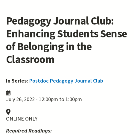
Pedagogy Journal Club:
Enhancing Students Sense
of Belonging in the
Classroom
In Series:
Postdoc Pedagogy Journal Club
July 26, 2022 -
12:00pm
to
1:00pm
ONLINE ONLY
Required Readings: