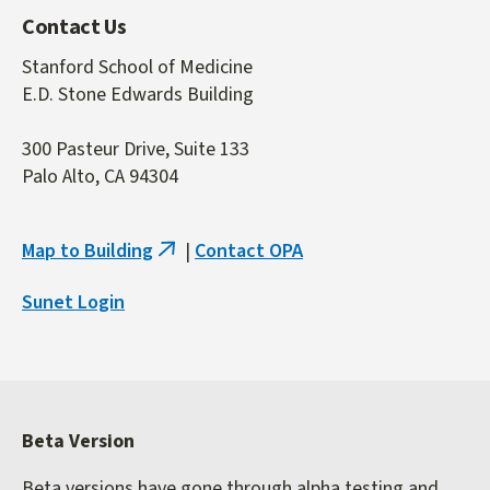
Contact Us
Stanford School of Medicine
E.D. Stone Edwards Building
300 Pasteur Drive, Suite 133
Palo Alto, CA 94304
Map to Building
|
Contact OPA
(link
is
Sunet Login
external)
Beta Version
Beta versions have gone through alpha testing and