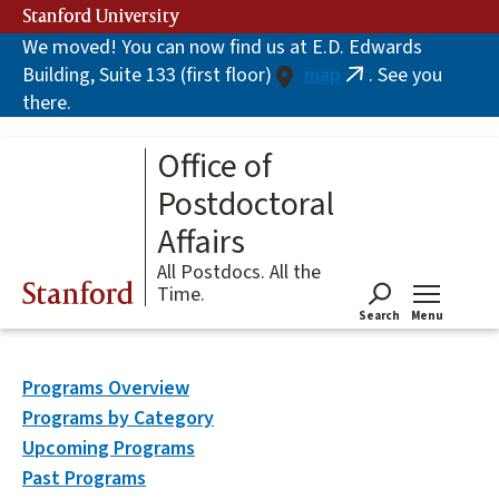
Skip
Stanford University
to
We moved! You can now find us at E.D. Edwards
main
Building, Suite 133 (first floor)
map
. See you
content
(link
there.
is
external)
Office of
Postdoctoral
Affairs
All Postdocs. All the
Stanford
Time.
Search
Menu
Tog
Programs Overview
Programs by Category
Upcoming Programs
Past Programs