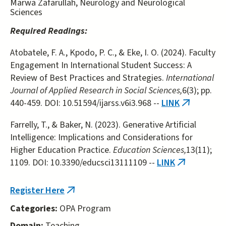
Marwa Zafarullah, Neurology and Neurological
Sciences
Required Readings:
Atobatele, F. A., Kpodo, P. C., & Eke, I. O. (2024). Faculty
Engagement In International Student Success: A
Review of Best Practices and Strategies.
International
Journal of Applied Research in Social Sciences,
6(3); pp.
440-459. DOI: 10.51594/ijarss.v6i3.968 --
LINK
(link
is
Farrelly, T., & Baker, N. (2023). Generative Artificial
external)
Intelligence: Implications and Considerations for
Higher Education Practice.
Education Sciences,
13(11);
1109. DOI: 10.3390/educsci13111109 --
LINK
(link
is
external)
Register Here
(link
is
Categories:
OPA Program
external)
Domain:
Teaching