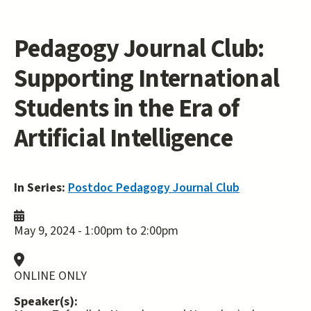
Pedagogy Journal Club:
Supporting International
Students in the Era of
Artificial Intelligence
In Series:
Postdoc Pedagogy Journal Club
May 9, 2024 -
1:00pm
to
2:00pm
ONLINE ONLY
Speaker(s):