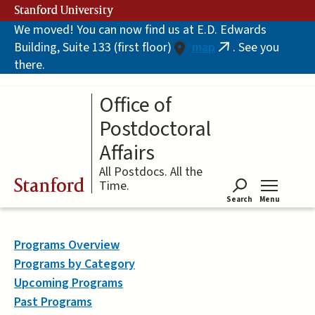
Skip
Stanford University
to
We moved! You can now find us at E.D. Edwards
main
Building, Suite 133 (first floor)
map
. See you
content
(link
there.
is
external)
Office of
Postdoctoral
Affairs
All Postdocs. All the
Stanford
Time.
Search
Menu
Tog
Programs Overview
Programs by Category
Upcoming Programs
Past Programs