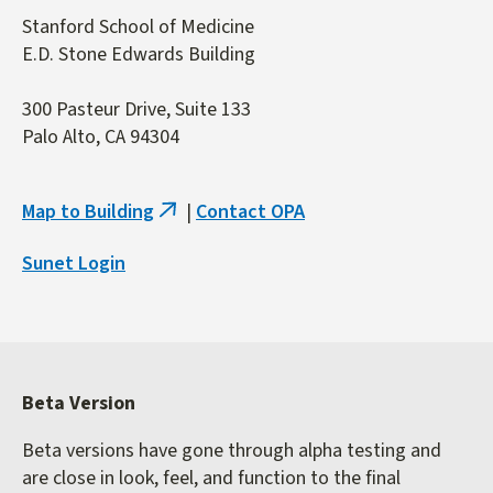
Stanford School of Medicine
E.D. Stone Edwards Building
300 Pasteur Drive, Suite 133
Palo Alto, CA 94304
Map to Building
|
Contact OPA
(link
is
Sunet Login
external)
Beta Version
Beta versions have gone through alpha testing and
are close in look, feel, and function to the final