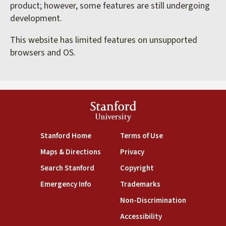
product; however, some features are still undergoing
development.
This website has limited features on unsupported
browsers and OS.
Stanford
University
(link is external)
(link is external)
Stanford Home
Terms of Use
(link is external)
(link is external)
Maps & Directions
Privacy
(link is external)
(link is external)
Search Stanford
Copyright
(link is external)
(link is external)
Emergency Info
Trademarks
(link is exte
Non-Discrimination
(link is external)
Accessibility