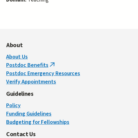
About
About Us
Postdoc Benefits
(link
Postdoc Emergency Resources
is
Verify Appointments
external)
Guidelines
Policy
Funding Guidelines
Budgeting for Fellowships
Contact Us