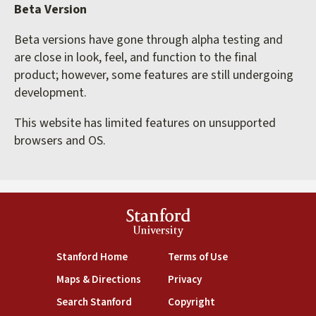
Beta Version
Beta versions have gone through alpha testing and
are close in look, feel, and function to the final
product; however, some features are still undergoing
development.
This website has limited features on unsupported
browsers and OS.
Stanford
University
(link is external)
(link is external)
Stanford Home
Terms of Use
(link is external)
(link is external)
Maps & Directions
Privacy
(link is external)
(link is external)
Search Stanford
Copyright