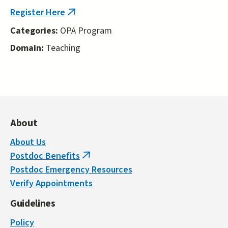
external)
Register Here
(link
is
Categories:
OPA Program
external)
Domain:
Teaching
About
About Us
Postdoc Benefits
(link
Postdoc Emergency Resources
is
Verify Appointments
external)
Guidelines
Policy