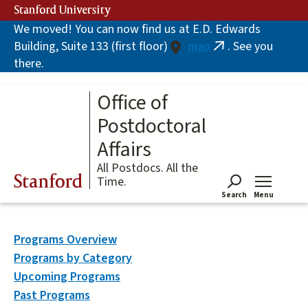
Skip
Stanford University
to
We moved! You can now find us at E.D. Edwards
main
Building, Suite 133 (first floor)
map
. See you
content
(link
there.
is
external)
Office of
Postdoctoral
Affairs
All Postdocs. All the
Stanford
Time.
Search
Menu
Tog
Programs Overview
Programs by Category
Upcoming Programs
Past Programs