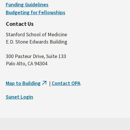
Funding Guidelines
Budgeting for Fellowships
Contact Us
Stanford School of Medicine
E.D. Stone Edwards Building
300 Pasteur Drive, Suite 133
Palo Alto, CA 94304
Map to Building
|
Contact OPA
(link
is
Sunet Login
external)