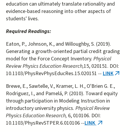
education can ultimately translate rationality and
evidence-based reasoning into other aspects of
students' lives.
Required Readings:
Eaton, P., Johnson, K., and Willoughby, S. (2019).
Generating a growth-oriented partial credit grading
model for the Force Concept Inventory.
Physical
Review Physics Education Research,
15, 020151. DOI:
10.1103/PhysRevPhysEducRes.15.020151 --
LINK
(link
is
Brewe, E., Sawtelle, V., Kramer, L. H., O'Brien G. E.,
externa
Rodriguez, I., and Pamelá, P. (2010). Toward equity
through participation in Modeling Instruction in
introductory university physics.
Physical Review
Physics Education Research,
6, 010106. DOI:
10.1103/PhysRevSTPER.6.010106 --
LINK
(link
is