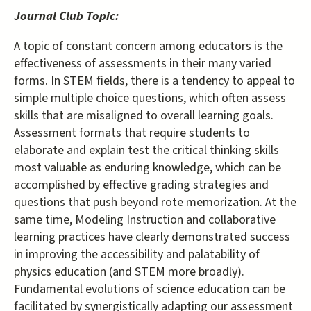
Journal Club Topic:
A topic of constant concern among educators is the
effectiveness of assessments in their many varied
forms. In STEM fields, there is a tendency to appeal to
simple multiple choice questions, which often assess
skills that are misaligned to overall learning goals.
Assessment formats that require students to
elaborate and explain test the critical thinking skills
most valuable as enduring knowledge, which can be
accomplished by effective grading strategies and
questions that push beyond rote memorization. At the
same time, Modeling Instruction and collaborative
learning practices have clearly demonstrated success
in improving the accessibility and palatability of
physics education (and STEM more broadly).
Fundamental evolutions of science education can be
facilitated by synergistically adapting our assessment