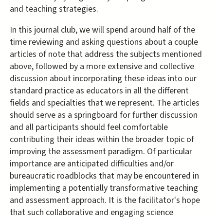
and teaching strategies.
In this journal club, we will spend around half of the
time reviewing and asking questions about a couple
articles of note that address the subjects mentioned
above, followed by a more extensive and collective
discussion about incorporating these ideas into our
standard practice as educators in all the different
fields and specialties that we represent. The articles
should serve as a springboard for further discussion
and all participants should feel comfortable
contributing their ideas within the broader topic of
improving the assessment paradigm. Of particular
importance are anticipated difficulties and/or
bureaucratic roadblocks that may be encountered in
implementing a potentially transformative teaching
and assessment approach. It is the facilitator's hope
that such collaborative and engaging science