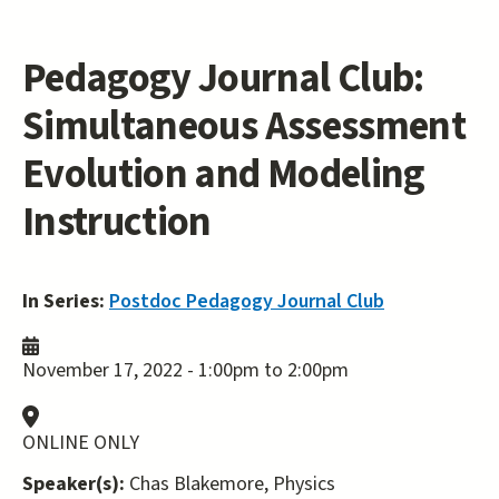
Pedagogy Journal Club:
Simultaneous Assessment
Evolution and Modeling
Instruction
In Series:
Postdoc Pedagogy Journal Club
November 17, 2022 -
1:00pm
to
2:00pm
ONLINE ONLY
Speaker(s):
Chas Blakemore, Physics