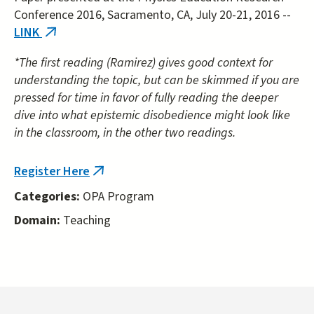
Conference 2016, Sacramento, CA, July 20-21, 2016 --
LINK
(link
is
*The first reading (Ramirez) gives good context for
external)
understanding the topic, but can be skimmed if you are
pressed for time in favor of fully reading the deeper
dive into what epistemic disobedience might look like
in the classroom, in the other two readings.
Register Here
(link
is
Categories:
OPA Program
external)
Domain:
Teaching