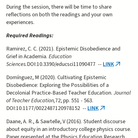
During the session, there will be time to share
reflections on both the readings and your own
experiences.
Required Readings:
Ramirez, C. C. (2021). Epistemic Disobedience and
Grief in Academia.
Education
Sciences.
DOI:10.3390/educsci11090477 --
LINK
(link
is
Domínguez, M (2020). Cultivating Epistemic
external
Disobedience: Exploring the Possibilities of a
Decolonial Practice-Based Teacher Education.
Journal
of Teacher Education,
72; pp. 551 - 563.
DOI:10.1177/0022487120978152 --
LINK
(link
is
Daane, A. R., & Sawtelle, V (2016). Student discourse
external)
about equity in an introductory college physics course.
Paper presented at the Physics Education Research