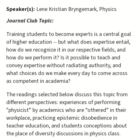
Speaker(s):
Lene Kristian Bryngemark, Physics
Journal Club Topic:
Training students to become experts is a central goal
of higher education -- but what does expertise entail,
how do we recognize it in our respective fields, and
how do we perform it? Is it possible to teach and
convey expertise without radiating authority, and
what choices do we make every day to come across
as competent in academia?
The readings selected below discuss this topic from
different perspectives: experiences of performing
"physicist” by academics who are “othered” in their
workplace, practicing epistemic disobedience in
teacher education, and students conceptions about
the place of diversity discussions in physics class.