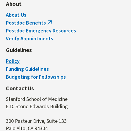
About
About Us
Postdoc Benefits
(link
Postdoc Emergency Resources
is
Verify Appointments
external)
Guidelines
Policy
Funding Guidelines
Budgeting for Fellowships
Contact Us
Stanford School of Medicine
E.D. Stone Edwards Building
300 Pasteur Drive, Suite 133
Palo Alto, CA 94304