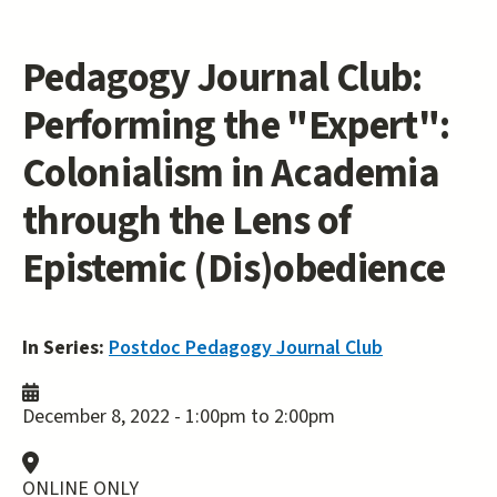
Pedagogy Journal Club:
Performing the "Expert":
Colonialism in Academia
through the Lens of
Epistemic (Dis)obedience
In Series:
Postdoc Pedagogy Journal Club
December 8, 2022 -
1:00pm
to
2:00pm
ONLINE ONLY