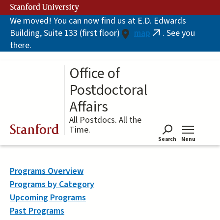
Skip
Stanford University
to
We moved! You can now find us at E.D. Edwards
main
Building, Suite 133 (first floor)
map
. See you
content
(link
there.
is
external)
Office of
Postdoctoral
Affairs
All Postdocs. All the
Stanford
Time.
Search
Menu
Tog
Programs Overview
Programs by Category
Upcoming Programs
Past Programs