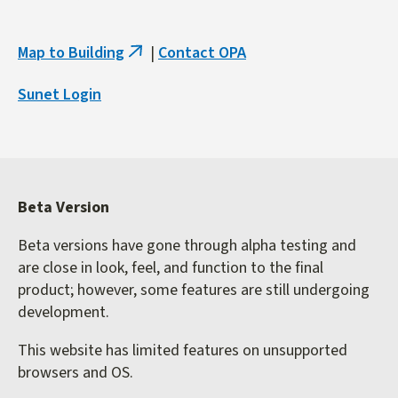
Map to Building
|
Contact OPA
(link
is
Sunet Login
external)
Beta Version
Beta versions have gone through alpha testing and
are close in look, feel, and function to the final
product; however, some features are still undergoing
development.
This website has limited features on unsupported
browsers and OS.