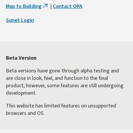
Map to Building
|
Contact OPA
(link
is
Sunet Login
external)
Beta Version
Beta versions have gone through alpha testing and
are close in look, feel, and function to the final
product; however, some features are still undergoing
development.
This website has limited features on unsupported
browsers and OS.