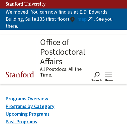
Skip
Stanford University
to
We moved! You can now find us at E.D. Edwards
main
Building, Suite 133 (first floor)
map
. See you
content
(link
there.
is
external)
Office of
Postdoctoral
Affairs
All Postdocs. All the
Stanford
Time.
Search
Menu
Tog
Programs Overview
Programs by Category
Upcoming Programs
Past Programs