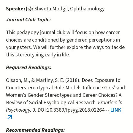
Speaker(s):
Shweta Modgil, Ophthalmology
Journal Club Topic:
This pedagogy journal club will focus on how career
choices are conditioned by gendered perceptions in
youngsters. We will further explore the ways to tackle
this stereotyping early in life.
Required Readings:
Olsson, M., & Martiny, S. E. (2018). Does Exposure to
Counterstereotypical Role Models Influence Girls’ and
Women’s Gender Stereotypes and Career Choices? A
Review of Social Psychological Research.
Frontiers in
Psychology,
9. DOI:10.3389/fpsyg.2018.02264 --
LINK
(link
is
Recommended Readings: