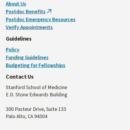
About Us
Postdoc Benefits
(link
Postdoc Emergency Resources
is
Verify Appointments
external)
Guidelines
Policy
Funding Guidelines
Budgeting for Fellowships
Contact Us
Stanford School of Medicine
E.D. Stone Edwards Building
300 Pasteur Drive, Suite 133
Palo Alto, CA 94304