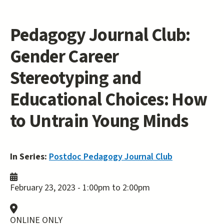
Pedagogy Journal Club:
Gender Career
Stereotyping and
Educational Choices: How
to Untrain Young Minds
In Series:
Postdoc Pedagogy Journal Club
February 23, 2023 -
1:00pm
to
2:00pm
ONLINE ONLY