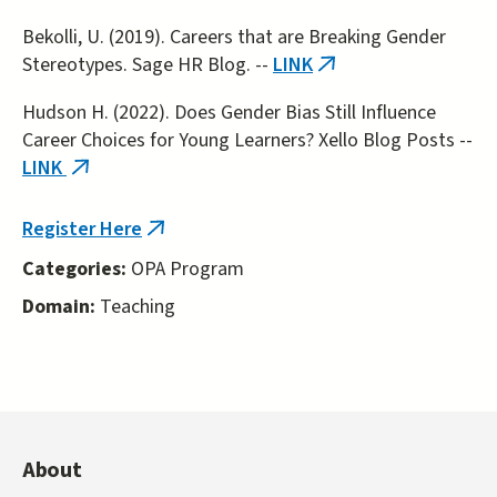
external)
Bekolli, U. (2019). Careers that are Breaking Gender
Stereotypes. Sage HR Blog. --
LINK
(link
is
Hudson H. (2022). Does Gender Bias Still Influence
external)
Career Choices for Young Learners? Xello Blog Posts --
LINK
(link
is
external)
Register Here
(link
is
Categories:
OPA Program
external)
Domain:
Teaching
About