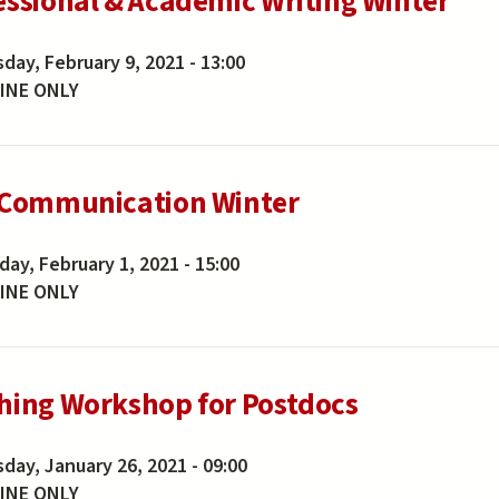
essional & Academic Writing Winter
day, February 9, 2021 - 13:00
INE ONLY
 Communication Winter
ay, February 1, 2021 - 15:00
INE ONLY
hing Workshop for Postdocs
day, January 26, 2021 - 09:00
INE ONLY