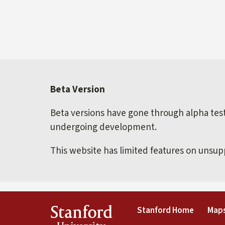
Beta Version
Beta versions have gone through alpha testi
undergoing development.
This website has limited features on unsu
(link is 
Stanford
Stanford Home
Maps