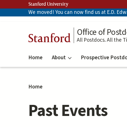
Skip
Stanford University
to
We moved! You can now find us at E.D. Edwar
main
content
Office of Postd
Stanford
All Postdocs. All the T
Home
About
Prospective Postd
Home
Past Events