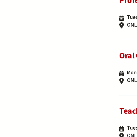
Prof
Tues
ONL
Oral
Mond
ONL
Teac
Tues
ONL