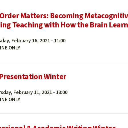
 Order Matters: Becoming Metacognitiv
ning Teaching with How the Brain Lear
day, February 16, 2021 - 11:00
INE ONLY
 Presentation Winter
sday, February 11, 2021 - 13:00
INE ONLY