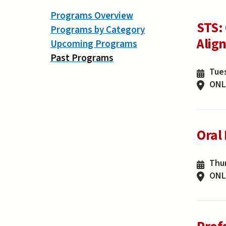
Programs Overview
STS:
Programs by Category
Alig
Upcoming Programs
Past Programs
Tues
ONL
Oral
Thur
ONL