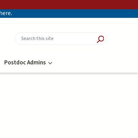
there.
Postdoc Admins