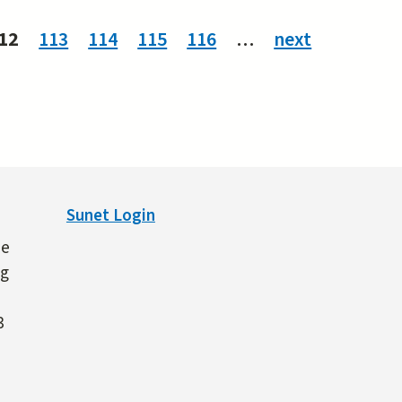
12
113
114
115
116
…
next
Sunet Login
ne
ng
3