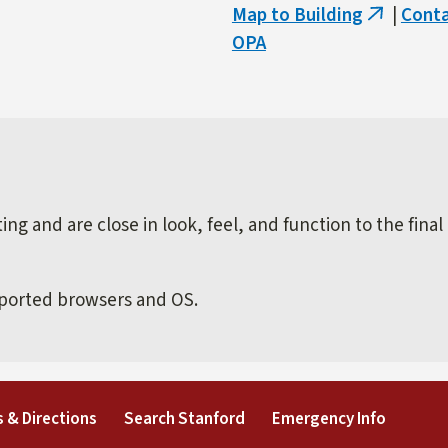
Map to Building
|
Cont
(link
OPA
is
external)
ng and are close in look, feel, and function to the final
pported browsers and OS.
external)
(link is external)
(link is external)
(link is 
 & Directions
Search Stanford
Emergency Info