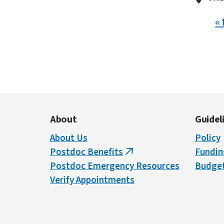
Pa
« 
About
Guidel
About Us
Policy
Postdoc Benefits
Fundin
(link
Postdoc Emergency Resources
Budget
is
Verify Appointments
external)