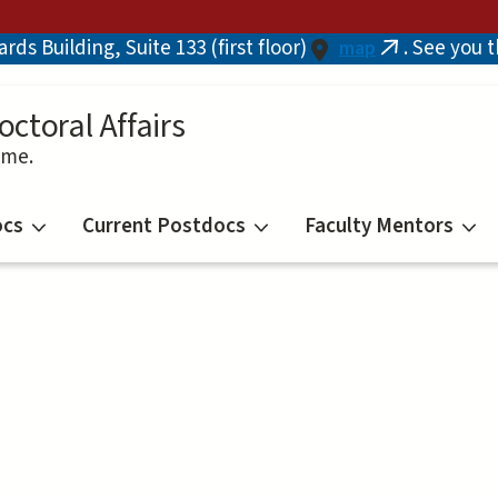
ds Building, Suite 133 (first floor)
. See you 
map
(link
is
external)
octoral Affairs
ime.
ocs
Current Postdocs
Faculty Mentors