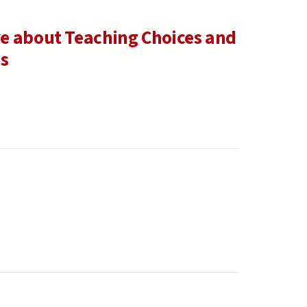
e about Teaching Choices and
ns