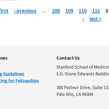
ges
first
‹ previous
…
108
109
110
111
1
›
last »
ines
Contact Us
Stanford School of Medici
g Guidelines
E.D. Stone Edwards Buildi
ing for Fellowships
300 Pasteur Drive, Suite 13
Palo Alto, CA 94304