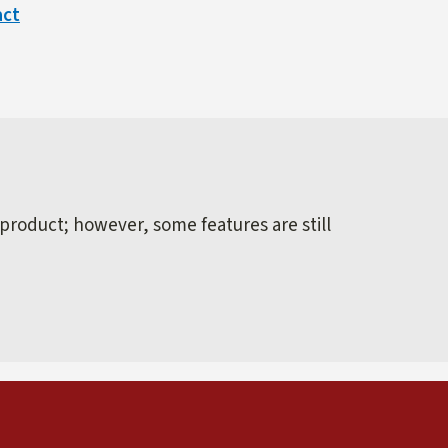
act
 product; however, some features are still
external)