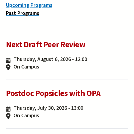
Upcoming Programs
Past Programs
Next Draft Peer Review
Thursday, August 6, 2026 - 12:00
On Campus
Postdoc Popsicles with OPA
Thursday, July 30, 2026 - 13:00
On Campus