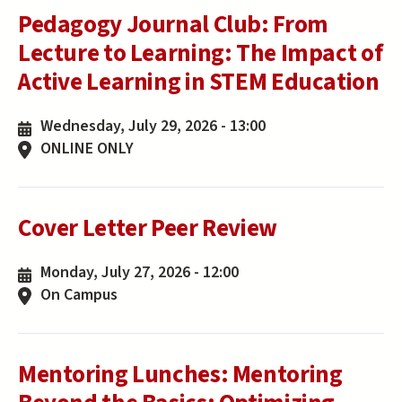
Pedagogy Journal Club: From
Lecture to Learning: The Impact of
Active Learning in STEM Education
Wednesday, July 29, 2026 - 13:00
ONLINE ONLY
Cover Letter Peer Review
Monday, July 27, 2026 - 12:00
On Campus
Mentoring Lunches: Mentoring