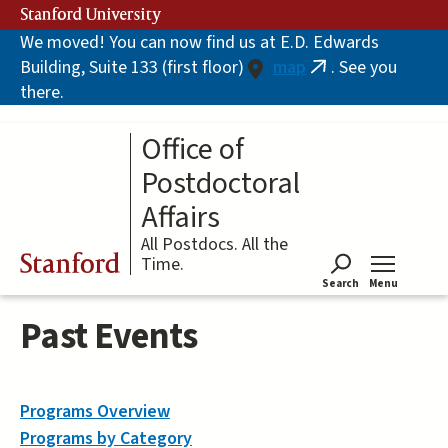
Skip
Stanford University
to
We moved! You can now find us at E.D. Edwards
main
Building, Suite 133 (first floor)
map
. See you
content
(link
there.
is
external)
Office of
Postdoctoral
Affairs
All Postdocs. All the
Stanford
Time.
Search
Menu
Tog
Past Events
Programs Overview
Programs by Category