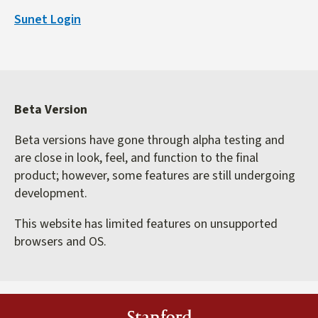
is
Sunet Login
external)
Beta Version
Beta versions have gone through alpha testing and
are close in look, feel, and function to the final
product; however, some features are still undergoing
development.
This website has limited features on unsupported
browsers and OS.