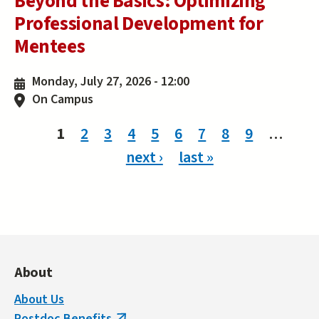
Beyond the Basics: Optimizing
Professional Development for
Mentees
Monday, July 27, 2026 - 12:00
On Campus
Pages
1
2
3
4
5
6
7
8
9
…
next ›
last »
About
About Us
Postdoc Benefits