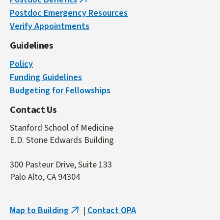
(link
Postdoc Emergency Resources
is
Verify Appointments
external)
Guidelines
Policy
Funding Guidelines
Budgeting for Fellowships
Contact Us
Stanford School of Medicine
E.D. Stone Edwards Building
300 Pasteur Drive, Suite 133
Palo Alto, CA 94304
Map to Building
|
Contact OPA
(link