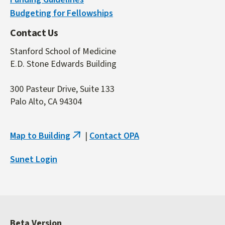
Budgeting for Fellowships
Contact Us
Stanford School of Medicine
E.D. Stone Edwards Building
300 Pasteur Drive, Suite 133
Palo Alto, CA 94304
Map to Building
|
Contact OPA
(link
is
Sunet Login
external)
Beta Version