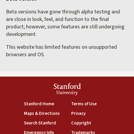
Beta versions have gone through alpha testing and
are close in look, feel, and function to the final
product; however, some features are still undergoing
development.
This website has limited features on unsupported
browsers and OS.
Stanford
University
(link is external)
(link is external)
Stanford Home
Terms of Use
(link is external)
(link is external)
Maps & Directions
Privacy
(link is external)
(link is external)
Search Stanford
Copyright
(link is external)
(link is external)
Emergency Info
Trademarks