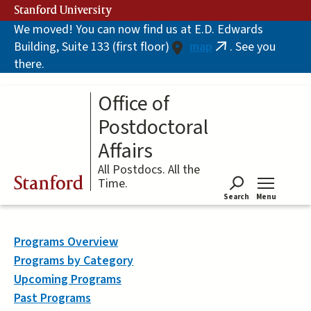
Skip
Stanford University
to
We moved! You can now find us at E.D. Edwards
main
Building, Suite 133 (first floor)
map
. See you
content
(link
there.
is
external)
Office of
Postdoctoral
Affairs
All Postdocs. All the
Stanford
Time.
Search
Menu
Tog
Programs Overview
Programs by Category
Upcoming Programs
Past Programs