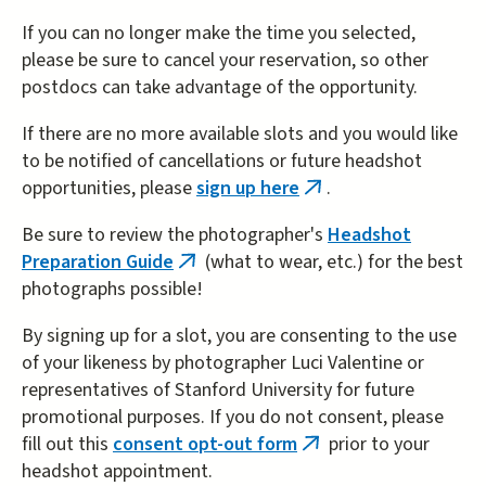
If you can no longer make the time you selected,
please be sure to cancel your reservation, so other
postdocs can take advantage of the opportunity.
If there are no more available slots and you would like
to be notified of cancellations or future headshot
opportunities, please
sign up here
.
(link
is
Be sure to review the photographer's
Headshot
external)
Preparation Guide
(what to wear, etc.) for the best
(link
photographs possible!
is
external)
By signing up for a slot, you are consenting to the use
of your likeness by photographer Luci Valentine or
representatives of Stanford University for future
promotional purposes. If you do not consent, please
fill out this
consent opt-out form
prior to your
(link
headshot appointment.
is