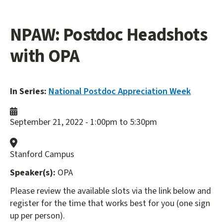
NPAW: Postdoc Headshots
with OPA
In Series:
National Postdoc Appreciation Week
September 21, 2022 -
1:00pm
to
5:30pm
Stanford Campus
Speaker(s):
OPA
Please review the available slots via the link below and
register for the time that works best for you (one sign
up per person).