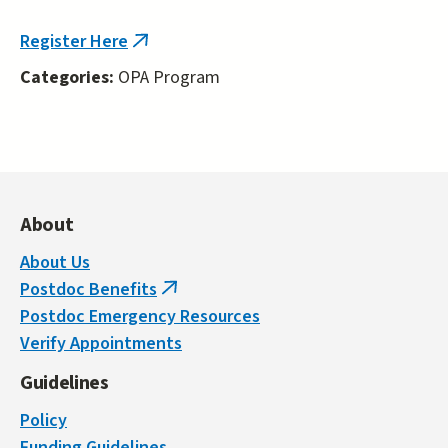
external)
Register Here
(link
is
Categories:
OPA Program
external)
About
About Us
Postdoc Benefits
(link
Postdoc Emergency Resources
is
Verify Appointments
external)
Guidelines
Policy
Funding Guidelines