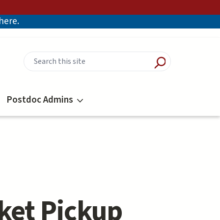
there.
Postdoc Admins
ket Pickup