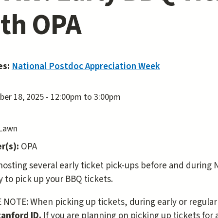
th OPA
es:
National Postdoc Appreciation Week
er 18, 2025 -
12:00pm
to
3:00pm
 Lawn
r(s):
OPA
hosting several early ticket pick-ups before and during 
y to pick up your BBQ tickets.
NOTE: When picking up tickets, during early or regular
tanford ID.
If you are planning on picking up tickets for