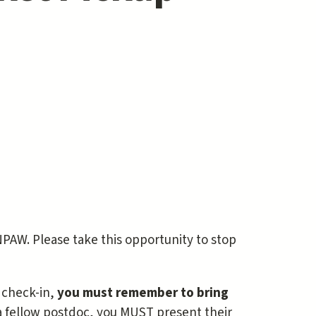
NPAW. Please take this opportunity to stop
 check-in,
you must remember to bring
 a fellow postdoc, you MUST present their