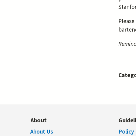
Stanfor
Please 
barten
Reminde
Catego
About
Guidel
About Us
Policy