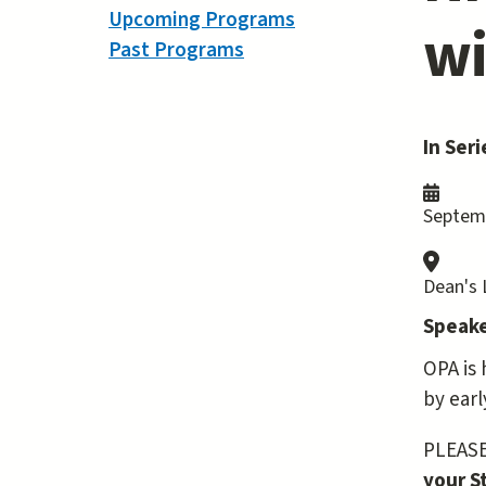
Upcoming Programs
wi
Past Programs
In Seri
Septemb
Dean's
Speake
OPA is 
by earl
PLEASE 
your S