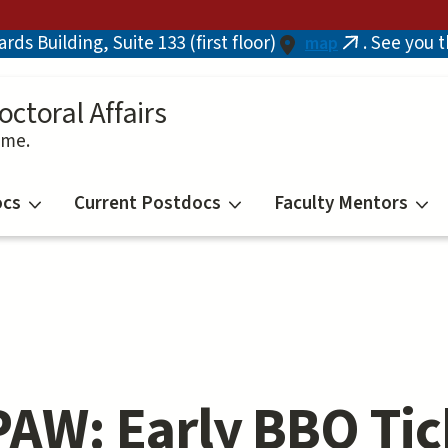
ds Building, Suite 133 (first floor)
. See you 
map
(link
is
external)
octoral Affairs
ime.
ocs
Current Postdocs
Faculty Mentors
AW: Early BBQ Tic