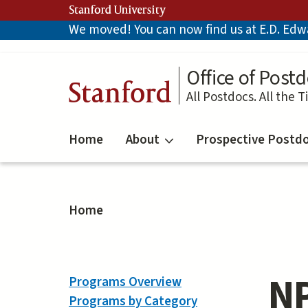
Skip
Stanford University
to
We moved! You can now find us at E.D. Edwar
main
content
Office of Postd
Stanford
All Postdocs. All the T
Home
About
Prospective Postd
Home
NP
Programs Overview
Programs by Category