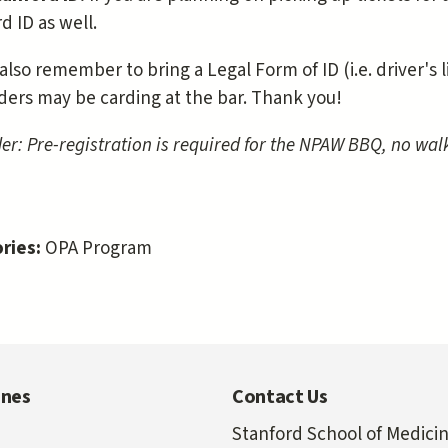
d ID as well.
also remember to bring a Legal Form of ID (i.e. driver's 
ders may be carding at the bar. Thank you!
r: Pre-registration is required for the NPAW BBQ, no walk
ries:
OPA Program
ines
Contact Us
Stanford School of Medici