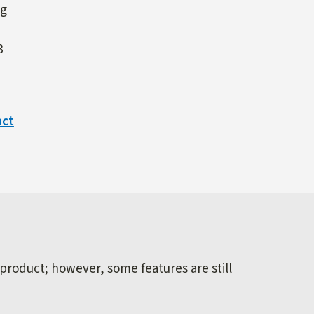
ng
3
act
 product; however, some features are still