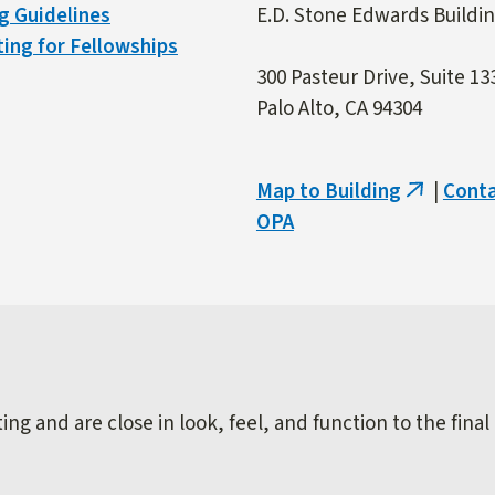
g Guidelines
E.D. Stone Edwards Buildi
ing for Fellowships
300 Pasteur Drive, Suite 13
Palo Alto, CA 94304
Map to Building
|
Cont
(link
OPA
is
external)
ng and are close in look, feel, and function to the final