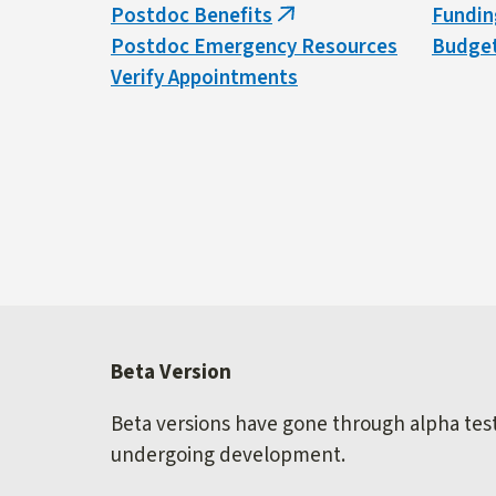
Postdoc Benefits
Fundin
(link
Postdoc Emergency Resources
Budget
is
Verify Appointments
external)
Beta Version
Beta versions have gone through alpha testi
undergoing development.