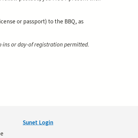
license or passport) to the BBQ, as
-ins or day-of registration permitted.
Sunet Login
ne