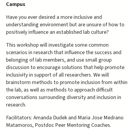
Campus
Have you ever desired a more inclusive and
understanding environment but are unsure of how to
positively influence an established lab culture?
This workshop will investigate some common
scenarios in research that influence the success and
belonging of lab members, and use small group
discussion to encourage solutions that help promote
inclusivity in support of all researchers. We will
brainstorm methods to promote inclusion from within
the lab, as well as methods to approach difficult
conversations surrounding diversity and inclusion in
research.
Facilitators: Amanda Dudek and Maria Jose Medrano
Matamoros, Postdoc Peer Mentoring Coaches.