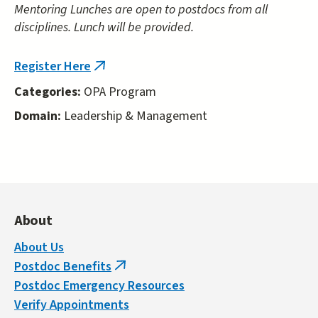
Mentoring Lunches are open to postdocs from all
disciplines. Lunch will be provided.
Register Here
(link
is
Categories:
OPA Program
external)
Domain:
Leadership & Management
About
About Us
Postdoc Benefits
(link
Postdoc Emergency Resources
is
Verify Appointments
external)