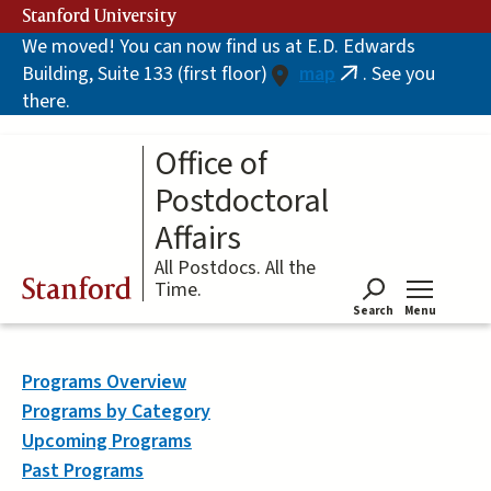
Skip
Stanford University
to
We moved! You can now find us at E.D. Edwards
main
Building, Suite 133 (first floor)
map
. See you
content
(link
there.
is
external)
Office of
Postdoctoral
Affairs
All Postdocs. All the
Stanford
Time.
Search
Menu
Tog
Programs Overview
Programs by Category
Upcoming Programs
Past Programs