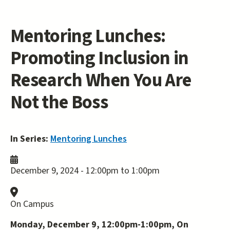
Mentoring Lunches:
Promoting Inclusion in
Research When You Are
Not the Boss
In Series:
Mentoring Lunches
December 9, 2024 -
12:00pm
to
1:00pm
On Campus
Monday, December 9, 12:00pm-1:00pm, On