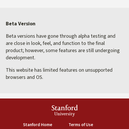
Beta Version
Beta versions have gone through alpha testing and
are close in look, feel, and function to the final
product; however, some features are still undergoing
development.
This website has limited features on unsupported
browsers and OS.
Stanford
University
(link is external)
(link is external)
Stanford Home
Terms of Use