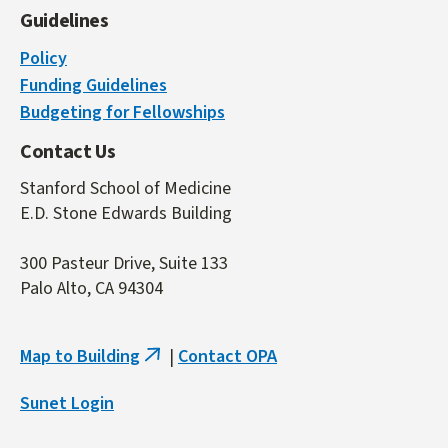
Guidelines
Policy
Funding Guidelines
Budgeting for Fellowships
Contact Us
Stanford School of Medicine
E.D. Stone Edwards Building
300 Pasteur Drive, Suite 133
Palo Alto, CA 94304
Map to Building
|
Contact OPA
(link
is
Sunet Login
external)