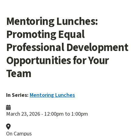
Mentoring Lunches:
Promoting Equal
Professional Development
Opportunities for Your
Team
In Series:
Mentoring Lunches
March 23, 2026 -
12:00pm
to
1:00pm
On Campus