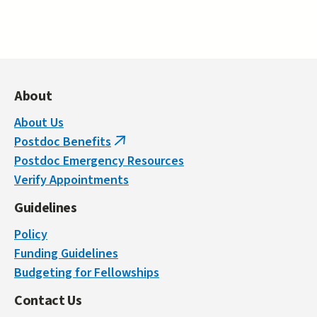
About
About Us
Postdoc Benefits
(link
Postdoc Emergency Resources
is
Verify Appointments
external)
Guidelines
Policy
Funding Guidelines
Budgeting for Fellowships
Contact Us