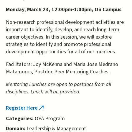
Monday, March 23, 12:00pm-1:00pm, On Campus
Non-research professional development activities are
important to identify, develop, and reach long-term
career objectives. In this session, we will explore
strategies to identify and promote professional
development opportunities for all of our mentees.
Facilitators: Joy McKenna and Maria Jose Medrano
Matamoros, Postdoc Peer Mentoring Coaches.
Mentoring Lunches are open to postdocs from all
disciplines. Lunch will be provided.
Register Here
(link
is
Categories:
OPA Program
external)
Domain:
Leadership & Management