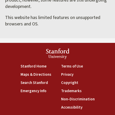
product; however, some features are still undergoing
development.
This website has limited features on unsupported
browsers and OS.
Stanford
University
(link is external)
(link is external)
Stanford Home
Terms of Use
(link is external)
(link is external)
Maps & Directions
Privacy
(link is external)
(link is external)
Search Stanford
Copyright
(link is external)
(link is external)
Emergency Info
Trademarks
(link is exte
Non-Discrimination
(link is external)
Accessibility