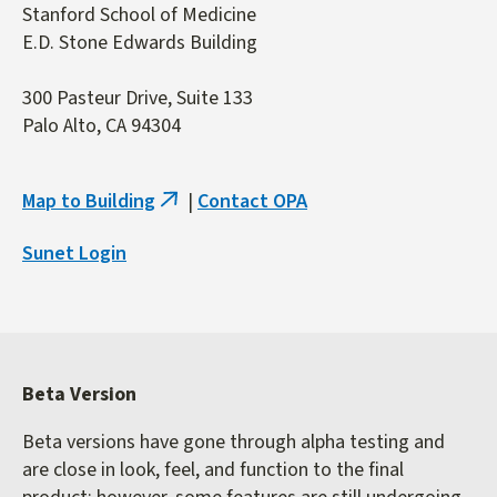
Stanford School of Medicine
E.D. Stone Edwards Building
300 Pasteur Drive, Suite 133
Palo Alto, CA 94304
Map to Building
|
Contact OPA
(link
is
Sunet Login
external)
Beta Version
Beta versions have gone through alpha testing and
are close in look, feel, and function to the final