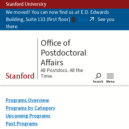
Skip
Stanford University
to
We moved! You can now find us at E.D. Edwards
main
Building, Suite 133 (first floor)
map
. See you
content
(link
there.
is
external)
Office of
Postdoctoral
Affairs
All Postdocs. All the
Stanford
Time.
Search
Menu
Tog
Programs Overview
Programs by Category
Upcoming Programs
Past Programs