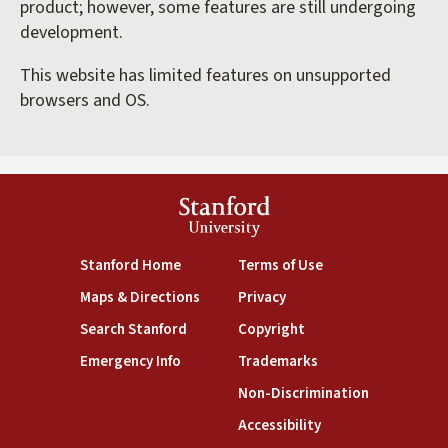
product; however, some features are still undergoing
development.
This website has limited features on unsupported
browsers and OS.
Stanford
University
(link is external)
(link is external)
Stanford Home
Terms of Use
(link is external)
(link is external)
Maps & Directions
Privacy
(link is external)
(link is external)
Search Stanford
Copyright
(link is external)
(link is external)
Emergency Info
Trademarks
(link is exte
Non-Discrimination
(link is external)
Accessibility