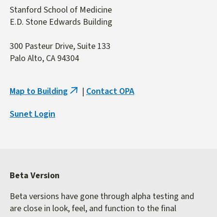
Stanford School of Medicine
E.D. Stone Edwards Building
300 Pasteur Drive, Suite 133
Palo Alto, CA 94304
Map to Building
|
Contact OPA
(link
is
Sunet Login
external)
Beta Version
Beta versions have gone through alpha testing and
are close in look, feel, and function to the final