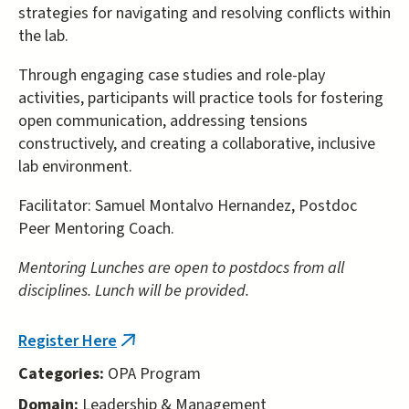
strategies for navigating and resolving conflicts within
the lab.
Through engaging case studies and role-play
activities, participants will practice tools for fostering
open communication, addressing tensions
constructively, and creating a collaborative, inclusive
lab environment.
Facilitator: Samuel Montalvo Hernandez, Postdoc
Peer Mentoring Coach.
Mentoring Lunches are open to postdocs from all
disciplines. Lunch will be provided.
Register Here
(link
is
Categories:
OPA Program
external)
Domain:
Leadership & Management