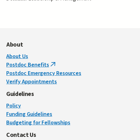
About
About Us
Postdoc Benefits
(link
Postdoc Emergency Resources
is
Verify Appointments
external)
Guidelines
Policy
Funding Guidelines
Budgeting for Fellowships
Contact Us