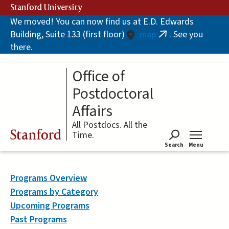
Skip
Stanford University
to
We moved! You can now find us at E.D. Edwards
main
Building, Suite 133 (first floor)
map
. See you
content
(link
there.
is
external)
Office of
Postdoctoral
Affairs
All Postdocs. All the
Stanford
Time.
Search
Menu
Tog
Programs Overview
Programs by Category
Upcoming Programs
Past Programs