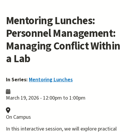
Mentoring Lunches:
Personnel Management:
Managing Conflict Within
a Lab
In Series:
Mentoring Lunches
March 19, 2026 -
12:00pm
to
1:00pm
On Campus
In this interactive session, we will explore practical