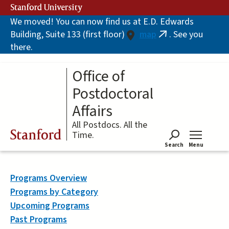
Skip
Stanford University
to
We moved! You can now find us at E.D. Edwards
main
Building, Suite 133 (first floor)
map
. See you
content
(link
there.
is
external)
Office of
Postdoctoral
Affairs
All Postdocs. All the
Stanford
Time.
Search
Menu
Tog
Programs Overview
Programs by Category
Upcoming Programs
Past Programs