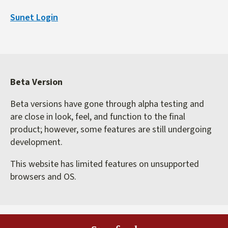
is
Sunet Login
external)
Beta Version
Beta versions have gone through alpha testing and
are close in look, feel, and function to the final
product; however, some features are still undergoing
development.
This website has limited features on unsupported
browsers and OS.