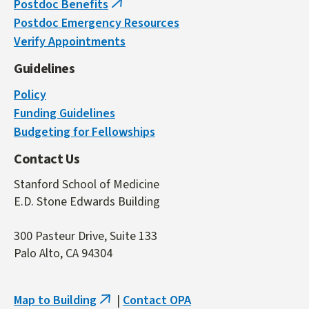
Postdoc Benefits
(link
Postdoc Emergency Resources
is
Verify Appointments
external)
Guidelines
Policy
Funding Guidelines
Budgeting for Fellowships
Contact Us
Stanford School of Medicine
E.D. Stone Edwards Building
300 Pasteur Drive, Suite 133
Palo Alto, CA 94304
Map to Building
|
Contact OPA
(link