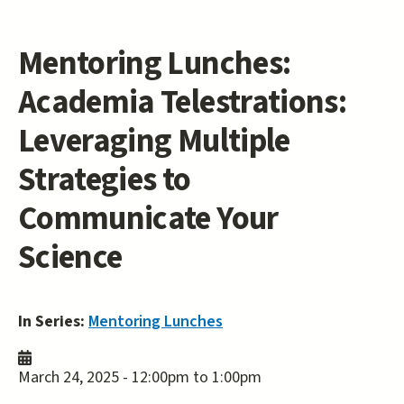
Mentoring Lunches:
Academia Telestrations:
Leveraging Multiple
Strategies to
Communicate Your
Science
In Series:
Mentoring Lunches
March 24, 2025 -
12:00pm
to
1:00pm