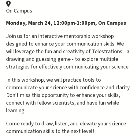
On Campus
Monday, March 24, 12:00pm-1:00pm, On Campus
Join us for an interactive mentorship workshop
designed to enhance your communication skills. We
will leverage the fun and creativity of Telestrations - a
drawing and guessing game - to explore multiple
strategies for effectively communicating your science.
In this workshop, we will practice tools to
communicate your science with confidence and clarity.
Don't miss this opportunity to enhance your skills,
connect with fellow scientists, and have fun while
learning.
Come ready to draw, listen, and elevate your science
communication skills to the next level!