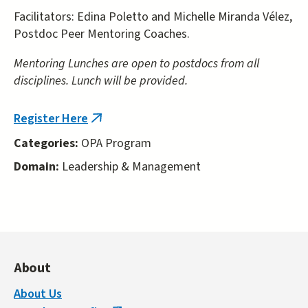
Facilitators: Edina Poletto and Michelle Miranda Vélez,
Postdoc Peer Mentoring Coaches.
Mentoring Lunches are open to postdocs from all
disciplines. Lunch will be provided.
Register Here
(link
is
Categories:
OPA Program
external)
Domain:
Leadership & Management
About
About Us