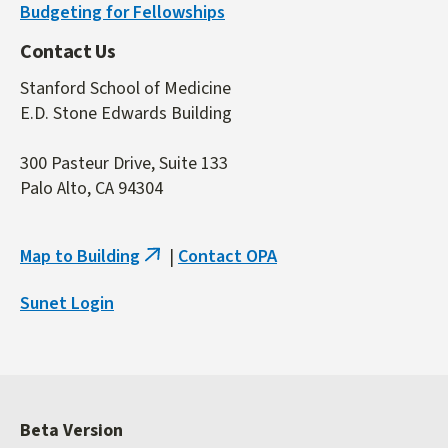
Budgeting for Fellowships
Contact Us
Stanford School of Medicine
E.D. Stone Edwards Building
300 Pasteur Drive, Suite 133
Palo Alto, CA 94304
Map to Building
|
Contact OPA
(link
is
Sunet Login
external)
Beta Version