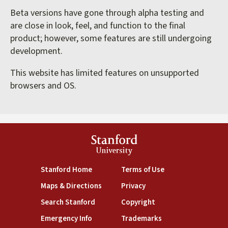
Beta versions have gone through alpha testing and
are close in look, feel, and function to the final
product; however, some features are still undergoing
development.
This website has limited features on unsupported
browsers and OS.
Stanford
University
(link is external)
(link is external)
Stanford Home
Terms of Use
(link is external)
(link is external)
Maps & Directions
Privacy
(link is external)
(link is external)
Search Stanford
Copyright
(link is external)
(link is external)
Emergency Info
Trademarks