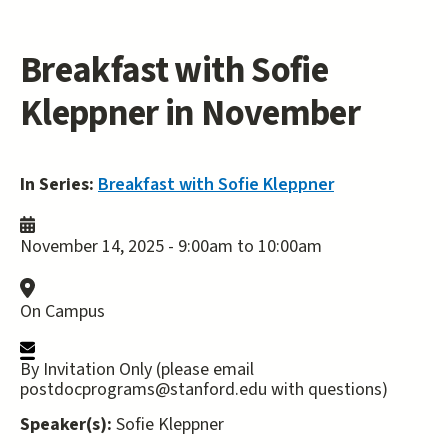
Breakfast with Sofie
Kleppner in November
In Series:
Breakfast with Sofie Kleppner
November 14, 2025 -
9:00am
to
10:00am
On Campus
By Invitation Only (please email
postdocprograms@stanford.edu with questions)
Speaker(s):
Sofie Kleppner