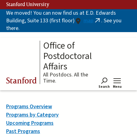
Skip
Stanford University
to
We moved! You can now find us at E.D. Edwards
main
Building, Suite 133 (first floor)
map
. See you
content
(link
there.
is
external)
Office of
Postdoctoral
Affairs
All Postdocs. All the
Stanford
Time.
Search
Menu
Tog
Programs Overview
Programs by Category
Upcoming Programs
Past Programs