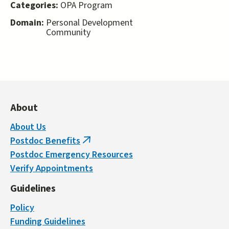
Categories:
OPA Program
Domain:
Personal Development
Community
About
About Us
Postdoc Benefits
(link
Postdoc Emergency Resources
is
Verify Appointments
external)
Guidelines
Policy
Funding Guidelines