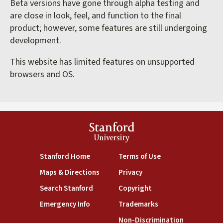
Beta versions have gone through alpha testing and
are close in look, feel, and function to the final
product; however, some features are still undergoing
development.
This website has limited features on unsupported
browsers and OS.
Stanford
University
(link is external)
(link is external)
Stanford Home
Terms of Use
(link is external)
(link is external)
Maps & Directions
Privacy
(link is external)
(link is external)
Search Stanford
Copyright
(link is external)
(link is external)
Emergency Info
Trademarks
(link is exte
Non-Discrimination