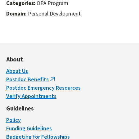
Categories:
OPA Program
Domain:
Personal Development
About
About Us
Postdoc Benefits
(link
Postdoc Emergency Resources
is
Verify Appointments
external)
Guidelines
Policy
Funding Guidelines
Budgeting for Fellowships