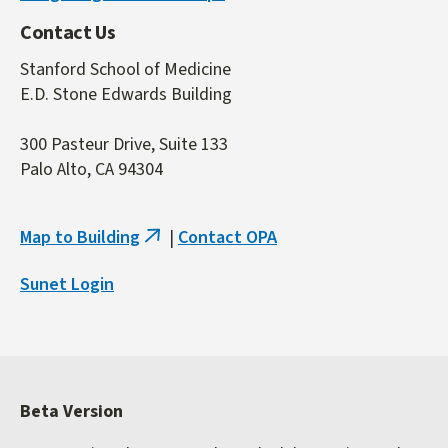
Contact Us
Stanford School of Medicine
E.D. Stone Edwards Building
300 Pasteur Drive, Suite 133
Palo Alto, CA 94304
Map to Building
|
Contact OPA
(link
is
Sunet Login
external)
Beta Version