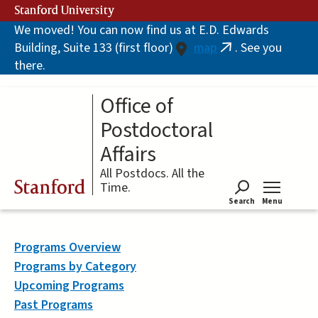
Skip
Stanford University
to
We moved! You can now find us at E.D. Edwards
main
Building, Suite 133 (first floor)
map
. See you
content
(link
there.
is
external)
Office of
Postdoctoral
Affairs
All Postdocs. All the
Stanford
Time.
Search
Menu
Tog
Programs Overview
Programs by Category
Upcoming Programs
Past Programs