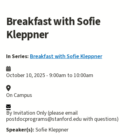
Breakfast with Sofie
Kleppner
In Series:
Breakfast with Sofie Kleppner
October 10, 2025 -
9:00am
to
10:00am
On Campus
By Invitation Only (please email
postdocprograms@stanford.edu with questions)
Speaker(s):
Sofie Kleppner