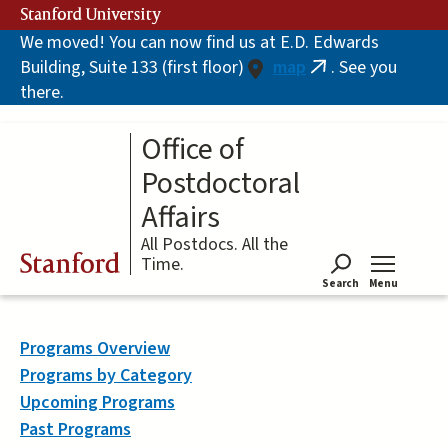
Skip
Stanford University
to
We moved! You can now find us at E.D. Edwards
main
Building, Suite 133 (first floor)
map
. See you
content
(link
there.
is
external)
Office of
Postdoctoral
Affairs
All Postdocs. All the
Stanford
Time.
Search
Menu
Tog
Programs Overview
Programs by Category
Upcoming Programs
Past Programs