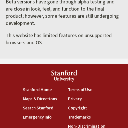
Beta versions have gone through alpha testing and
are close in look, feel, and function to the final
product; however, some features are still undergoing
development.
This website has limited features on unsupported
browsers and OS.
Stanford
University
(link is external)
(link is external)
Stanford Home
Terms of Use
(link is external)
(link is external)
Maps & Directions
Privacy
(link is external)
(link is external)
Search Stanford
Copyright
(link is external)
(link is external)
Emergency Info
Trademarks
(link is exte
Non-Discrimination