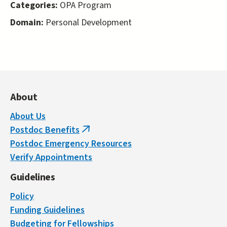
Categories:
OPA Program
Domain:
Personal Development
About
About Us
Postdoc Benefits
(link
Postdoc Emergency Resources
is
Verify Appointments
external)
Guidelines
Policy
Funding Guidelines
Budgeting for Fellowships