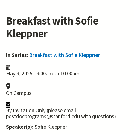
Breakfast with Sofie
Kleppner
In Series:
Breakfast with Sofie Kleppner
May 9, 2025 -
9:00am
to
10:00am
On Campus
By Invitation Only (please email
postdocprograms@stanford.edu with questions)
Speaker(s):
Sofie Kleppner