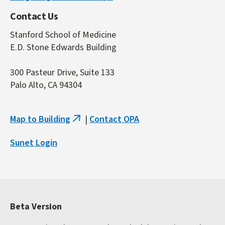
Contact Us
Stanford School of Medicine
E.D. Stone Edwards Building
300 Pasteur Drive, Suite 133
Palo Alto, CA 94304
Map to Building
|
Contact OPA
(link
is
Sunet Login
external)
Beta Version