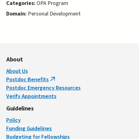
Categories:
OPA Program
Domain:
Personal Development
About
About Us
Postdoc Benefits
(link
Postdoc Emergency Resources
is
Verify Appointments
external)
Guidelines
Policy
Funding Guidelines
Budgeting for Fellowships