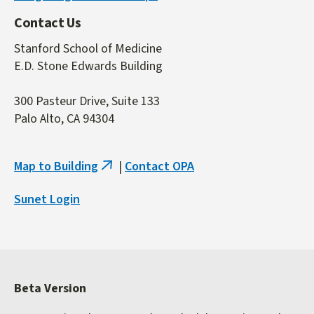
Contact Us
Stanford School of Medicine
E.D. Stone Edwards Building
300 Pasteur Drive, Suite 133
Palo Alto, CA 94304
Map to Building
|
Contact OPA
(link
is
Sunet Login
external)
Beta Version