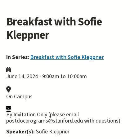
Breakfast with Sofie
Kleppner
In Series:
Breakfast with Sofie Kleppner
June 14, 2024 -
9:00am
to
10:00am
On Campus
By Invitation Only (please email
postdocprograms@stanford.edu with questions)
Speaker(s):
Sofie Kleppner