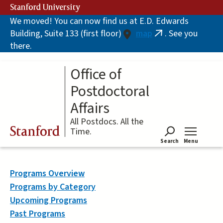
Skip
Stanford University
to
We moved! You can now find us at E.D. Edwards
main
Building, Suite 133 (first floor)
map
. See you
content
(link
there.
is
external)
Office of
Postdoctoral
Affairs
All Postdocs. All the
Stanford
Time.
Search
Menu
Tog
Programs Overview
Programs by Category
Upcoming Programs
Past Programs