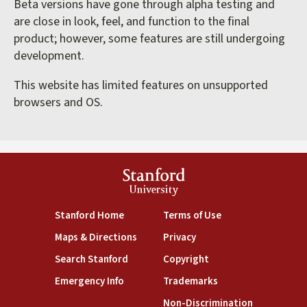
Beta versions have gone through alpha testing and
are close in look, feel, and function to the final
product; however, some features are still undergoing
development.
This website has limited features on unsupported
browsers and OS.
Stanford
University
(link is external)
(link is external)
Stanford Home
Terms of Use
(link is external)
(link is external)
Maps & Directions
Privacy
(link is external)
(link is external)
Search Stanford
Copyright
(link is external)
(link is external)
Emergency Info
Trademarks
(link is exte
Non-Discrimination