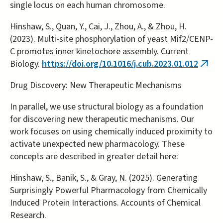
single locus on each human chromosome.
Hinshaw, S., Quan, Y., Cai, J., Zhou, A., & Zhou, H.
(2023). Multi-site phosphorylation of yeast Mif2/CENP-
C promotes inner kinetochore assembly. Current
Biology.
https://doi.org/10.1016/j.cub.2023.01.012
(link
is
Drug Discovery: New Therapeutic Mechanisms
exter
In parallel, we use structural biology as a foundation
for discovering new therapeutic mechanisms. Our
work focuses on using chemically induced proximity to
activate unexpected new pharmacology. These
concepts are described in greater detail here:
Hinshaw, S., Banik, S., & Gray, N. (2025). Generating
Surprisingly Powerful Pharmacology from Chemically
Induced Protein Interactions. Accounts of Chemical
Research.