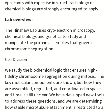
Applicants with expertise in structural biology or
chemical biology are strongly encouraged to apply.
Lab overview:
The Hinshaw Lab uses cryo-electron microscopy,
chemical biology, and genetics to study and
manipulate the protein assemblies that govern
chromosome segregation.
Cell Division
We study the biochemical logic that ensures high-
fidelity chromosome segregation during mitosis. The
key molecular components are known, but how they
are assembled, regulated, and coordinated in space
and time is still unclear. We have developed new tools
to address these questions, and we are determining
how stable microtubule attachment is restricted to a