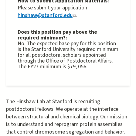
How to Submit Application Materials:
external)
Please submit your application
hinshaw@stanford.edu
(link
.
sends
e-
Does this position pay above the
required minimum?:
mail)
No. The expected base pay for this position
is the Stanford University required minimum
for all postdoctoral scholars appointed
through the Office of Postdoctoral Affairs.
The FY27 minimum is $79, 056.
The Hinshaw Lab at Stanford is recruiting
postdoctoral fellows. We operate at the interface
between structural and chemical biology. Our mission
is to understand and reprogram protein assemblies
that control chromosome segregation and behavior.