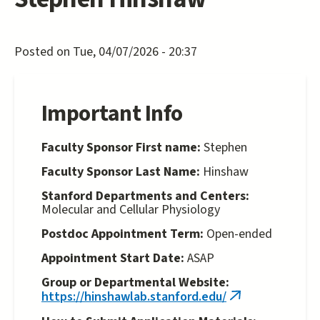
Posted on Tue, 04/07/2026 - 20:37
Important Info
Faculty Sponsor First name:
Stephen
Faculty Sponsor Last Name:
Hinshaw
Stanford Departments and Centers:
Molecular and Cellular Physiology
Postdoc Appointment Term:
Open-ended
Appointment Start Date:
ASAP
Group or Departmental Website:
https://hinshawlab.stanford.edu/
(link
is