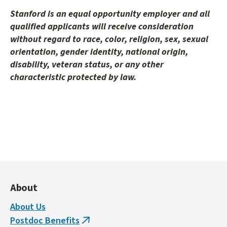
Stanford is an equal opportunity employer and all
qualified applicants will receive consideration
without regard to race, color, religion, sex, sexual
orientation, gender identity, national origin,
disability, veteran status, or any other
characteristic protected by law.
About
About Us
Postdoc Benefits
(link