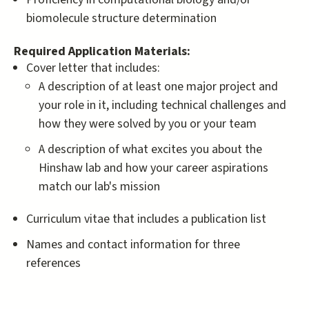
biomolecule structure determination
Required Application Materials:
Cover letter that includes:
A description of at least one major project and
your role in it, including technical challenges and
how they were solved by you or your team
A description of what excites you about the
Hinshaw lab and how your career aspirations
match our lab's mission
Curriculum vitae that includes a publication list
Names and contact information for three
references