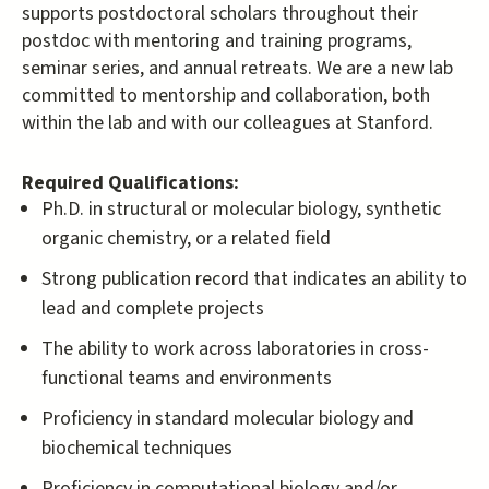
supports postdoctoral scholars throughout their
postdoc with mentoring and training programs,
seminar series, and annual retreats. We are a new lab
committed to mentorship and collaboration, both
within the lab and with our colleagues at Stanford.
Required Qualifications:
Ph.D. in structural or molecular biology, synthetic
organic chemistry, or a related field
Strong publication record that indicates an ability to
lead and complete projects
The ability to work across laboratories in cross-
functional teams and environments
Proficiency in standard molecular biology and
biochemical techniques
Proficiency in computational biology and/or