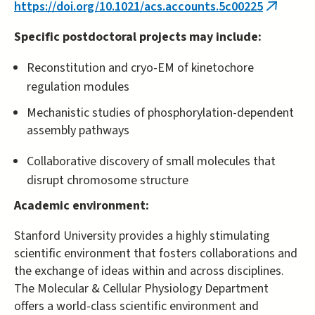
https://doi.org/10.1021/acs.accounts.5c00225
(link
is
Specific postdoctoral projects may include:
external
Reconstitution and cryo-EM of kinetochore
regulation modules
Mechanistic studies of phosphorylation-dependent
assembly pathways
Collaborative discovery of small molecules that
disrupt chromosome structure
Academic environment:
Stanford University provides a highly stimulating
scientific environment that fosters collaborations and
the exchange of ideas within and across disciplines.
The Molecular & Cellular Physiology Department
offers a world-class scientific environment and