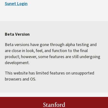
Sunet Login
external)
Beta Version
Beta versions have gone through alpha testing and
are close in look, feel, and function to the final
product; however, some features are still undergoing
development.
This website has limited features on unsupported
browsers and OS.
Stanford