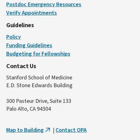
Postdoc Emergency Resources
is
Verify Appointments
external)
Guidelines
Policy
Funding Guidelines
Budgeting for Fellowships
Contact Us
Stanford School of Medicine
E.D. Stone Edwards Building
300 Pasteur Drive, Suite 133
Palo Alto, CA 94304
Map to Building
|
Contact OPA
(link
is