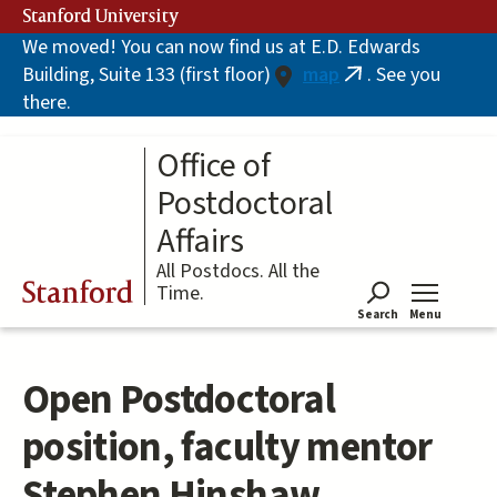
Skip
Stanford University
to
We moved! You can now find us at E.D. Edwards
main
Building, Suite 133 (first floor)
map
. See you
content
(link
there.
is
external)
Office of
Postdoctoral
Affairs
All Postdocs. All the
Stanford
Time.
Search
Menu
Tog
Open Postdoctoral
position, faculty mentor
Stephen Hinshaw