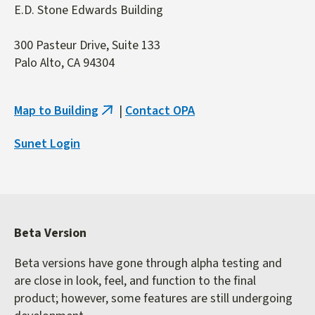
E.D. Stone Edwards Building
300 Pasteur Drive, Suite 133
Palo Alto, CA 94304
Map to Building
|
Contact OPA
(link
is
Sunet Login
external)
Beta Version
Beta versions have gone through alpha testing and
are close in look, feel, and function to the final
product; however, some features are still undergoing