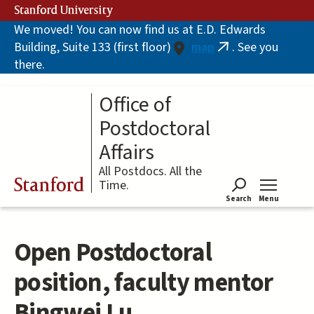
Skip
Stanford University
to
We moved! You can now find us at E.D. Edwards
main
Building, Suite 133 (first floor)
map
. See you
content
(link
there.
is
external)
Office of
Postdoctoral
Affairs
All Postdocs. All the
Stanford
Time.
Search
Menu
Tog
Open Postdoctoral
position, faculty mentor
Bingwei Lu