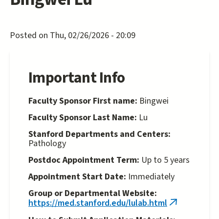
Posted on Thu, 02/26/2026 - 20:09
Important Info
Faculty Sponsor First name:
Bingwei
Faculty Sponsor Last Name:
Lu
Stanford Departments and Centers:
Pathology
Postdoc Appointment Term:
Up to 5 years
Appointment Start Date:
Immediately
Group or Departmental Website:
https://med.stanford.edu/lulab.html
(link
is