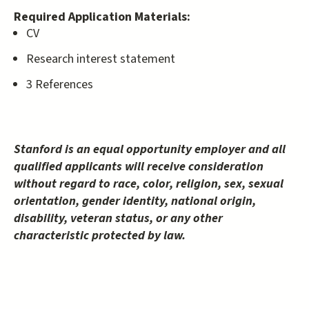
Required Application Materials:
CV
Research interest statement
3 References
Stanford is an equal opportunity employer and all
qualified applicants will receive consideration
without regard to race, color, religion, sex, sexual
orientation, gender identity, national origin,
disability, veteran status, or any other
characteristic protected by law.