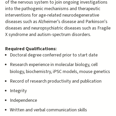
of the nervous system to join ongoing investigations
into the pathogenic mechanisms and therapeutic
interventions for age-related neurodegenerative
diseases such as Alzheimer’s disease and Parkinson's
diseases and neuropsychiatric diseases such as Fragile
X syndrome and autism-spectrum disorders.
Required Qualifications:
Doctoral degree conferred prior to start date
Research experience in molecular biology, cell
biology, biochemistry, iPSC models, mouse genetics
Record of research productivity and publication
Integrity
Independence
Written and verbal communication skills