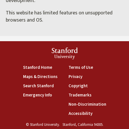
development.
This website has limited features on unsupported
browsers and OS.
Stanford
University
(link is external)
(link is external)
Stanford Home
Terms of Use
(link is external)
(link is external)
Maps & Directions
Privacy
(link is external)
(link is external)
Search Stanford
Copyright
(link is external)
(link is external)
Emergency Info
Trademarks
(link is exte
Non-Discrimination
(link is external)
Accessibility
© Stanford University.
Stanford, California 94305.