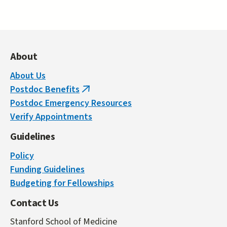
About
About Us
Postdoc Benefits
(link
Postdoc Emergency Resources
is
Verify Appointments
external)
Guidelines
Policy
Funding Guidelines
Budgeting for Fellowships
Contact Us
Stanford School of Medicine