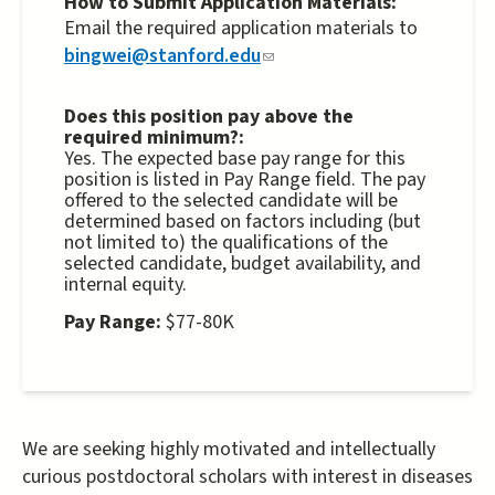
How to Submit Application Materials:
external)
Email the required application materials to
bingwei@stanford.edu
(link
sends
e-
Does this position pay above the
required minimum?:
mail)
Yes. The expected base pay range for this
position is listed in Pay Range field. The pay
offered to the selected candidate will be
determined based on factors including (but
not limited to) the qualifications of the
selected candidate, budget availability, and
internal equity.
Pay Range:
$77-80K
We are seeking highly motivated and intellectually
curious postdoctoral scholars with interest in diseases