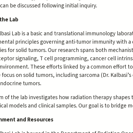
 can be discussed following initial inquiry.
the Lab
basi Lab is a basic and translational immunology laborat
ental principles governing anti-tumor immunity with a
ies for solid tumors. Our research spans both mechanist
eptor signaling, T cell programming, cancer cell intri
vironment. These efforts linked by a common effort to t
 focus on solid tumors, including sarcoma (Dr. Kalbasi’s
ndocrine tumors.
m of the lab investigates how radiation therapy shapes
ical models and clinical samples. Our goal is to bridge mo
nment and Resources