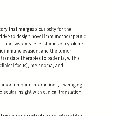
ory that merges a curiosity for the
 drive to design novel immunotherapeutic
ic and systems-level studies of cytokine
nsic immune evasion, and the tumor
ranslate therapies to patients, with a
 clinical focus), melanoma, and
 tumor–immune interactions, leveraging
lecular insight with clinical translation.