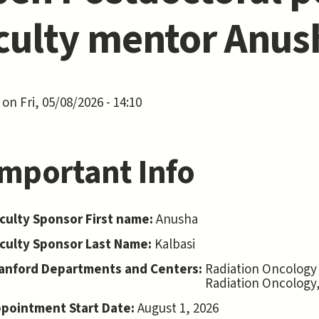
culty mentor Anus
on Fri, 05/08/2026 - 14:10
Important Info
culty Sponsor First name:
Anusha
culty Sponsor Last Name:
Kalbasi
anford Departments and Centers:
Radiation Oncology
Radiation Oncology
pointment Start Date:
August 1, 2026