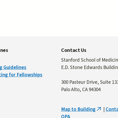
ines
Contact Us
Stanford School of Medici
g Guidelines
E.D. Stone Edwards Buildi
ing for Fellowships
300 Pasteur Drive, Suite 13
Palo Alto, CA 94304
Map to Building
|
Cont
(link
OPA
is