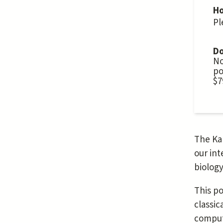
Ho
Pl
Do
No
po
$7
The Kal
our int
biology
This po
classic
computa