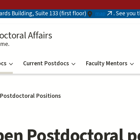
ds Building, Suite 133 (first floor)
. See you 
map
(link
is
external)
octoral Affairs
ime.
ocs
Current Postdocs
Faculty Mentors
Postdoctoral Positions
en Postdoctoral po