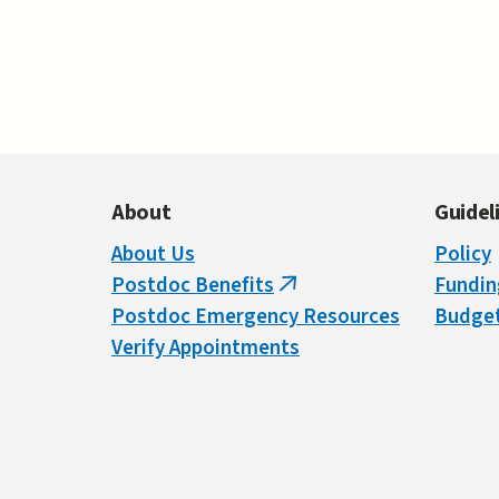
About
Guidel
About Us
Policy
Postdoc Benefits
Fundin
(link
Postdoc Emergency Resources
Budget
is
Verify Appointments
external)