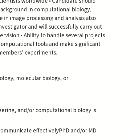
scientists worldwide • Candidate should
background in computational biology,
e in image processing and analysis also
nvestigator and will successfully carry out
ision.• Ability to handle several projects
 computational tools and make significant
y members' experiments.
iology, molecular biology, or
eering, and/or computational biology is
nd communicate effectivelyPhD and/or MD