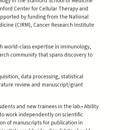
logy in the Stanford School of Medicine
tanford Center for Cellular Therapy and
supported by funding from the National
edicine (CIRM), Cancer Research Institute
th world-class expertise in immunology,
earch community that spans discovery to
isition, data processing, statistical
rature review and manuscript/grant
dents and new trainees in the lab.• Ability
y to work independently on scientific
ion of manuscripts for publication in