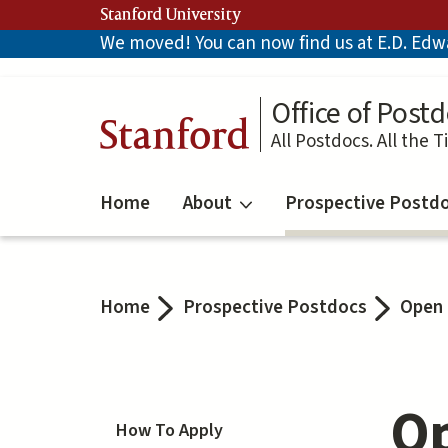
Skip
Stanford University
to
We moved! You can now find us at E.D. Edwar
main
content
Office of Postd
Stanford
All Postdocs. All the T
Home
About
Prospective Postd
Home
Prospective Postdocs
Open 
Op
How To Apply