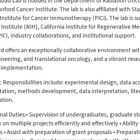
basi Lab is housed in the Department of Radiation Onco
nford Cancer Institute. The lab is also affiliated with S
Institute for Cancer Immunotherapy (PICI). The lab is 
Institute (NIH), California Institute for Regenerative M
PICI, industry collaborations, and institutional support.
d offers an exceptionally collaborative environment wi
neering, and translational oncology, and a vibrant res
l implementation.
c Responsibilities include: experimental design, data acqu
ation, methods development, data interpretation, lite
ation.
nal Duties:• Supervision of undergraduates, graduate stu
 on multiple projects efficiently and effectively • Abilit
s • Assist with preparation of grant proposals • Preparat