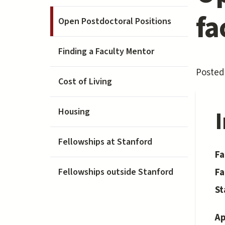
fa
Open Postdoctoral Positions
Finding a Faculty Mentor
Posted 
Cost of Living
Housing
Fellowships at Stanford
Fa
Fa
Fellowships outside Stanford
St
Ap