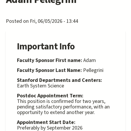
Posted on Fri, 06/05/2026 - 13:44
Important Info
Faculty Sponsor First name:
Adam
Faculty Sponsor Last Name:
Pellegrini
Stanford Departments and Centers:
Earth System Science
Postdoc Appointment Term:
This position is confirmed for two years,
pending satisfactory performance, with an
opportunity to extend another year.
Appointment Start Date:
Preferably by September 2026