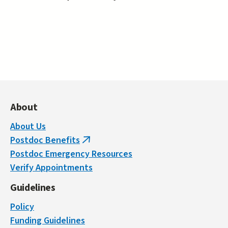
About
About Us
Postdoc Benefits
(link
Postdoc Emergency Resources
is
Verify Appointments
external)
Guidelines
Policy
Funding Guidelines