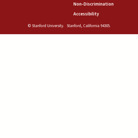
(link is exte
Non-Discrimination
(link is external)
Accessibility
© Stanford University.
Stanford, California 94305.