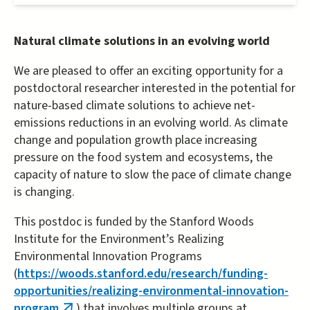
Natural climate solutions in an evolving world
We are pleased to offer an exciting opportunity for a
postdoctoral researcher interested in the potential for
nature-based climate solutions to achieve net-
emissions reductions in an evolving world. As climate
change and population growth place increasing
pressure on the food system and ecosystems, the
capacity of nature to slow the pace of climate change
is changing.
This postdoc is funded by the Stanford Woods
Institute for the Environment’s Realizing
Environmental Innovation Programs
(
https://woods.stanford.edu/research/funding-
opportunities/realizing-environmental-innovation-
program
) that involves multiple groups at