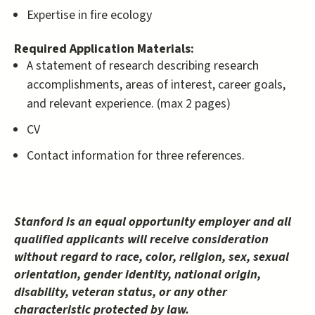
Expertise in fire ecology
Required Application Materials:
A statement of research describing research
accomplishments, areas of interest, career goals,
and relevant experience. (max 2 pages)
CV
Contact information for three references.
Stanford is an equal opportunity employer and all
qualified applicants will receive consideration
without regard to race, color, religion, sex, sexual
orientation, gender identity, national origin,
disability, veteran status, or any other
characteristic protected by law.