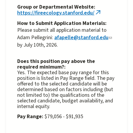
Group or Departmental Website:
https://fireecology.stanford.edu/
(link
is
How to Submit Application Materials:
external)
Please submit all application material to
Adam Pellegrini:
afapelle@stanford.edu
(link
by July 10th, 2026.
sends
e-
mail)
Does this position pay above the
required minimum?:
Yes. The expected base pay range for this
position is listed in Pay Range field. The pay
offered to the selected candidate will be
determined based on factors including (but
not limited to) the qualifications of the
selected candidate, budget availability, and
internal equity.
Pay Range:
$79,056 - $91,935