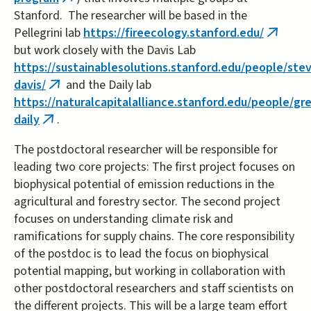
(link
Stanford. The researcher will be based in the
is
Pellegrini lab
https://fireecology.stanford.edu/
external)
(link
but work closely with the Davis Lab
is
https://sustainablesolutions.stanford.edu/people/ste
externa
davis/
and the Daily lab
(link
https://naturalcapitalalliance.stanford.edu/people/gr
is
daily
.
(link
external)
is
The postdoctoral researcher will be responsible for
external)
leading two core projects: The first project focuses on
biophysical potential of emission reductions in the
agricultural and forestry sector. The second project
focuses on understanding climate risk and
ramifications for supply chains. The core responsibility
of the postdoc is to lead the focus on biophysical
potential mapping, but working in collaboration with
other postdoctoral researchers and staff scientists on
the different projects. This will be a large team effort