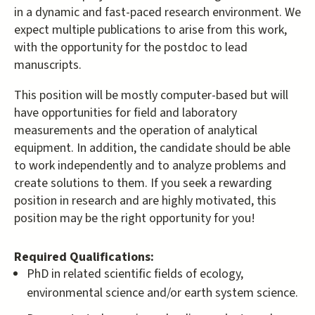
in a dynamic and fast-paced research environment. We
expect multiple publications to arise from this work,
with the opportunity for the postdoc to lead
manuscripts.
This position will be mostly computer-based but will
have opportunities for field and laboratory
measurements and the operation of analytical
equipment. In addition, the candidate should be able
to work independently and to analyze problems and
create solutions to them. If you seek a rewarding
position in research and are highly motivated, this
position may be the right opportunity for you!
Required Qualifications:
PhD in related scientific fields of ecology,
environmental science and/or earth system science.