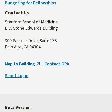
Budgeting for Fellowships
Contact Us
Stanford School of Medicine
E.D. Stone Edwards Building
300 Pasteur Drive, Suite 133
Palo Alto, CA 94304
Map to Building
|
Contact OPA
(link
is
Sunet Login
external)
Beta Version