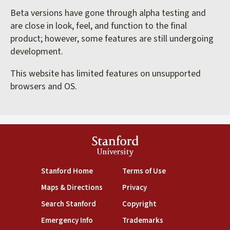
Beta versions have gone through alpha testing and
are close in look, feel, and function to the final
product; however, some features are still undergoing
development.
This website has limited features on unsupported
browsers and OS.
Stanford
University
(link is external)
(link is external)
Stanford Home
Terms of Use
(link is external)
(link is external)
Maps & Directions
Privacy
(link is external)
(link is external)
Search Stanford
Copyright
(link is external)
(link is external)
Emergency Info
Trademarks