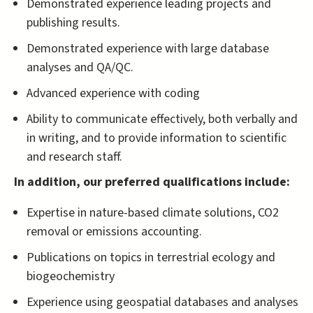
Demonstrated experience leading projects and
publishing results.
Demonstrated experience with large database
analyses and QA/QC.
Advanced experience with coding
Ability to communicate effectively, both verbally and
in writing, and to provide information to scientific
and research staff.
In addition, our preferred qualifications include:
Expertise in nature-based climate solutions, CO2
removal or emissions accounting.
Publications on topics in terrestrial ecology and
biogeochemistry
Experience using geospatial databases and analyses