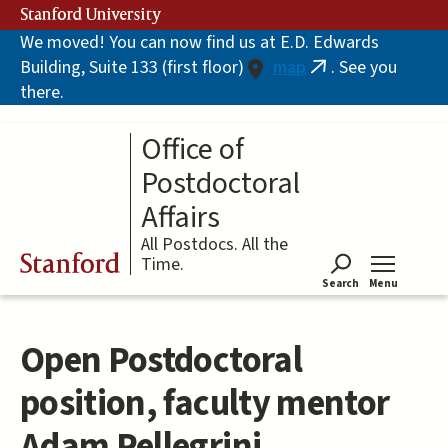
Skip
Stanford University
to
We moved! You can now find us at E.D. Edwards
main
Building, Suite 133 (first floor)
map
. See you
content
(link
there.
is
external)
Office of
Postdoctoral
Affairs
All Postdocs. All the
Stanford
Time.
Search
Menu
Tog
Open Postdoctoral
position, faculty mentor
Adam Pellegrini