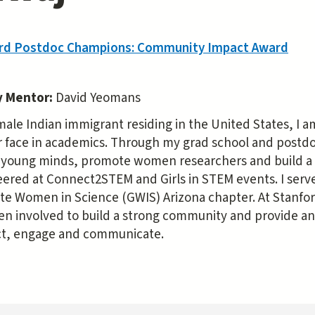
rd Postdoc Champions: Community Impact Award
y Mentor:
David Yeomans
male Indian immigrant residing in the United States, I 
r face in academics. Through my grad school and postdoc
e young minds, promote women researchers and build a
ered at Connect2STEM and Girls in STEM events. I served
te Women in Science (GWIS) Arizona chapter. At Stanfor
en involved to build a strong community and provide an e
t, engage and communicate.