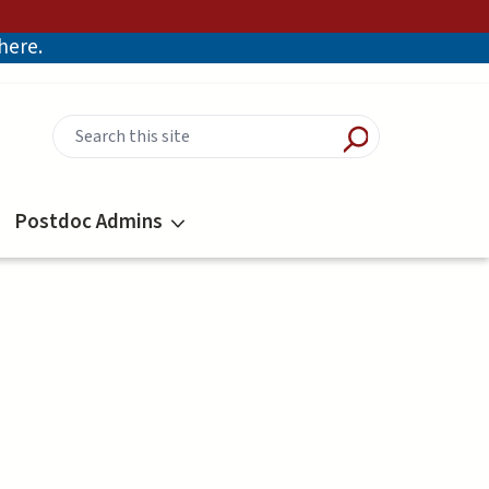
there.
Postdoc Admins