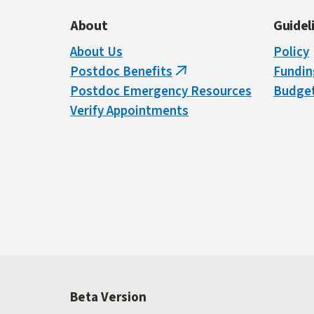
About
Guidel
About Us
Policy
Postdoc Benefits
Fundin
(link
Postdoc Emergency Resources
Budget
is
Verify Appointments
external)
Beta Version