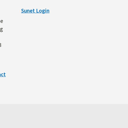
Sunet Login
ne
ng
3
act