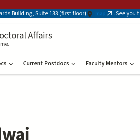
ds Building, Suite 133 (first floor)
. See you 
map
(link
is
external)
octoral Affairs
ime.
ocs
Current Postdocs
Faculty Mentors
dwaj