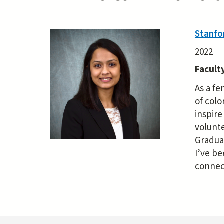
Stanfo
2022
Facult
As a fe
of colo
inspir
volunte
Gradua
I’ve be
connec