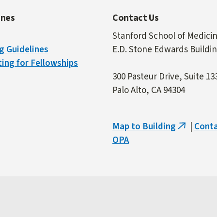
ines
Contact Us
Stanford School of Medici
g Guidelines
E.D. Stone Edwards Buildi
ing for Fellowships
300 Pasteur Drive, Suite 13
Palo Alto, CA 94304
Map to Building
|
Cont
(link
OPA
is
external)