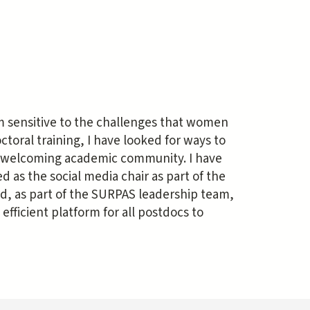
am sensitive to the challenges that women
toral training, I have looked for ways to
 welcoming academic community. I have
 as the social media chair as part of the
d, as part of the SURPAS leadership team,
fficient platform for all postdocs to