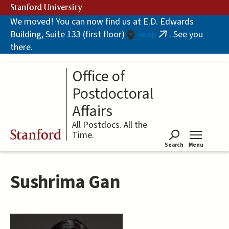
Skip
Stanford University
to
We moved! You can now find us at E.D. Edwards
main
Building, Suite 133 (first floor)
map
. See you
content
(link
there.
is
external)
Office of
Postdoctoral
Affairs
All Postdocs. All the
Stanford
Time.
Search
Menu
Tog
Sushrima Gan