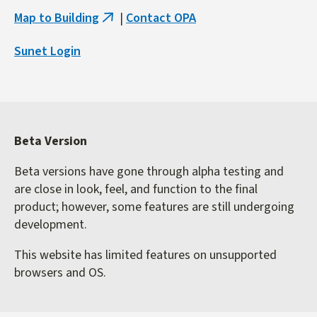
Map to Building
|
Contact OPA
(link
is
Sunet Login
external)
Beta Version
Beta versions have gone through alpha testing and
are close in look, feel, and function to the final
product; however, some features are still undergoing
development.
This website has limited features on unsupported
browsers and OS.