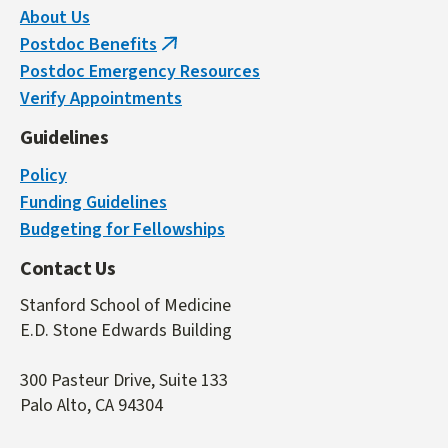
About Us
Postdoc Benefits
(link
Postdoc Emergency Resources
is
Verify Appointments
external)
Guidelines
Policy
Funding Guidelines
Budgeting for Fellowships
Contact Us
Stanford School of Medicine
E.D. Stone Edwards Building
300 Pasteur Drive, Suite 133
Palo Alto, CA 94304