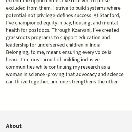
extend the opportunities I’ve received to those
excluded from them. I strive to build systems where
potential-not privilege-defines success. At Stanford,
I’ve championed equity in pay, housing, and mental
health for postdocs. Through Kzarvani, I’ve created
grassroots programs to support education and
leadership for underserved children in India.
Belonging, to me, means ensuring every voice is
heard. I’m most proud of building inclusive
communities while continuing my research as a
woman in science -proving that advocacy and science
can thrive together, and one strengthens the other.
About