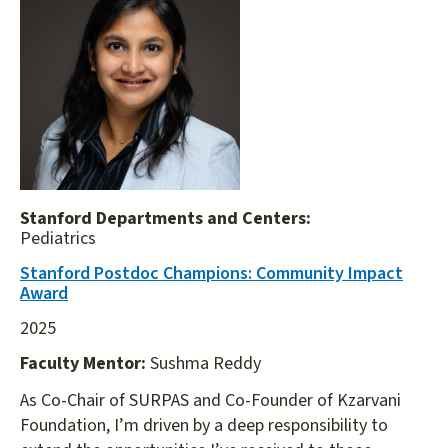
Stanford Departments and Centers:
Pediatrics
Stanford Postdoc Champions: Community Impact
Award
2025
Faculty Mentor:
Sushma Reddy
As Co-Chair of SURPAS and Co-Founder of Kzarvani
Foundation, I’m driven by a deep responsibility to