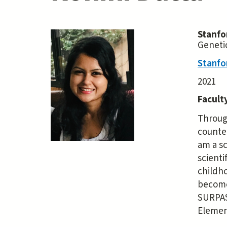
Stanfo
Geneti
Stanfo
2021
Facult
Through
counte
am a sc
scienti
childh
become 
SURPAS 
Elemen