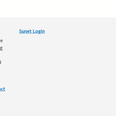
Sunet Login
ne
ng
3
act