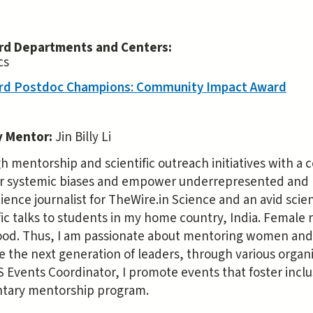
rd Departments and Centers:
cs
rd Postdoc Champions: Community Impact Award
y Mentor:
Jin Billy Li
 mentorship and scientific outreach initiatives with a c
r systemic biases and empower underrepresented and mi
ience journalist for TheWire.in Science and an avid sci
fic talks to students in my home country, India. Female
ood. Thus, I am passionate about mentoring women and 
the next generation of leaders, through various organiz
Events Coordinator, I promote events that foster inclu
tary mentorship program.