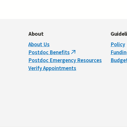
About
Guidel
About Us
Policy
Postdoc Benefits
Fundin
(link
Postdoc Emergency Resources
Budget
is
Verify Appointments
external)