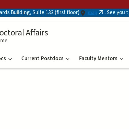
ds Building, Suite 133 (first floor)
. See you 
map
(link
is
external)
octoral Affairs
ime.
ocs
Current Postdocs
Faculty Mentors