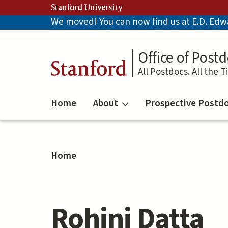
Skip
Stanford University
to
We moved! You can now find us at E.D. Edwar
main
content
Office of Postd
Stanford
All Postdocs. All the T
Home
About
Prospective Postd
Home
Rohini Datta