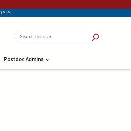
there.
Postdoc Admins