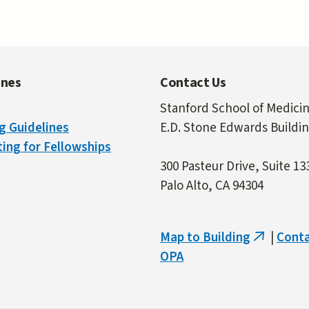
ines
Contact Us
Stanford School of Medici
g Guidelines
E.D. Stone Edwards Buildi
ing for Fellowships
300 Pasteur Drive, Suite 13
Palo Alto, CA 94304
Map to Building
|
Cont
(link
OPA
is
external)