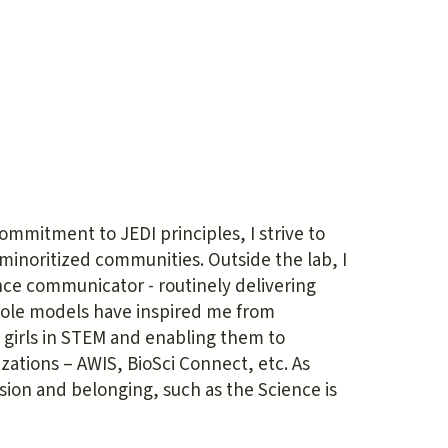
ommitment to JEDI principles, I strive to
noritized communities. Outside the lab, I
ence communicator - routinely delivering
 role models have inspired me from
girls in STEM and enabling them to
ations – AWIS, BioSci Connect, etc. As
sion and belonging, such as the Science is