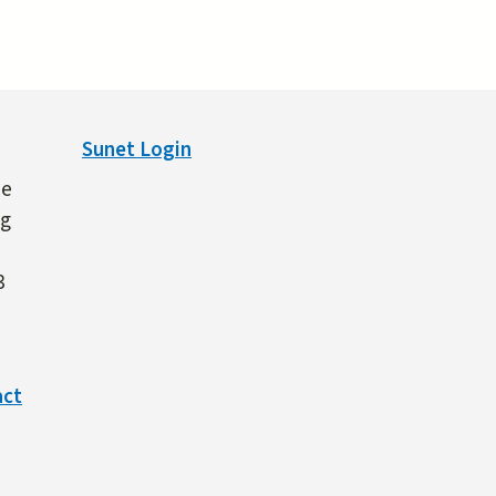
Sunet Login
ne
ng
3
act