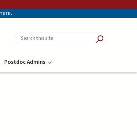
there.
Postdoc Admins