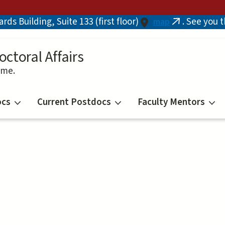
ds Building, Suite 133 (first floor)
. See you 
map
(link
is
external)
octoral Affairs
ime.
ocs
Current Postdocs
Faculty Mentors
n