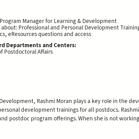
 Program Manager for Learning & Development
 about: Professional and Personal Development Trainin
cs, eResources questions and access
rd Departments and Centers:
of Postdoctoral Affairs
 Development, Rashmi Moran plays a key role in the d
personal development trainings for all postdocs. Rashmi
d postdoc program offerings. When she is not working,