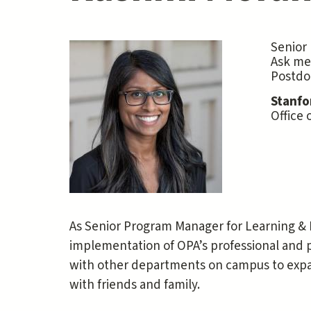
Senior
Ask me
Postdo
Stanfo
Office 
As Senior Program Manager for Learning &
implementation of OPA’s professional and 
with other departments on campus to expan
with friends and family.