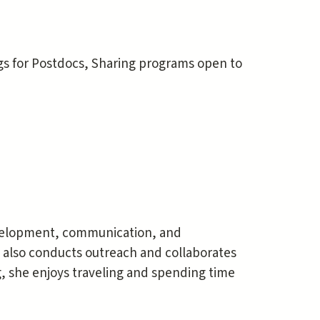
gs for Postdocs, Sharing programs open to
evelopment, communication, and
 also conducts outreach and collaborates
 she enjoys traveling and spending time