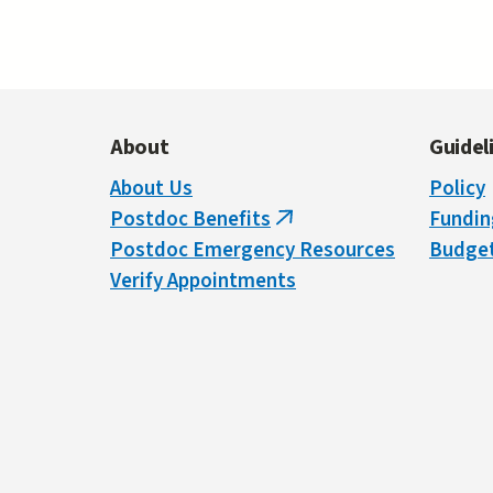
About
Guidel
About Us
Policy
Postdoc Benefits
Fundin
(link
Postdoc Emergency Resources
Budget
is
Verify Appointments
external)