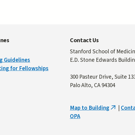
ines
Contact Us
Stanford School of Medici
g Guidelines
E.D. Stone Edwards Buildi
ing for Fellowships
300 Pasteur Drive, Suite 13
Palo Alto, CA 94304
Map to Building
|
Cont
(link
OPA
is
external)